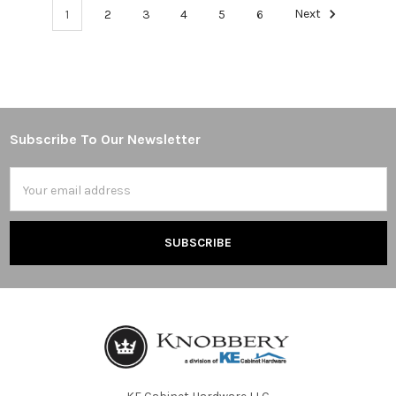
1
2
3
4
5
6
Next
Subscribe To Our Newsletter
Footer
Email
Address