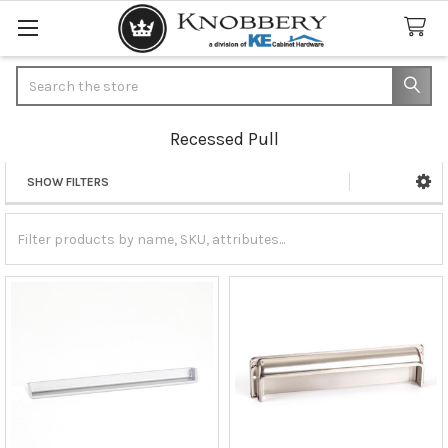
Search
Recessed Pull
SHOW FILTERS
Sidebar