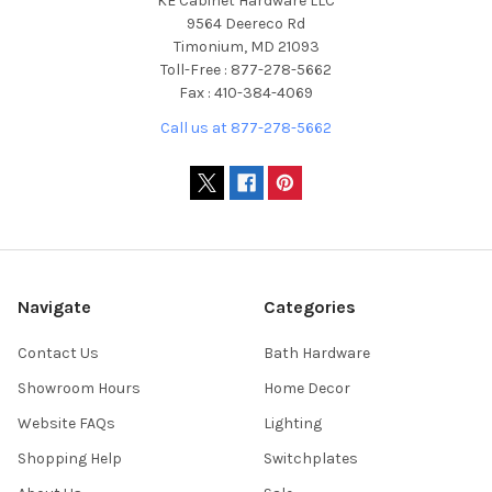
KE Cabinet Hardware LLC
9564 Deereco Rd
Timonium, MD 21093
Toll-Free : 877-278-5662
Fax : 410-384-4069
Call us at 877-278-5662
Navigate
Categories
Contact Us
Bath Hardware
Showroom Hours
Home Decor
Website FAQs
Lighting
Shopping Help
Switchplates