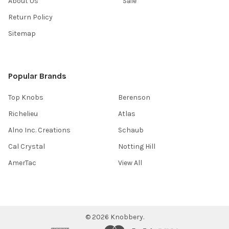
About Us
Sale
Return Policy
Sitemap
Popular Brands
Top Knobs
Berenson
Richelieu
Atlas
Alno Inc. Creations
Schaub
Cal Crystal
Notting Hill
AmerTac
View All
©
2026
Knobbery.