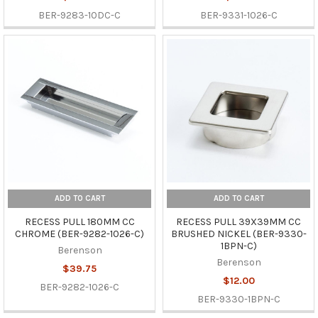
BER-9283-10DC-C
BER-9331-1026-C
ADD TO CART
ADD TO CART
RECESS PULL 180MM CC
RECESS PULL 39X39MM CC
CHROME (BER-9282-1026-C)
BRUSHED NICKEL (BER-9330-
1BPN-C)
Berenson
Berenson
$39.75
$12.00
BER-9282-1026-C
BER-9330-1BPN-C