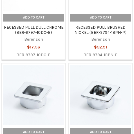
ADD TO CART
ADD TO CART
RECESSED PULL DULL CHROME
RECESSED PULL BRUSHED
(BER-9797-10DC-B)
NICKEL (BER-9794-1BPN-P)
Berenson
Berenson
$17.56
$52.91
BER-9797-10DC-B
BER-9794-1BPN-P
ADD TO CART
ADD TO CART