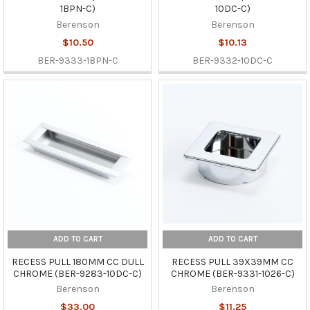
1BPN-C)
10DC-C)
Berenson
Berenson
$10.50
$10.13
BER-9333-1BPN-C
BER-9332-10DC-C
ADD TO CART
ADD TO CART
RECESS PULL 180MM CC DULL
RECESS PULL 39X39MM CC
CHROME (BER-9283-10DC-C)
CHROME (BER-9331-1026-C)
Berenson
Berenson
$33.00
$11.25