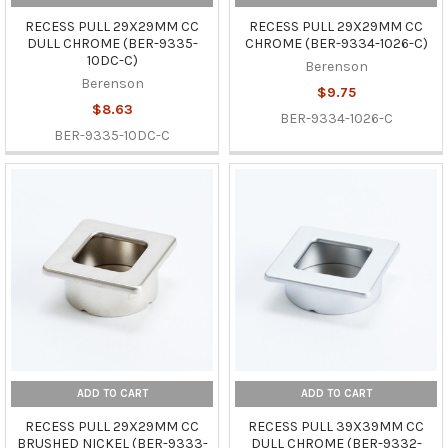
RECESS PULL 29X29MM CC
RECESS PULL 29X29MM CC
DULL CHROME (BER-9335-
CHROME (BER-9334-1026-C)
10DC-C)
Berenson
Berenson
$9.75
$8.63
BER-9334-1026-C
BER-9335-10DC-C
ADD TO CART
ADD TO CART
RECESS PULL 29X29MM CC
RECESS PULL 39X39MM CC
BRUSHED NICKEL (BER-9333-
DULL CHROME (BER-9332-