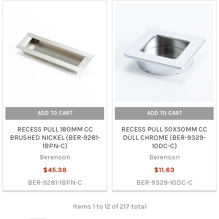
ADD TO CART
ADD TO CART
RECESS PULL 180MM CC
RECESS PULL 50X50MM CC
BRUSHED NICKEL (BER-9281-
DULL CHROME (BER-9329-
1BPN-C)
10DC-C)
Berenson
Berenson
$45.38
$11.63
BER-9281-1BPN-C
BER-9329-10DC-C
Items 1 to 12 of 217 total