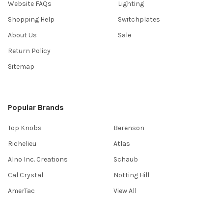
Website FAQs
Lighting
Shopping Help
Switchplates
About Us
Sale
Return Policy
Sitemap
Popular Brands
Top Knobs
Berenson
Richelieu
Atlas
Alno Inc. Creations
Schaub
Cal Crystal
Notting Hill
AmerTac
View All