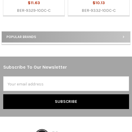
$11.63
$10.13
BER-9329-10DC-C
BER-9332-10DC-C
POPULAR BRANDS
Sidebar
Subscribe To Our Newsletter
Footer
Email
Address