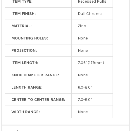
ITEM TYPE:
Recessed Pulls
ITEM FINISH:
Dull Chrome
MATERIAL:
Zinc
MOUNTING HOLES:
None
PROJECTION:
None
ITEM LENGTH:
7.06" (179mm)
KNOB DIAMETER RANGE:
None
LENGTH RANGE:
6.0-8.0"
CENTER TO CENTER RANGE:
7.0-8.0"
WIDTH RANGE:
None