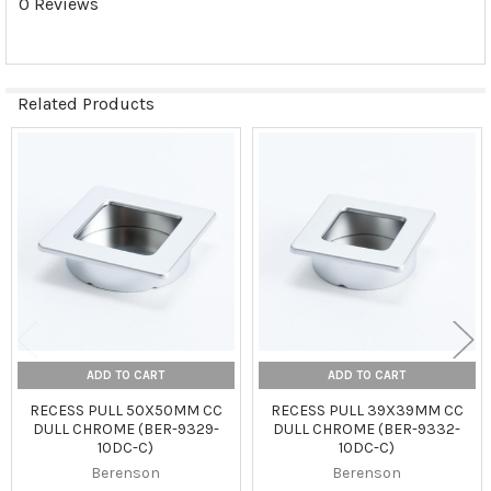
0 Reviews
Related Products
Related
Products
ADD TO CART
ADD TO CART
RECESS PULL 50X50MM CC
RECESS PULL 39X39MM CC
DULL CHROME (BER-9329-
DULL CHROME (BER-9332-
10DC-C)
10DC-C)
Berenson
Berenson