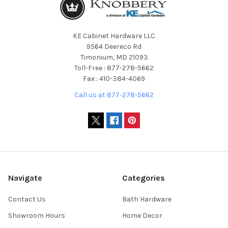
KE Cabinet Hardware LLC
9564 Deereco Rd
Timonium, MD 21093
Toll-Free : 877-278-5662
Fax : 410-384-4069
Call us at 877-278-5662
Navigate
Categories
Contact Us
Bath Hardware
Showroom Hours
Home Decor