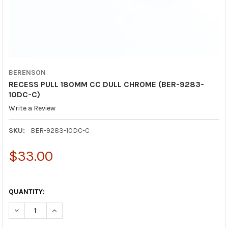
BERENSON
RECESS PULL 180MM CC DULL CHROME (BER-9283-
10DC-C)
Write a Review
SKU:
BER-9283-10DC-C
$33.00
QUANTITY:
DECREASE QUANTITY OF RECESS PULL 180MM CC DULL CHROME
INCREASE QUANTITY OF RECESS PULL 180MM CC DU