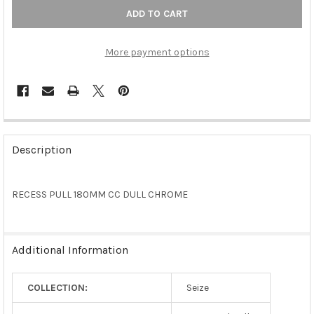
More payment options
FREQUENTLY
BOUGHT
Description
TOGETHER:
RECESS PULL 180MM CC DULL CHROME
SELECT
ALL
ADD
Additional Information
SELECTED
TO CART
COLLECTION:
Seize