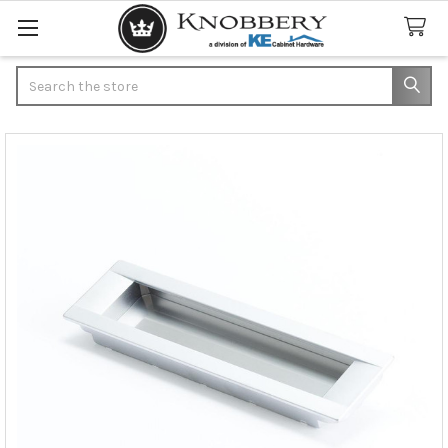
Search