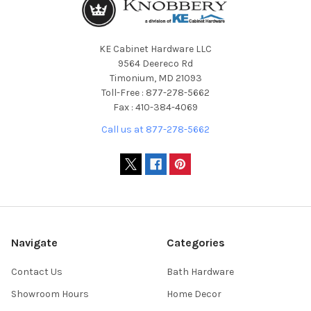
KE Cabinet Hardware LLC
9564 Deereco Rd
Timonium, MD 21093
Toll-Free : 877-278-5662
Fax : 410-384-4069
Call us at 877-278-5662
Navigate
Categories
Contact Us
Bath Hardware
Showroom Hours
Home Decor