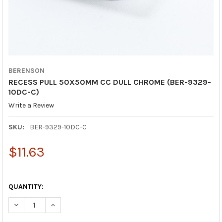
BERENSON
RECESS PULL 50X50MM CC DULL CHROME (BER-9329-
10DC-C)
Write a Review
SKU:
BER-9329-10DC-C
$11.63
QUANTITY:
DECREASE QUANTITY OF RECESS PULL 50X50MM CC DULL CHRO
INCREASE QUANTITY OF RECESS PULL 50X50MM CC 