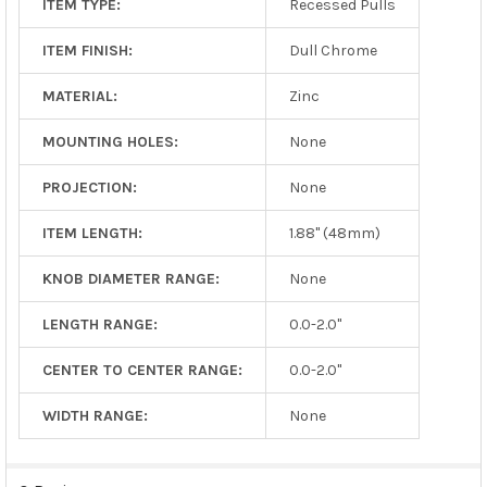
ITEM TYPE:
Recessed Pulls
ITEM FINISH:
Dull Chrome
MATERIAL:
Zinc
MOUNTING HOLES:
None
PROJECTION:
None
ITEM LENGTH:
1.88" (48mm)
KNOB DIAMETER RANGE:
None
LENGTH RANGE:
0.0-2.0"
CENTER TO CENTER RANGE:
0.0-2.0"
WIDTH RANGE:
None