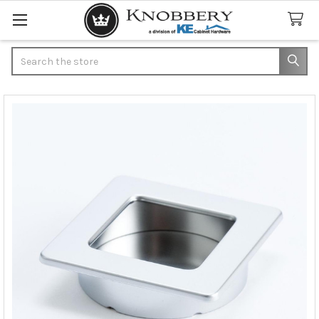
Search