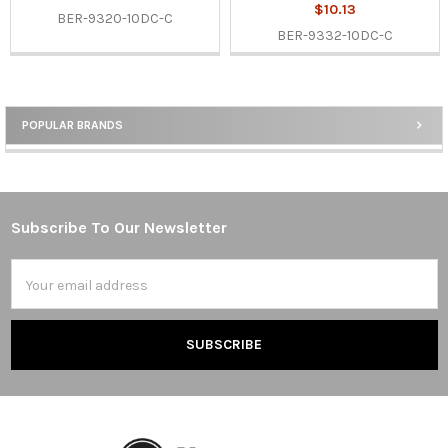
$10.13
BER-9320-10DC-C
BER-9332-10DC-C
POPULAR BRANDS
Sidebar
Subscribe To Our Newsletter
Footer
Email
Address