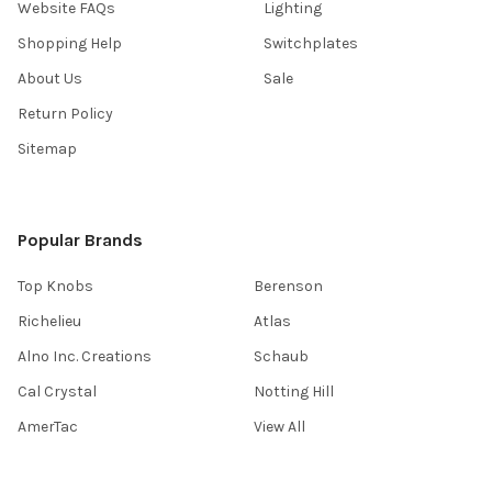
Website FAQs
Lighting
Shopping Help
Switchplates
About Us
Sale
Return Policy
Sitemap
Popular Brands
Top Knobs
Berenson
Richelieu
Atlas
Alno Inc. Creations
Schaub
Cal Crystal
Notting Hill
AmerTac
View All