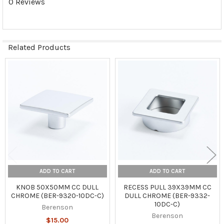
0 Reviews
Related Products
Related
Products
ADD TO CART
ADD TO CART
KNOB 50X50MM CC DULL
RECESS PULL 39X39MM CC
CHROME (BER-9320-10DC-C)
DULL CHROME (BER-9332-
10DC-C)
Berenson
Berenson
$15.00