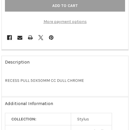
More payment options
FREQUENTLY
BOUGHT
Description
TOGETHER:
RECESS PULL 50X50MM CC DULL CHROME
SELECT
ALL
ADD
Additional Information
SELECTED
TO CART
COLLECTION:
Stylus