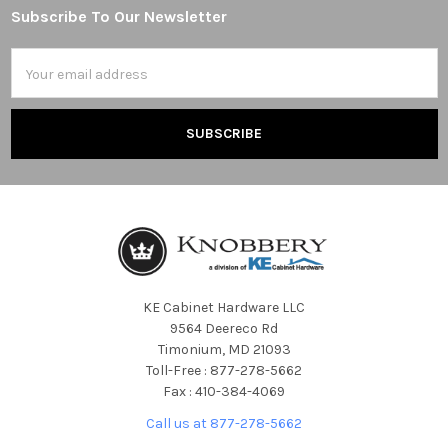
Subscribe To Our Newsletter
Footer
Email
Address
KE Cabinet Hardware LLC
9564 Deereco Rd
Timonium, MD 21093
Toll-Free : 877-278-5662
Fax : 410-384-4069
Call us at 877-278-5662