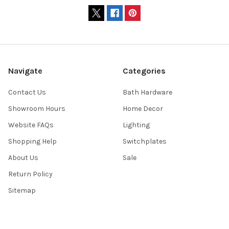
Navigate
Categories
Contact Us
Bath Hardware
Showroom Hours
Home Decor
Website FAQs
Lighting
Shopping Help
Switchplates
About Us
Sale
Return Policy
Sitemap