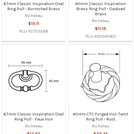
67mm Classic Inspiration Oval
40mm Classic Inspiration
Ring Pull - Burnished Brass
Brass Ring Pull - Oxidized
Brass
Richelieu
Richelieu
$15.11
$11.19
RLU-927055BB
RLU-920240163
67mm Classic Inspiration Oval
40mm CTC Forged Iron Twist
Ring Pull - Faux Iron
Ring Pull - Rust
Richelieu
Richelieu
$17.63
$33.45