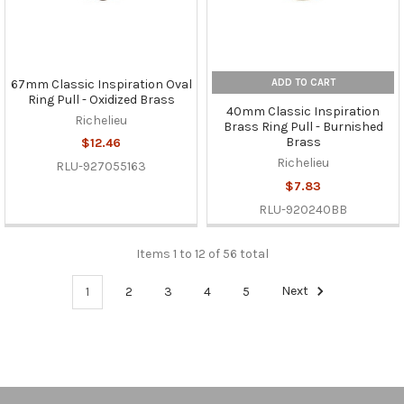
ADD TO CART
67mm Classic Inspiration Oval
Ring Pull - Oxidized Brass
40mm Classic Inspiration
Richelieu
Brass Ring Pull - Burnished
Brass
$12.46
Richelieu
RLU-927055163
$7.83
RLU-920240BB
Items 1 to 12 of 56 total
1
2
3
4
5
Next