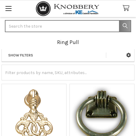
Search
Ring Pull
SHOW FILTERS
Sidebar