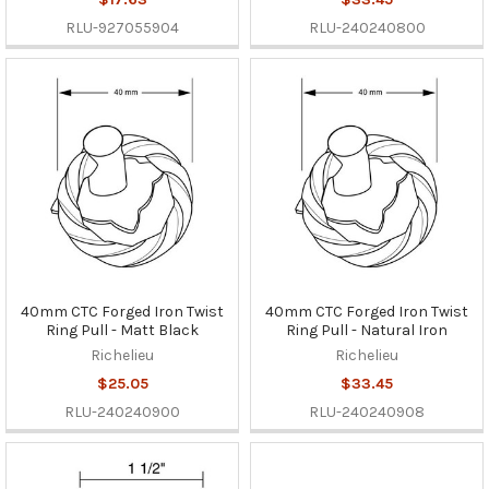
RLU-927055904
RLU-240240800
40mm CTC Forged Iron Twist
40mm CTC Forged Iron Twist
Ring Pull - Matt Black
Ring Pull - Natural Iron
Richelieu
Richelieu
$25.05
$33.45
RLU-240240900
RLU-240240908