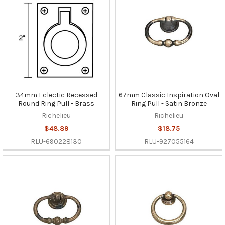
34mm Eclectic Recessed
67mm Classic Inspiration Oval
Round Ring Pull - Brass
Ring Pull - Satin Bronze
Richelieu
Richelieu
$48.89
$18.75
RLU-690228130
RLU-927055164