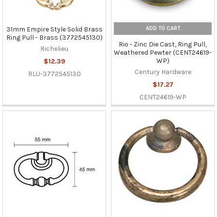
ADD TO CART
31mm Empire Style Solid Brass
Ring Pull - Brass (3772545130)
Rio - Zinc Die Cast, Ring Pull,
Richelieu
Weathered Pewter (CENT24619-
WP)
$12.39
Century Hardware
RLU-3772545130
$17.27
CENT24619-WP