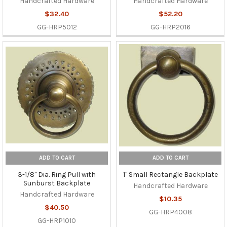
Handcrafted Hardware
Handcrafted Hardware
$32.40
$52.20
GG-HRP5012
GG-HRP2016
ADD TO CART
ADD TO CART
3-1/8" Dia. Ring Pull with
1" Small Rectangle Backplate
Sunburst Backplate
Handcrafted Hardware
Handcrafted Hardware
$10.35
$40.50
GG-HRP4008
GG-HRP1010