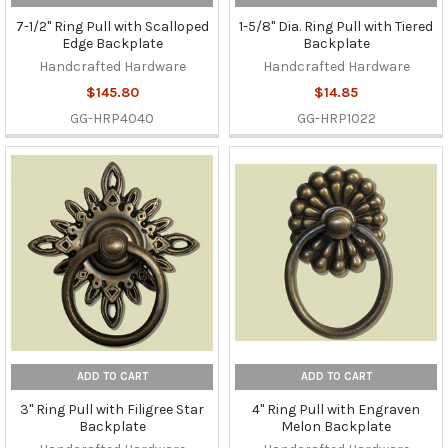
7-1/2" Ring Pull with Scalloped
1-5/8" Dia. Ring Pull with Tiered
Edge Backplate
Backplate
Handcrafted Hardware
Handcrafted Hardware
$145.80
$14.85
GG-HRP4040
GG-HRP1022
ADD TO CART
ADD TO CART
3" Ring Pull with Filigree Star
4" Ring Pull with Engraven
Backplate
Melon Backplate