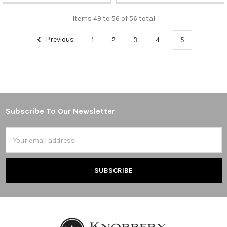
Items 49 to 56 of 56 total
Previous
1
2
3
4
5
Subscribe To Our Newsletter
Footer
Email
Address