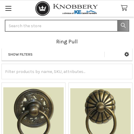
Search
Ring Pull
SHOW FILTERS
Sidebar