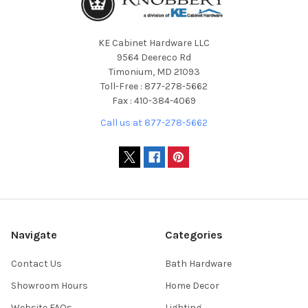
KE Cabinet Hardware LLC
9564 Deereco Rd
Timonium, MD 21093
Toll-Free : 877-278-5662
Fax : 410-384-4069
Call us at 877-278-5662
Navigate
Categories
Contact Us
Bath Hardware
Showroom Hours
Home Decor
Website FAQs
Lighting