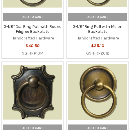
ADD TO CART
ADD TO CART
3-1/8" Dia. Ring Pull with Round
3-1/8" Ring Pull with Melon
Filigree Backplate
Backplate
Handcrafted Hardware
Handcrafted Hardware
$40.50
$35.10
GG-HRP1014
GG-HRP2012
ADD TO CART
ADD TO CART