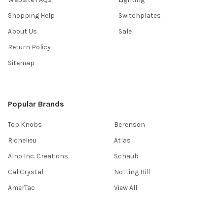
Shopping Help
Switchplates
About Us
Sale
Return Policy
Sitemap
Popular Brands
Top Knobs
Berenson
Richelieu
Atlas
Alno Inc. Creations
Schaub
Cal Crystal
Notting Hill
AmerTac
View All