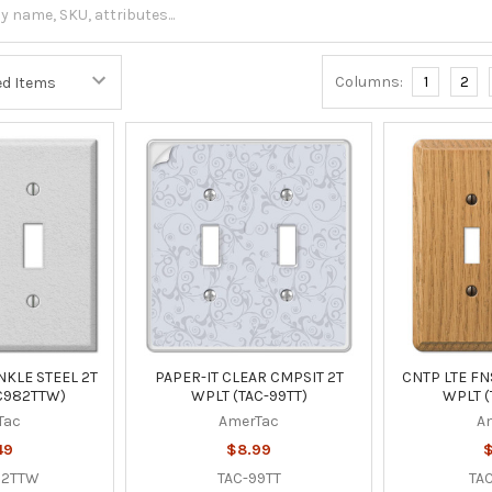
Columns:
1
2
KLE STEEL 2T
PAPER-IT CLEAR CMPSIT 2T
CNTP LTE F
C982TTW)
WPLT (TAC-99TT)
WPLT (
Tac
AmerTac
A
49
$8.99
$
82TTW
TAC-99TT
TAC