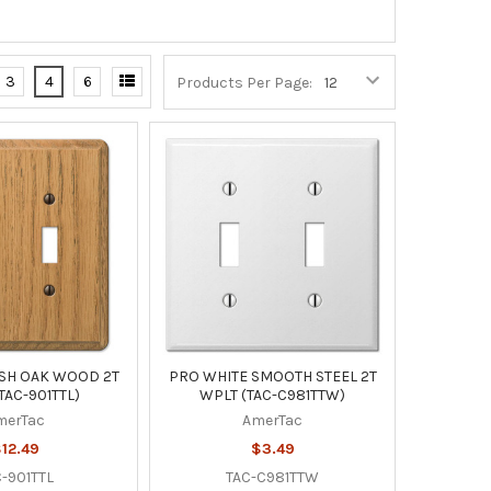
3
4
6
Products Per Page:
NSH OAK WOOD 2T
PRO WHITE SMOOTH STEEL 2T
TAC-901TTL)
WPLT (TAC-C981TTW)
merTac
AmerTac
12.49
$3.49
-901TTL
TAC-C981TTW