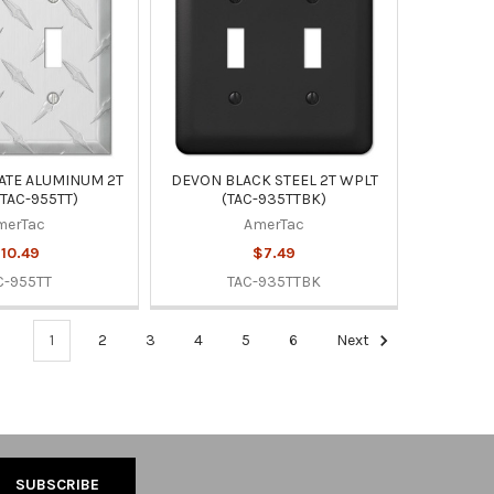
ATE ALUMINUM 2T
DEVON BLACK STEEL 2T WPLT
TAC-955TT)
(TAC-935TTBK)
merTac
AmerTac
10.49
$7.49
C-955TT
TAC-935TTBK
1
2
3
4
5
6
Next