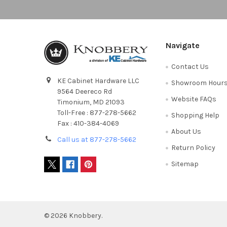
Navigate
Contact Us
KE Cabinet Hardware LLC
Showroom Hour
9564 Deereco Rd
Website FAQs
Timonium, MD 21093
Toll-Free : 877-278-5662
Shopping Help
Fax : 410-384-4069
About Us
Call us at 877-278-5662
Return Policy
Sitemap
©
2026
Knobbery.