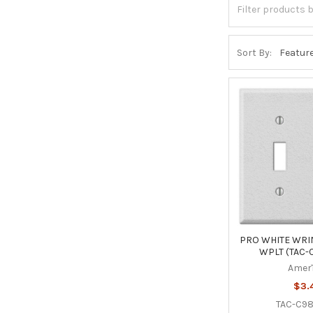
Sort By:
PRO WHITE WRIN
WPLT (TAC-
Amer
$3.
TAC-C9