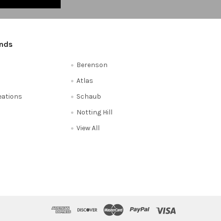
ands
Berenson
Atlas
reations
Schaub
Notting Hill
View All