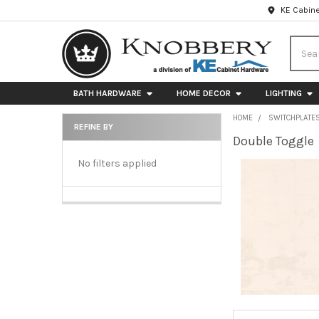
KE Cabine
Searc
BATH HARDWARE
HOME DECOR
LIGHTING
HOME
SWITCHPLATE
REFINE BY
Double Toggle
Sidebar
No filters applied