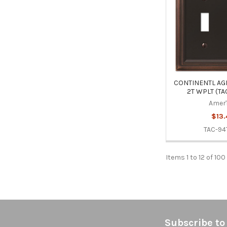
CONTINENTL AG
2T WPLT (TA
Amer
$13.
TAC-94
Items 1 to 12 of 100
Footer
Subscribe to