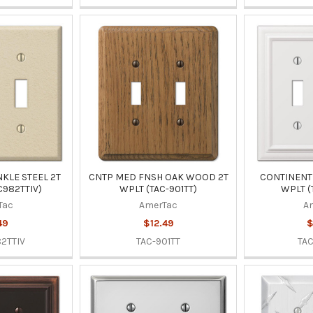
KLE STEEL 2T
CNTP MED FNSH OAK WOOD 2T
CONTINENTL
C982TTIV)
WPLT (TAC-901TT)
WPLT (
Tac
AmerTac
A
49
$12.49
$
2TTIV
TAC-901TT
TA