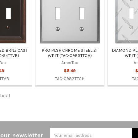
ED BRNZ CAST
PRO PLSH CHROME STEEL 2T
DIAMOND PL
C-94TTVB)
WPLT (TAC-C983TTCH)
WPLT (
Tac
AmerTac
A
49
$5.49
$
TTVB
TAC-C983TTCH
TA
 total
Email
 our newsletter
Address