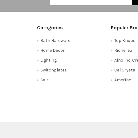
Categories
Popular Br
Bath Hardware
Top Knobs
s
Home Decor
Richelieu
Lighting
Alno Inc. C
Switchplates
Cal Crystal
Sale
AmerTac