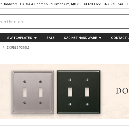
t Hardware LLC 9564 Deereco Rd Timonium, MD 21093 Toll-Free : 877-278-5662 
h
SWITCHPLATES
SALE
CABINET HARDWARE
CONTACT 
S
DOUBLE TOGGLE