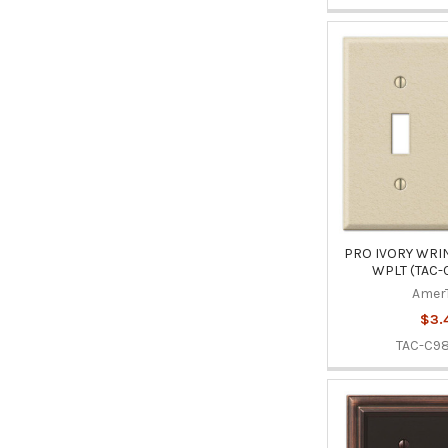
PRO IVORY WRIN
WPLT (TAC-
Amer
$3.
TAC-C98