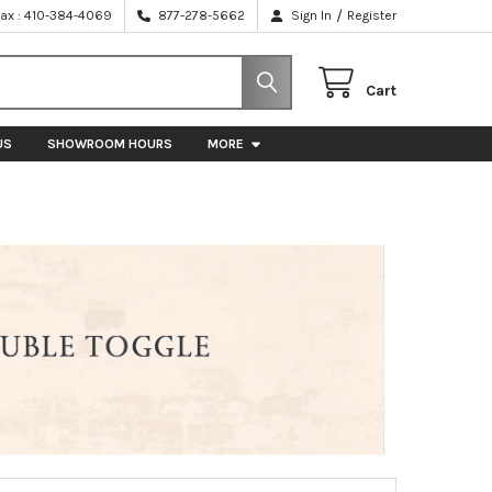
/
Fax : 410-384-4069
877-278-5662
Sign In
Register
Cart
US
SHOWROOM HOURS
MORE