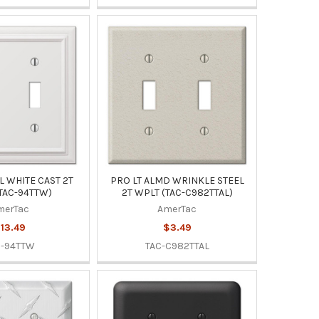
 WHITE CAST 2T
PRO LT ALMD WRINKLE STEEL
TAC-94TTW)
2T WPLT (TAC-C982TTAL)
merTac
AmerTac
13.49
$3.49
C-94TTW
TAC-C982TTAL