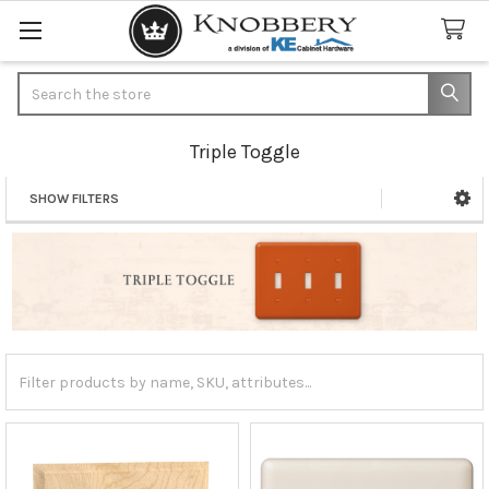
Search
Triple Toggle
SHOW FILTERS
Sidebar