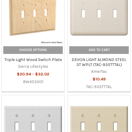
CHOOSE OPTIONS
ADD TO CART
Triple Light Wood Switch Plate
DEVON LIGHT ALMOND STEEL
3T WPLT (TAC-935TTTAL)
Sierra Lifestyles
AmerTac
$20.94 - $32.02
$10.49
BW453001
TAC-935TTTAL