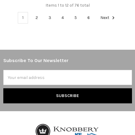
Items 1 to 12 of 76 total
1
2
3
4
5
6
Next
Subscribe To Our Newsletter
Footer
Email
Address