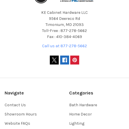
KE Cabinet Hardware LLC
9564 Deereco Rd
Timonium, MD 21093
Toll-Free : 877-278-5662
Fax : 410-384-4069
Call us at 877-278-5662
Navigate
Categories
Contact Us
Bath Hardware
Showroom Hours
Home Decor
Website FAQs
Lighting