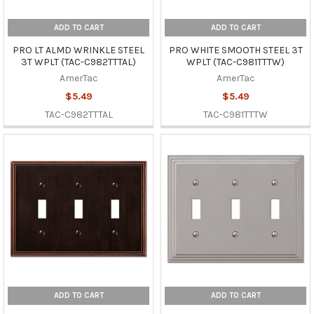
ADD TO CART
ADD TO CART
PRO LT ALMD WRINKLE STEEL
PRO WHITE SMOOTH STEEL 3T
3T WPLT (TAC-C982TTTAL)
WPLT (TAC-C981TTTW)
AmerTac
AmerTac
$5.49
$5.49
TAC-C982TTTAL
TAC-C981TTTW
ADD TO CART
ADD TO CART