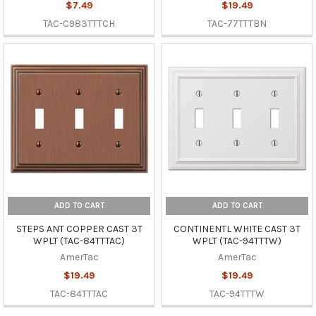
$7.49
$19.49
TAC-C983TTTCH
TAC-77TTTBN
ADD TO CART
ADD TO CART
STEPS ANT COPPER CAST 3T
CONTINENTL WHITE CAST 3T
WPLT (TAC-84TTTAC)
WPLT (TAC-94TTTW)
AmerTac
AmerTac
$19.49
$19.49
TAC-84TTTAC
TAC-94TTTW