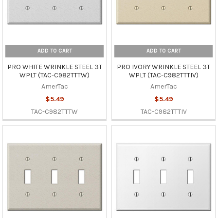
ADD TO CART
ADD TO CART
PRO WHITE WRINKLE STEEL 3T
PRO IVORY WRINKLE STEEL 3T
WPLT (TAC-C982TTTW)
WPLT (TAC-C982TTTIV)
AmerTac
AmerTac
$5.49
$5.49
TAC-C982TTTW
TAC-C982TTTIV