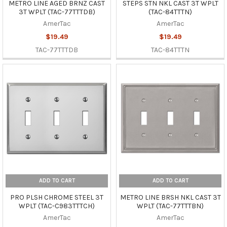
METRO LINE AGED BRNZ CAST
STEPS STN NKL CAST 3T WPLT
3T WPLT (TAC-77TTTDB)
(TAC-84TTTN)
AmerTac
AmerTac
$19.49
$19.49
TAC-77TTTDB
TAC-84TTTN
ADD TO CART
ADD TO CART
PRO PLSH CHROME STEEL 3T
METRO LINE BRSH NKL CAST 3T
WPLT (TAC-C983TTTCH)
WPLT (TAC-77TTTBN)
AmerTac
AmerTac