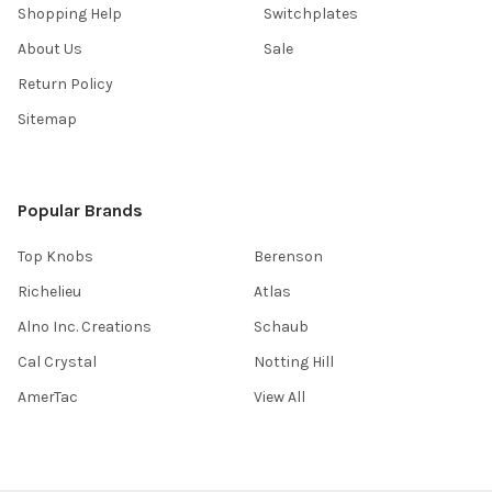
Shopping Help
Switchplates
About Us
Sale
Return Policy
Sitemap
Popular Brands
Top Knobs
Berenson
Richelieu
Atlas
Alno Inc. Creations
Schaub
Cal Crystal
Notting Hill
AmerTac
View All