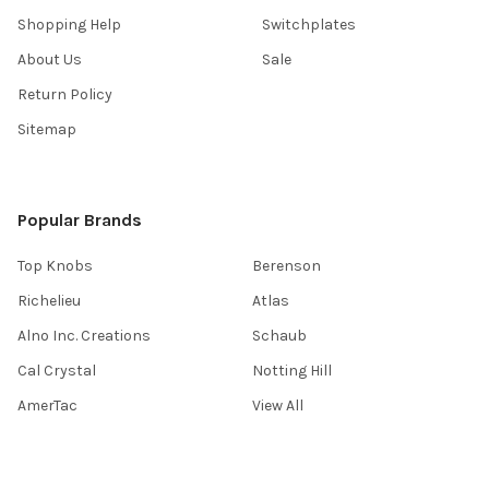
Shopping Help
Switchplates
About Us
Sale
Return Policy
Sitemap
Popular Brands
Top Knobs
Berenson
Richelieu
Atlas
Alno Inc. Creations
Schaub
Cal Crystal
Notting Hill
AmerTac
View All