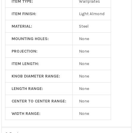
ITEM TYPE:
Wallplates
ITEM FINISH:
Light Almond
MATERIAL:
Steel
MOUNTING HOLES:
None
PROJECTION:
None
ITEM LENGTH:
None
KNOB DIAMETER RANGE:
None
LENGTH RANGE:
None
CENTER TO CENTER RANGE:
None
WIDTH RANGE:
None