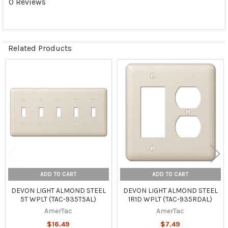
0 Reviews
Related Products
Related
Products
ADD TO CART
ADD TO CART
DEVON LIGHT ALMOND STEEL
DEVON LIGHT ALMOND STEEL
5T WPLT (TAC-935T5AL)
1R1D WPLT (TAC-935RDAL)
AmerTac
AmerTac
$16.49
$7.49