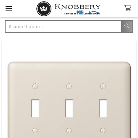
Search