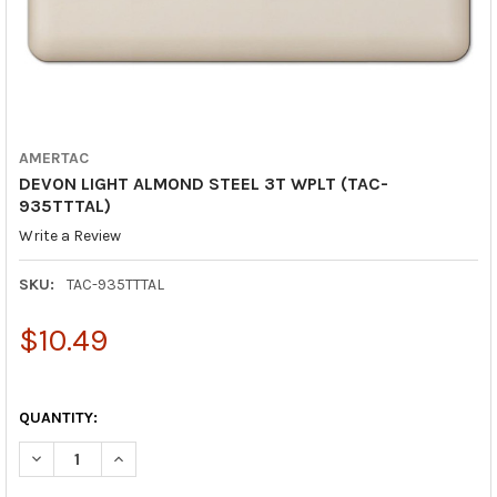
AMERTAC
DEVON LIGHT ALMOND STEEL 3T WPLT (TAC-
935TTTAL)
Write a Review
SKU:
TAC-935TTTAL
$10.49
QUANTITY:
DECREASE QUANTITY OF DEVON LIGHT ALMOND STEEL 3T WPLT 
INCREASE QUANTITY OF DEVON LIGHT ALMOND STEEL