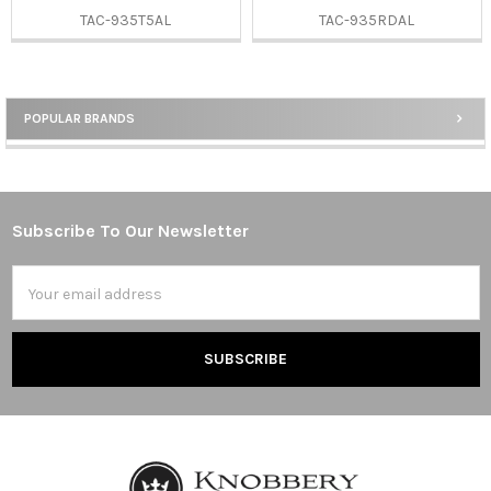
TAC-935T5AL
TAC-935RDAL
POPULAR BRANDS
Sidebar
Subscribe To Our Newsletter
Footer
Email
Address