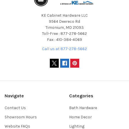
KE Cabinet Hardware LLC
9564 Deereco Rd
Timonium, MD 21093
Toll-Free : 877-278-5662
Fax : 410-384-4069
Call us at 877-278-5662
Navigate
Categories
Contact Us
Bath Hardware
Showroom Hours
Home Decor
Website FAQs
Lighting