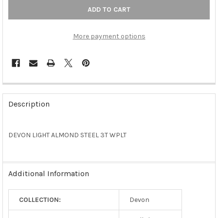
More payment options
FREQUENTLY
BOUGHT
Description
TOGETHER:
DEVON LIGHT ALMOND STEEL 3T WPLT
SELECT
ALL
ADD
Additional Information
SELECTED
TO CART
COLLECTION:
Devon