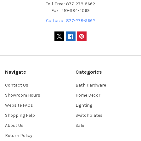
Toll-Free : 877-278-5662
Fax : 410-384-4069
Call us at 877-278-5662
Navigate
Categories
Contact Us
Bath Hardware
Showroom Hours
Home Decor
Website FAQs
Lighting
Shopping Help
Switchplates
About Us
Sale
Return Policy