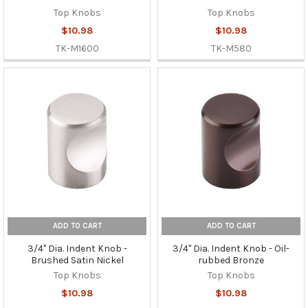
Top Knobs
Top Knobs
$10.98
$10.98
TK-M1600
TK-M580
ADD TO CART
ADD TO CART
3/4" Dia. Indent Knob -
3/4" Dia. Indent Knob - Oil-
Brushed Satin Nickel
rubbed Bronze
Top Knobs
Top Knobs
$10.98
$10.98