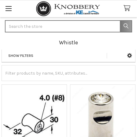
Search
Whistle
SHOW FILTERS
Sidebar