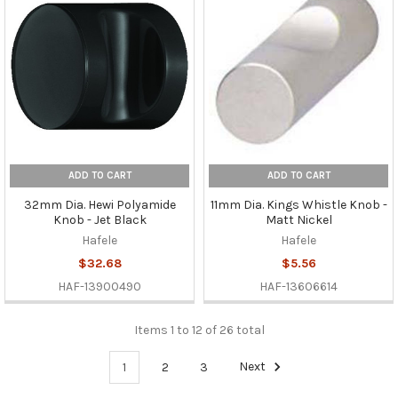
ADD TO CART
ADD TO CART
32mm Dia. Hewi Polyamide
11mm Dia. Kings Whistle Knob -
Knob - Jet Black
Matt Nickel
Hafele
Hafele
$32.68
$5.56
HAF-13900490
HAF-13606614
Items 1 to 12 of 26 total
1
2
3
Next