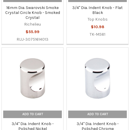
16mm Dia. Swarovski Smoke
3/4" Dia. Indent Knob - Flat
Crystal Circle Knob - Smoked
Black
Crystal
Top Knobs
Richelieu
$10.98
$55.99
TK-M581
RLU-30751614013
ADD TO CART
ADD TO CART
3/4" Dia. Indent Knob -
3/4" Dia. Indent Knob -
Polished Nickel
Polished Chrome