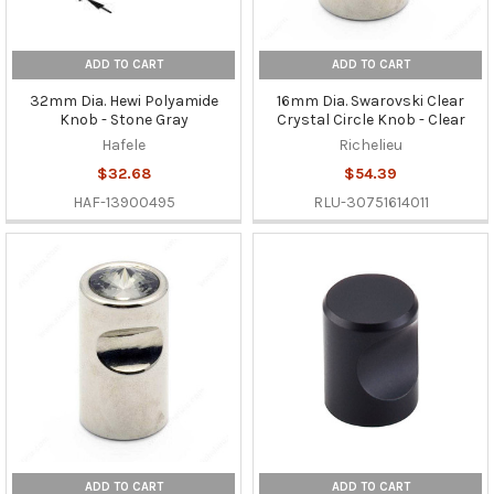
ADD TO CART
ADD TO CART
32mm Dia. Hewi Polyamide
16mm Dia. Swarovski Clear
Knob - Stone Gray
Crystal Circle Knob - Clear
Hafele
Richelieu
$32.68
$54.39
HAF-13900495
RLU-30751614011
ADD TO CART
ADD TO CART