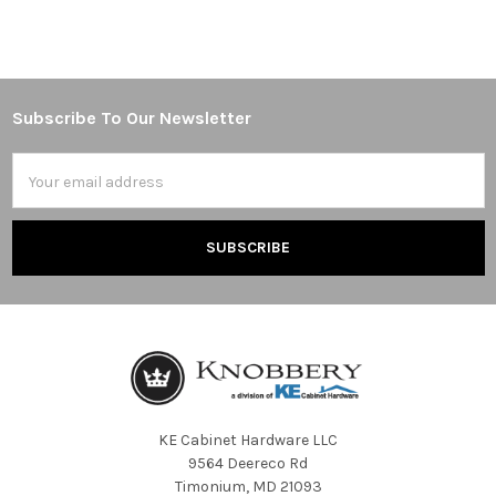
Subscribe To Our Newsletter
Footer
Email
Address
KE Cabinet Hardware LLC
9564 Deereco Rd
Timonium, MD 21093