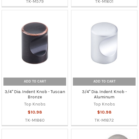
TK-M579
TK-M1601
ADD TO CART
ADD TO CART
3/4" Dia. Indent Knob - Tuscan
3/4" Dia. Indent Knob -
Bronze
Aluminum
Top Knobs
Top Knobs
$10.98
$10.98
TK-M1860
TK-M1872