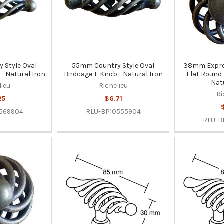
 Style Oval
55mm Country Style Oval
38mm Expres
- Natural Iron
Birdcage T-Knob - Natural Iron
Flat Round
Nat
lieu
Richelieu
Ri
25
$6.71
569904
RLU-BP10555904
RLU-B