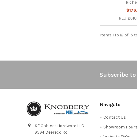
Riche
$176
RLU-261
Items 1 to 12 of 15 t
Footer
Subscribe to
Navigate
Contact Us
KE Cabinet Hardware LLC
Showroom Hour
9564 Deereco Rd
Website FAQs