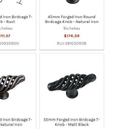
Iron Birdcage T-
45mm Forged Iron Round
b - Rust
Birdcage Knob - Natural Iron
chelieu
Richelieu
111.57
$176.39
130930800
RLU-261030908
Iron Birdcage T-
55mm Forged Iron Birdcage T-
Natural Iron
Knob - Matt Black