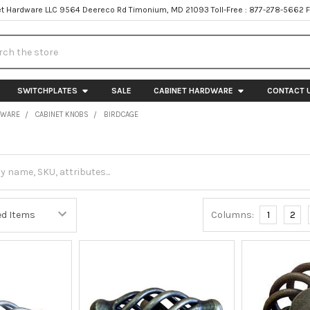
t Hardware LLC 9564 Deereco Rd Timonium, MD 21093 Toll-Free : 877-278-5662 
h
SWITCHPLATES
SALE
CABINET HARDWARE
CONTACT 
DWARE
CABINET KNOBS
BIRDCAGE
Columns:
1
2