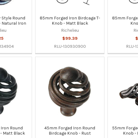
Style Round
85mm Forged Iron Birdcage T-
85mm Forged 
 Natural Iron
Knob - Matt Black
Kno
lieu
Richelieu
Ri
25
$99.39
$
134904
RLU-130930900
RLU-
Iron Round
45mm Forged Iron Round
55mm Forged 
- Matt Black
Birdcage Knob - Rust
Knob - 