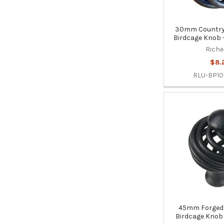
30mm Country 
Birdcage Knob -
Riche
$8.
RLU-BP10
45mm Forged 
Birdcage Knob 