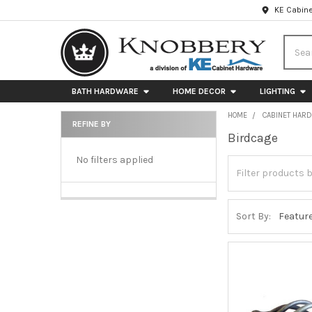
KE Cabine
Searc
BATH HARDWARE
HOME DECOR
LIGHTING
HOME
CABINET HAR
REFINE BY
Birdcage
Sidebar
No filters applied
Sort By: