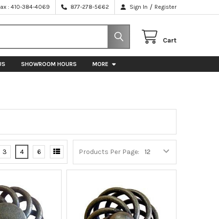
/
Fax : 410-384-4069
877-278-5662
Sign In
Register
Cart
US
SHOWROOM HOURS
MORE
3
4
6
Products Per Page: