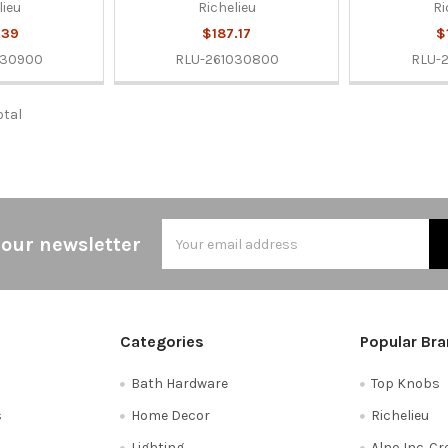
lieu
Richelieu
Ri
.39
$187.17
$
030900
RLU-261030800
RLU-
otal
Email
 our newsletter
Address
Categories
Popular Br
Bath Hardware
Top Knobs
s
Home Decor
Richelieu
Lighting
Alno Inc. C