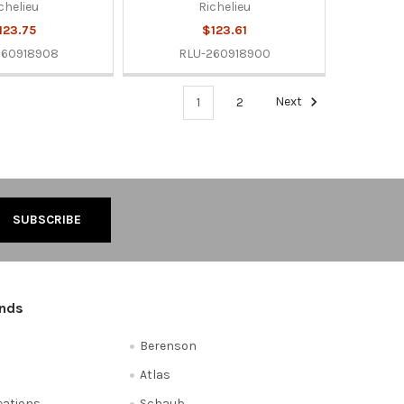
chelieu
Richelieu
123.75
$123.61
260918908
RLU-260918900
1
2
Next
ands
Berenson
Atlas
reations
Schaub