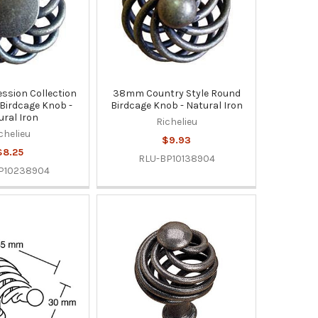
sion Collection
38mm Country Style Round
 Birdcage Knob -
Birdcage Knob - Natural Iron
ural Iron
Richelieu
chelieu
$9.93
$8.25
RLU-BP10138904
P10238904