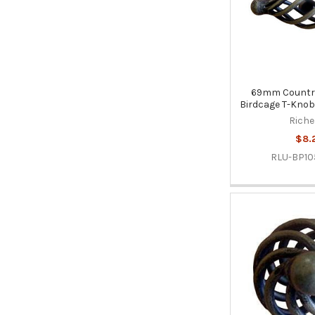
69mm Country
Birdcage T-Knob 
Riche
$8.
RLU-BP10