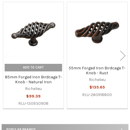
Related
Products
ADD TO CART
55mm Forged Iron Birdcage T-
Knob - Rust
85mm Forged Iron Birdcage T-
Richelieu
Knob - Natural Iron
$135.65
Richelieu
RLU-260918800
$99.39
RLU-130930908
POPULAR BRANDS