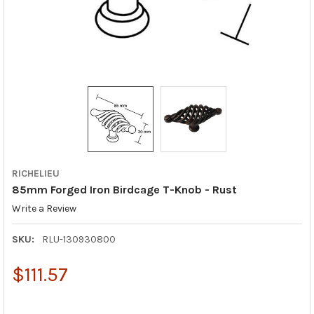
RICHELIEU
85mm Forged Iron Birdcage T-Knob - Rust
Write a Review
SKU:
RLU-130930800
$111.57