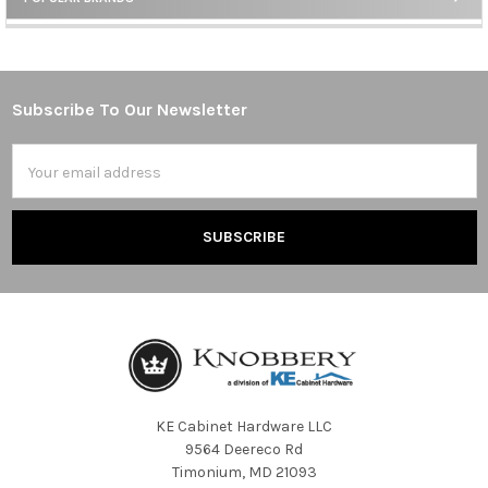
Sidebar
Subscribe To Our Newsletter
Footer
Email
Address
KE Cabinet Hardware LLC
9564 Deereco Rd
Timonium, MD 21093