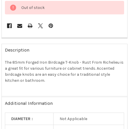
Out of stock
FREQUENTLY
BOUGHT
Description
TOGETHER:
The 85mm Forged Iron Birdcage T-Knob - Rust From Richelieu is
a great fit for various furniture or cabinet trends. Accented
SELECT
ALL
birdcage knobs are an easy choice for a traditional style
kitchen or bathroom.
ADD
SELECTED
TO CART
Additional Information
DIAMETER :
Not Applicable