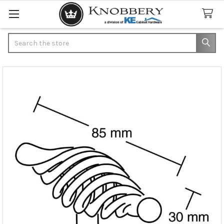
Search