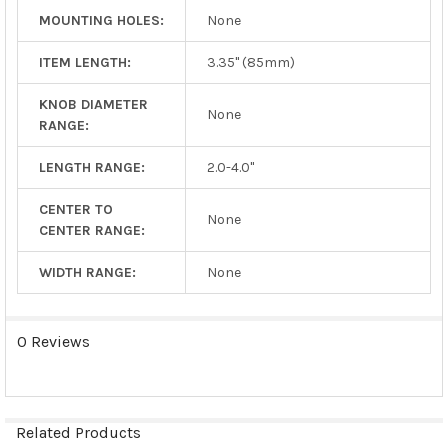
MOUNTING HOLES:
None
ITEM LENGTH:
3.35" (85mm)
KNOB DIAMETER
None
RANGE:
LENGTH RANGE:
2.0-4.0"
CENTER TO
None
CENTER RANGE:
WIDTH RANGE:
None
0 Reviews
Related Products