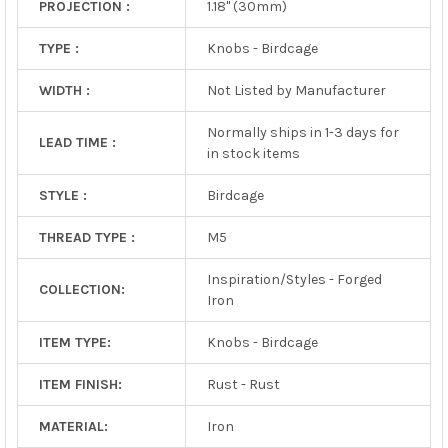
PROJECTION :
1.18" (30mm)
TYPE :
Knobs - Birdcage
WIDTH :
Not Listed by Manufacturer
Normally ships in 1-3 days for
LEAD TIME :
in stock items
STYLE :
Birdcage
THREAD TYPE :
M5
Inspiration/Styles - Forged
COLLECTION:
Iron
ITEM TYPE:
Knobs - Birdcage
ITEM FINISH:
Rust - Rust
MATERIAL:
Iron