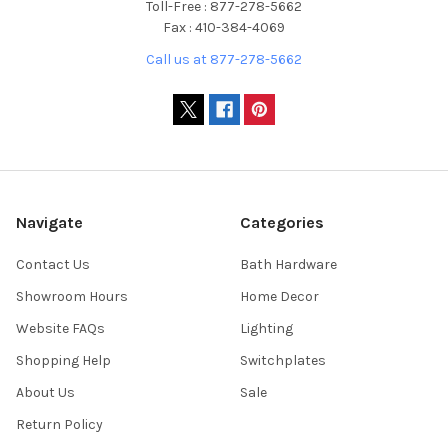
Toll-Free : 877-278-5662
Fax : 410-384-4069
Call us at 877-278-5662
Navigate
Categories
Contact Us
Bath Hardware
Showroom Hours
Home Decor
Website FAQs
Lighting
Shopping Help
Switchplates
About Us
Sale
Return Policy