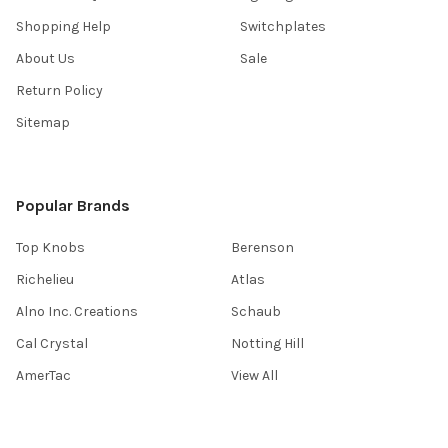
Shopping Help
Switchplates
About Us
Sale
Return Policy
Sitemap
Popular Brands
Top Knobs
Berenson
Richelieu
Atlas
Alno Inc. Creations
Schaub
Cal Crystal
Notting Hill
AmerTac
View All