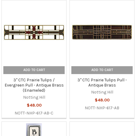
ADD TO CART
ADD TO CART
3" CTC Prairie Tulips /
3" CTC Prairie Tulips Pull -
Evergreen Pull - Antique Brass
Antique Brass
(Enameled)
Notting Hill
Notting Hill
$48.00
$48.00
NOTT-NHP-617-AB
NOTT-NHP-617-AB-C