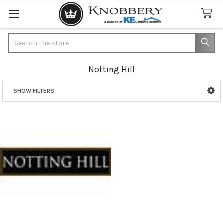
Search
Notting Hill
SHOW FILTERS
Sidebar