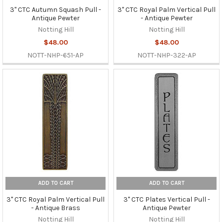
3" CTC Autumn Squash Pull -
3" CTC Royal Palm Vertical Pull
Antique Pewter
- Antique Pewter
Notting Hill
Notting Hill
$48.00
$48.00
NOTT-NHP-651-AP
NOTT-NHP-322-AP
ADD TO CART
ADD TO CART
3" CTC Royal Palm Vertical Pull
3" CTC Plates Vertical Pull -
- Antique Brass
Antique Pewter
Notting Hill
Notting Hill