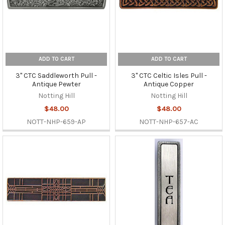
ADD TO CART
ADD TO CART
3" CTC Saddleworth Pull -
3" CTC Celtic Isles Pull -
Antique Pewter
Antique Copper
Notting Hill
Notting Hill
$48.00
$48.00
NOTT-NHP-659-AP
NOTT-NHP-657-AC