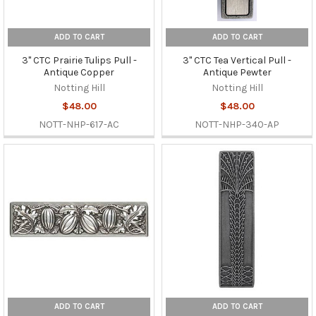
ADD TO CART
ADD TO CART
3" CTC Prairie Tulips Pull -
3" CTC Tea Vertical Pull -
Antique Copper
Antique Pewter
Notting Hill
Notting Hill
$48.00
$48.00
NOTT-NHP-617-AC
NOTT-NHP-340-AP
ADD TO CART
ADD TO CART