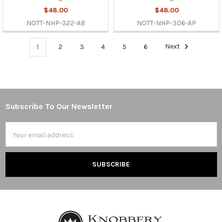
$48.00
$48.00
NOTT-NHP-322-AB
NOTT-NHP-306-AP
1
2
3
4
5
6
Next
Subscribe To Our Newsletter
Footer
Email
Address