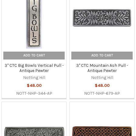
ADD TO CART
ADD TO CART
3" CTC Big Bowls Vertical Pull -
3" CTC Mountain Ash Pull -
Antique Pewter
Antique Pewter
Notting Hill
Notting Hill
$48.00
$48.00
NOTT-NHP-344-AP
NOTT-NHP-679-AP