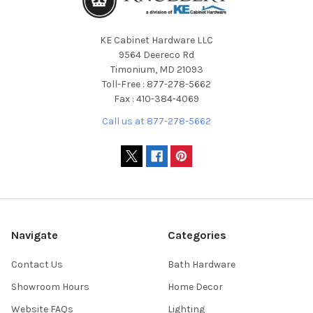
KE Cabinet Hardware LLC
9564 Deereco Rd
Timonium, MD 21093
Toll-Free : 877-278-5662
Fax : 410-384-4069
Call us at 877-278-5662
Navigate
Categories
Contact Us
Bath Hardware
Showroom Hours
Home Decor
Website FAQs
Lighting