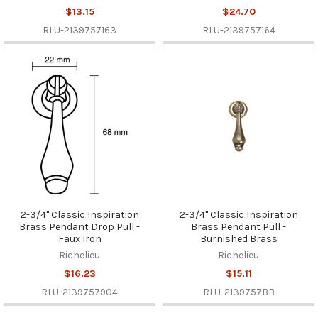
$13.15
$24.70
RLU-2139757163
RLU-2139757164
2-3/4" Classic Inspiration
2-3/4" Classic Inspiration
Brass Pendant Drop Pull -
Brass Pendant Pull -
Faux Iron
Burnished Brass
Richelieu
Richelieu
$16.23
$15.11
RLU-2139757904
RLU-2139757BB