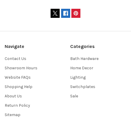
Navigate
Categories
Contact Us
Bath Hardware
Showroom Hours
Home Decor
Website FAQs
Lighting
Shopping Help
Switchplates
About Us
Sale
Return Policy
Sitemap