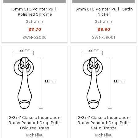
16mm CTC Pointer Pull -
16mm CTC Pointer Pull - Satin
Polished Chrome
Nickel
Schwinn
Schwinn
$11.70
$9.90
SWN-53026
SWN-59001
2-3/4" Classic Inspiration
2-3/4" Classic Inspiration
Brass Pendant Drop Pull -
Brass Pendant Drop Pull -
Oxidized Brass
Satin Bronze
Richelieu
Richelieu