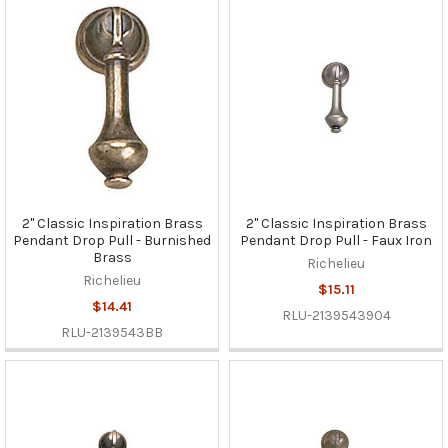
2" Classic Inspiration Brass
2" Classic Inspiration Brass
Pendant Drop Pull - Burnished
Pendant Drop Pull - Faux Iron
Brass
Richelieu
Richelieu
$15.11
$14.41
RLU-2139543904
RLU-2139543BB