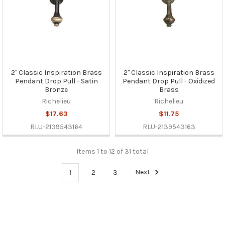
2" Classic Inspiration Brass
2" Classic Inspiration Brass
Pendant Drop Pull - Satin
Pendant Drop Pull - Oxidized
Bronze
Brass
Richelieu
Richelieu
$17.63
$11.75
RLU-2139543164
RLU-2139543163
Items 1 to 12 of 31 total
1
2
3
Next