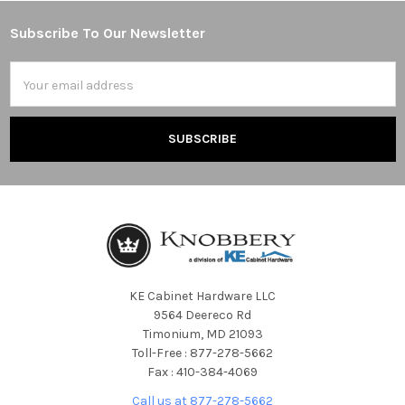
Subscribe To Our Newsletter
Footer
Email
Address
KE Cabinet Hardware LLC
9564 Deereco Rd
Timonium, MD 21093
Toll-Free : 877-278-5662
Fax : 410-384-4069
Call us at 877-278-5662