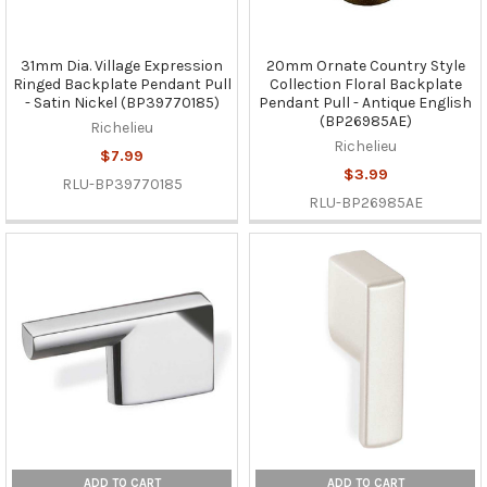
31mm Dia. Village Expression
20mm Ornate Country Style
Ringed Backplate Pendant Pull
Collection Floral Backplate
- Satin Nickel (BP39770185)
Pendant Pull - Antique English
(BP26985AE)
Richelieu
Richelieu
$7.99
$3.99
RLU-BP39770185
RLU-BP26985AE
ADD TO CART
ADD TO CART