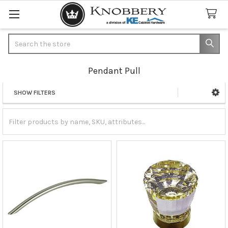
Search
Pendant Pull
SHOW FILTERS
Sidebar