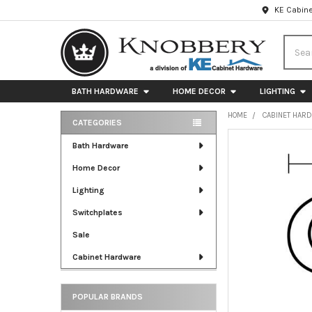
KE Cabine
Searc
BATH HARDWARE
HOME DECOR
LIGHTING
HOME
CABINET HAR
CATEGORIES
Sidebar
FREQUENTLY
Bath Hardware
BOUGHT
Home Decor
TOGETHER:
Lighting
SELECT
ALL
Switchplates
Sale
ADD
SELECTED
Cabinet Hardware
TO CART
POPULAR BRANDS