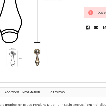
Out o
ADDITIONAL INFORMATION
0 REVIEWS
sic Inspiration Brass Pendant Drop Pull - Satin Bronze from Richelieu i