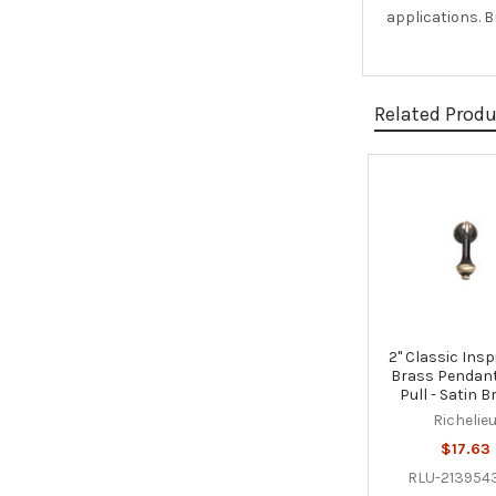
applications. B
Related Prod
Related
Products
2" Classic Insp
Brass Pendan
Pull - Satin 
Richelie
$17.63
RLU-213954