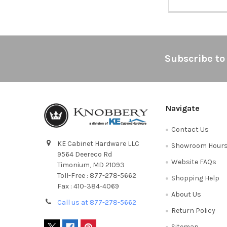
Footer
Subscribe to
Navigate
Contact Us
KE Cabinet Hardware LLC
Showroom Hour
9564 Deereco Rd
Website FAQs
Timonium, MD 21093
Toll-Free : 877-278-5662
Shopping Help
Fax : 410-384-4069
About Us
Call us at 877-278-5662
Return Policy
Sitemap