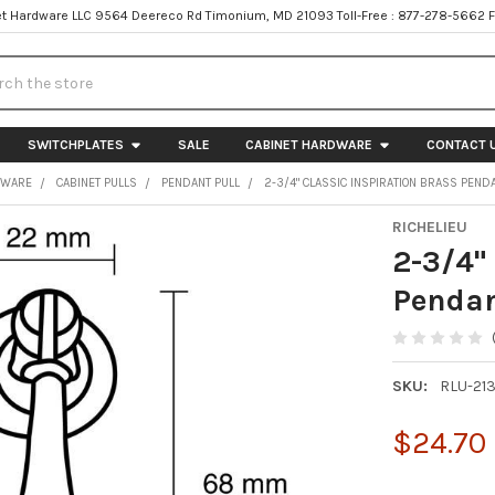
t Hardware LLC 9564 Deereco Rd Timonium, MD 21093 Toll-Free : 877-278-5662 
h
SWITCHPLATES
SALE
CABINET HARDWARE
CONTACT 
DWARE
CABINET PULLS
PENDANT PULL
2-3/4" CLASSIC INSPIRATION BRASS PEND
RICHELIEU
2-3/4"
Pendan
SKU:
RLU-21
$24.70