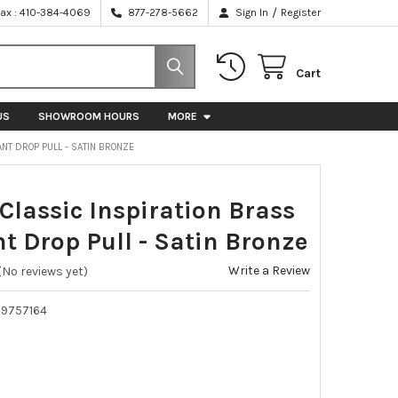
/
Fax : 410-384-4069
877-278-5662
Sign In
Register
Cart
US
SHOWROOM HOURS
MORE
ANT DROP PULL - SATIN BRONZE
 Classic Inspiration Brass
t Drop Pull - Satin Bronze
Write a Review
(No reviews yet)
39757164