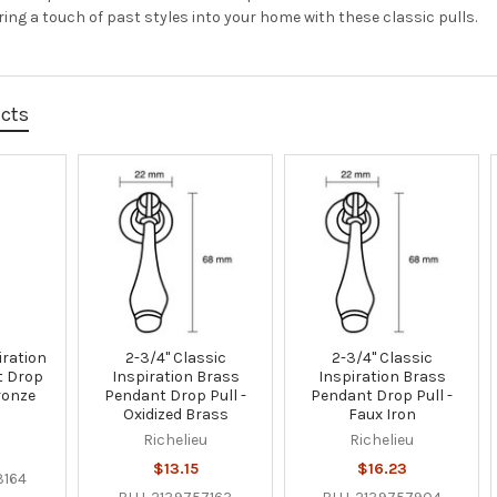
ring a touch of past styles into your home with these classic pulls.
ucts
iration
2-3/4" Classic
2-3/4" Classic
t Drop
Inspiration Brass
Inspiration Brass
Bronze
Pendant Drop Pull -
Pendant Drop Pull -
Oxidized Brass
Faux Iron
u
Richelieu
Richelieu
$13.15
$16.23
3164