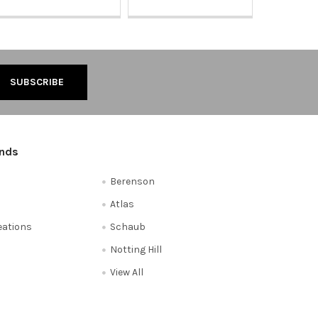
ands
Berenson
Atlas
reations
Schaub
Notting Hill
View All