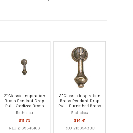
2" Classic Inspiration
2" Classic Inspiration
Brass Pendant Drop
Brass Pendant Drop
Pull - Oxidized Brass
Pull - Burnished Brass
Richelieu
Richelieu
$11.75
$14.41
RLU-2139543163
RLU-2139543BB