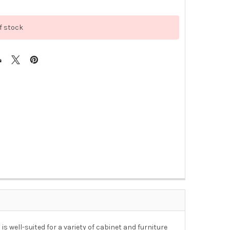
f stock
s well-suited for a variety of cabinet and furniture