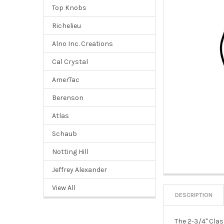
Top Knobs
Richelieu
Alno Inc. Creations
Cal Crystal
AmerTac
Berenson
Atlas
Schaub
Notting Hill
Jeffrey Alexander
View All
DESCRIPTION
The 2-3/4" Clas