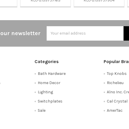
RLU-2139757163
RLU-2139757904
Email
 our newsletter
Address
Categories
Popular Br
Bath Hardware
Top Knobs
s
Home Decor
Richelieu
Lighting
Alno Inc. C
Switchplates
Cal Crystal
Sale
AmerTac