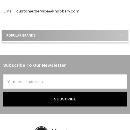
Email :
customerservice@knobbery.com
POPULAR BRANDS
Sidebar
Subscribe To Our Newsletter
Footer
Email
Address