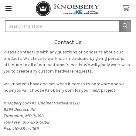
Search
Contact Us
Please contact us with any questions or concerns about our
products. We strive to work with individuals by giving personal
attention to all of our customer’s needs. We will gladly work with
you to create any custom hardware requests.
We know you have choices when it comes to hardware and we
hope you will choose Knobbery.com for your next project.
Knobbery.com KE Cabinet Hardware LLC
9564 Deereco Rd
Timonium, MD 21093
Toll-Free : 877-278-5662
Fax: 410-384-4069