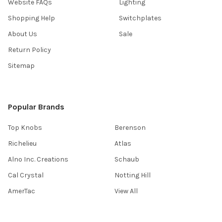
Website FAQs
Lighting
Shopping Help
Switchplates
About Us
Sale
Return Policy
Sitemap
Popular Brands
Top Knobs
Berenson
Richelieu
Atlas
Alno Inc. Creations
Schaub
Cal Crystal
Notting Hill
AmerTac
View All