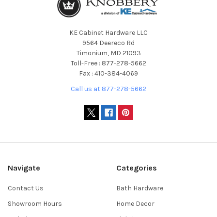
KE Cabinet Hardware LLC
9564 Deereco Rd
Timonium, MD 21093
Toll-Free : 877-278-5662
Fax : 410-384-4069
Call us at 877-278-5662
Navigate
Categories
Contact Us
Bath Hardware
Showroom Hours
Home Decor