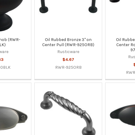
 Knob (RWR-
Oil Rubbed Bronze 3" on
Oil Rubbe
LK)
Center Pull (RWR-925ORB)
Center Ro
9
ware
Rusticware
Rus
33
$4.67
50BLK
RWR-925ORB
RWR