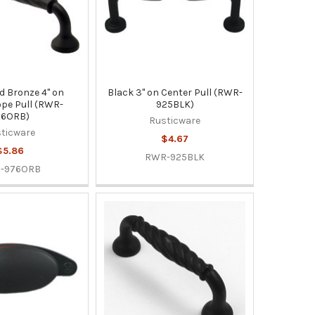
d Bronze 4" on
Black 3" on Center Pull (RWR-
pe Pull (RWR-
925BLK)
76ORB)
Rusticware
ticware
$4.67
$5.86
RWR-925BLK
-976ORB