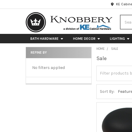
KE Cabine
Searc
BATH HARDWARE
HOME DECOR
LIGHTING
HOME
SALE
REFINE BY
Sale
Sidebar
No filters applied
Sort By: