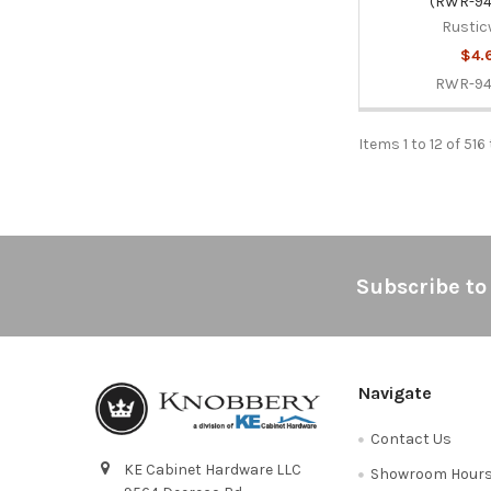
(RWR-94
Rustic
$4.
RWR-9
Items 1 to 12 of 516
Footer
Subscribe to
Navigate
Contact Us
KE Cabinet Hardware LLC
Showroom Hour