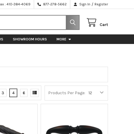
/
Fax : 410-384-4069
877-278-5662
Sign In
Register
Cart
US
SHOWROOM HOURS
MORE
3
4
6
Products Per Page: