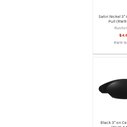
Satin Nickel 3"
Pull (RWR
Rustic
$4.
RWR-9
Black 3" on Ce