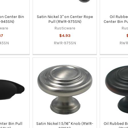
 on Center Bin
Satin Nickel 3" on Center Rope
Oil Rubbe
-945SN)
Pull (RWR-975SN)
Center Bin P
ware
Rusticware
Rus
67
$4.93
45SN
RWR-975SN
RWR
nter Bin Pull
Satin Nickel 1 5/16" Knob (RWR-
Oil Rubbed B