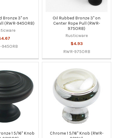
d Bronze 3" on
Oil Rubbed Bronze 3" on
ull (RWR-945ORB)
Center Rope Pull (RWR-
975ORB)
ticware
Rusticware
$4.67
$4.93
-945ORB
RWR-975ORB
ronze 1 5/16" Knob
Chrome 1 5/16" Knob (RWR-