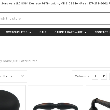
t Hardware LLC 9564 Deereco Rd Timonium, MD 21093 Toll-Free : 877-278-5662 
h
SWITCHPLATES
SALE
CABINET HARDWARE
CONTACT 
Columns:
1
2