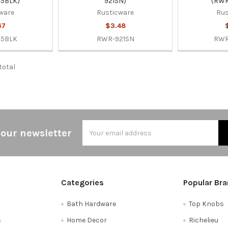
5BLK)
921SN)
(RWR
ware
Rusticware
Rus
67
$3.48
45BLK
RWR-921SN
RWR
 total
Email
 our newsletter
Address
Categories
Popular Br
Bath Hardware
Top Knobs
s
Home Decor
Richelieu