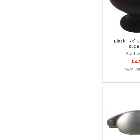
Black 1 1/4"
950B
Rustic
$4.
RWR-9