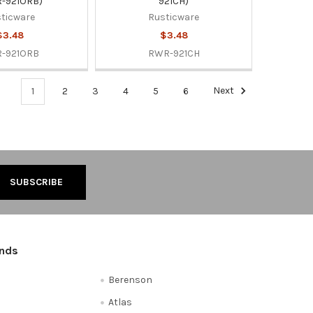
-921ORB)
921CH)
ticware
Rusticware
$3.48
$3.48
-921ORB
RWR-921CH
1
2
3
4
5
6
Next
ands
Berenson
Atlas