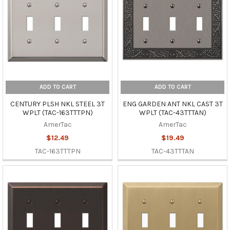
ADD TO CART
ADD TO CART
CENTURY PLSH NKL STEEL 3T
ENG GARDEN ANT NKL CAST 3T
WPLT (TAC-163TTTPN)
WPLT (TAC-43TTTAN)
AmerTac
AmerTac
$12.49
$19.49
TAC-163TTTPN
TAC-43TTTAN