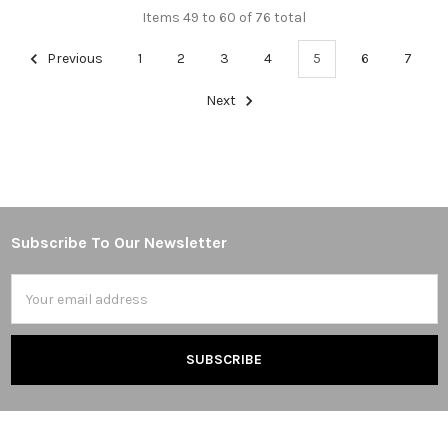
Items 49 to 60 of 76 total
Previous
1
2
3
4
5
6
7
Next
Subscribe To Our Newsletter
Footer
Email
Address