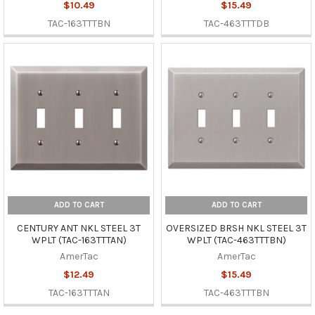
$10.49
$15.49
TAC-163TTTBN
TAC-463TTTDB
ADD TO CART
ADD TO CART
CENTURY ANT NKL STEEL 3T
OVERSIZED BRSH NKL STEEL 3T
WPLT (TAC-163TTTAN)
WPLT (TAC-463TTTBN)
AmerTac
AmerTac
$12.49
$15.49
TAC-163TTTAN
TAC-463TTTBN