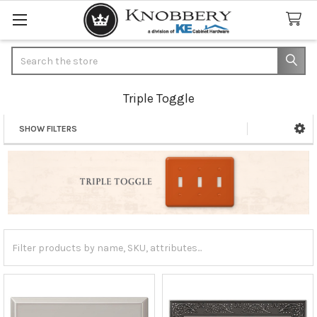
Search
Triple Toggle
SHOW FILTERS
Sidebar