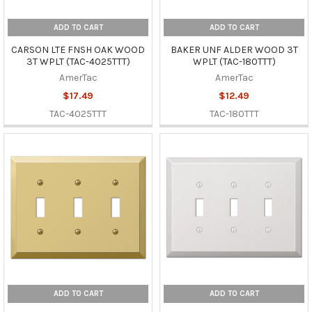
ADD TO CART
ADD TO CART
CARSON LTE FNSH OAK WOOD
BAKER UNF ALDER WOOD 3T
3T WPLT (TAC-4025TTT)
WPLT (TAC-180TTT)
AmerTac
AmerTac
$17.49
$12.49
TAC-4025TTT
TAC-180TTT
ADD TO CART
ADD TO CART