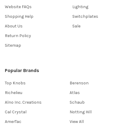
Website FAQs
Lighting
Shopping Help
Switchplates
About Us
Sale
Return Policy
Sitemap
Popular Brands
Top Knobs
Berenson
Richelieu
Atlas
Alno Inc. Creations
Schaub
Cal Crystal
Notting Hill
AmerTac
View All