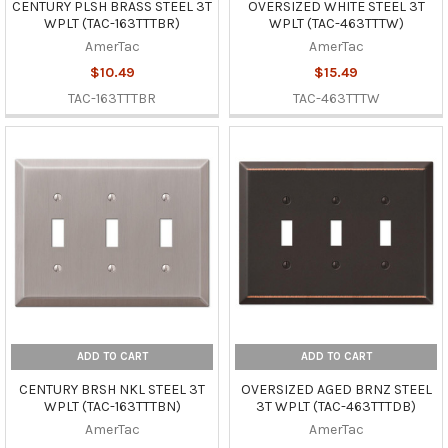
CENTURY PLSH BRASS STEEL 3T
OVERSIZED WHITE STEEL 3T
WPLT (TAC-163TTTBR)
WPLT (TAC-463TTTW)
AmerTac
AmerTac
$10.49
$15.49
TAC-163TTTBR
TAC-463TTTW
ADD TO CART
ADD TO CART
CENTURY BRSH NKL STEEL 3T
OVERSIZED AGED BRNZ STEEL
WPLT (TAC-163TTTBN)
3T WPLT (TAC-463TTTDB)
AmerTac
AmerTac