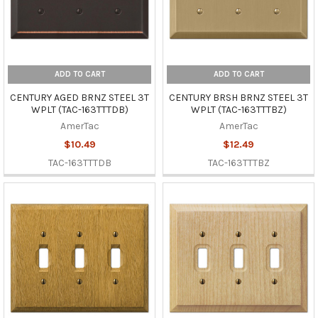
ADD TO CART
ADD TO CART
CENTURY AGED BRNZ STEEL 3T
CENTURY BRSH BRNZ STEEL 3T
WPLT (TAC-163TTTDB)
WPLT (TAC-163TTTBZ)
AmerTac
AmerTac
$10.49
$12.49
TAC-163TTTDB
TAC-163TTTBZ