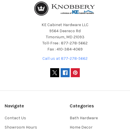
KE Cabinet Hardware LLC
9564 Deereco Rd
Timonium, MD 21093
Toll-Free : 877-278-5662
Fax : 410-384-4069
Call us at 877-278-5662
Navigate
Categories
Contact Us
Bath Hardware
Showroom Hours
Home Decor