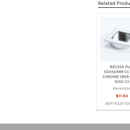
Related Prod
Related
Products
RECESS PU
50X50MM CC
CHROME (BER-
10DC-C)
Berenso
$11.63
BER-9329-10