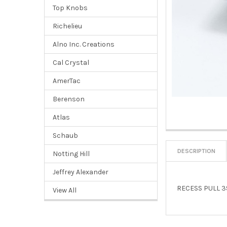
Top Knobs
Richelieu
Alno Inc. Creations
Cal Crystal
AmerTac
Berenson
Atlas
Schaub
DESCRIPTION
Notting Hill
Jeffrey Alexander
RECESS PULL 
View All