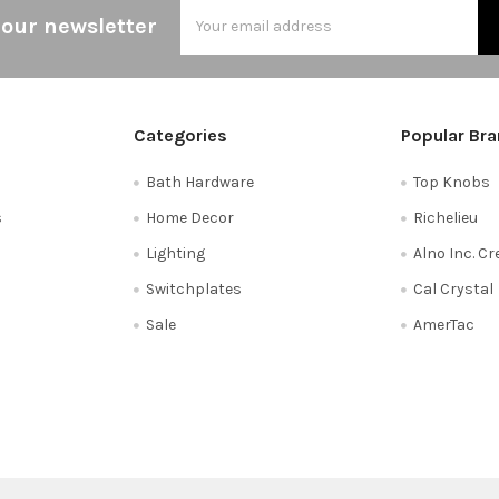
Email
 our newsletter
Address
Categories
Popular Br
Bath Hardware
Top Knobs
s
Home Decor
Richelieu
Lighting
Alno Inc. C
Switchplates
Cal Crystal
Sale
AmerTac