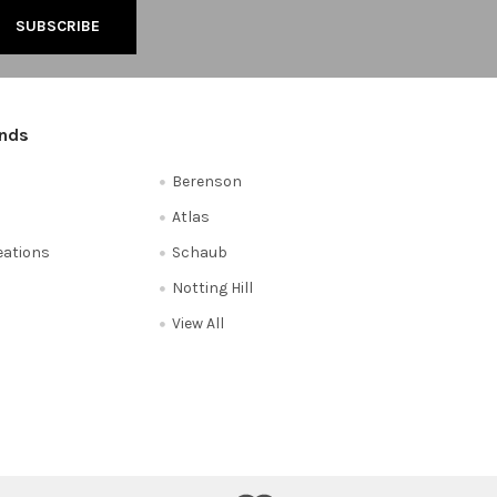
ands
Berenson
Atlas
reations
Schaub
Notting Hill
View All