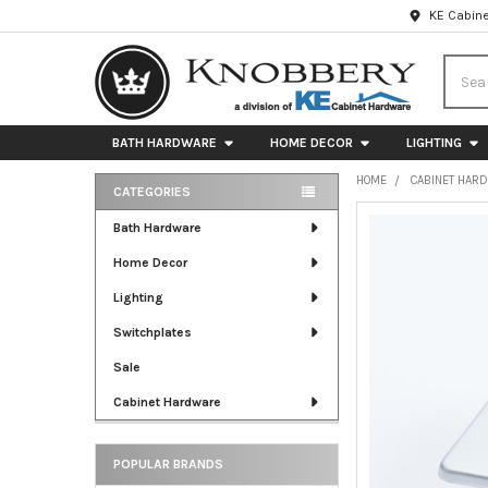
KE Cabine
Searc
BATH HARDWARE
HOME DECOR
LIGHTING
HOME
CABINET HAR
CATEGORIES
Sidebar
FREQUENTLY
Bath Hardware
BOUGHT
Home Decor
TOGETHER:
Lighting
SELECT
ALL
Switchplates
Sale
ADD
SELECTED
Cabinet Hardware
TO CART
POPULAR BRANDS