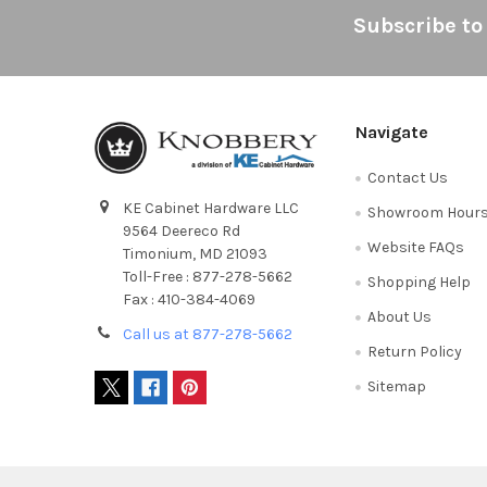
Footer
Subscribe to
Navigate
Contact Us
KE Cabinet Hardware LLC
Showroom Hour
9564 Deereco Rd
Website FAQs
Timonium, MD 21093
Toll-Free : 877-278-5662
Shopping Help
Fax : 410-384-4069
About Us
Call us at 877-278-5662
Return Policy
Sitemap