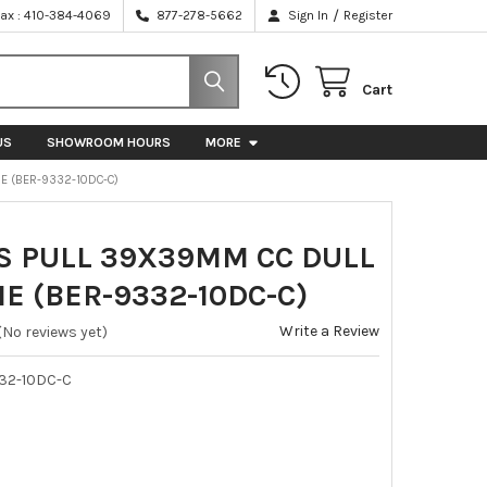
/
Fax : 410-384-4069
877-278-5662
Sign In
Register
Cart
US
SHOWROOM HOURS
MORE
E (BER-9332-10DC-C)
S PULL 39X39MM CC DULL
E (BER-9332-10DC-C)
Write a Review
(No reviews yet)
32-10DC-C