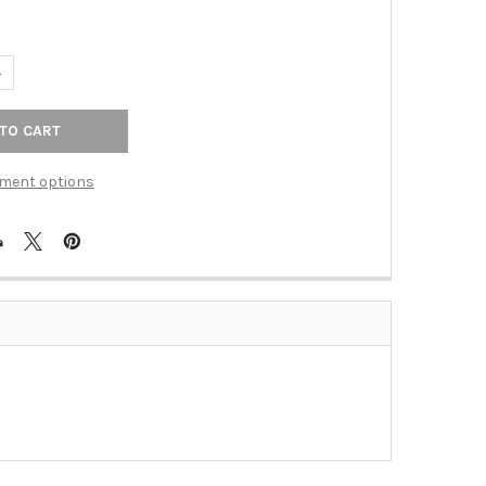
UANTITY OF RECESS PULL 39X39MM CC DULL CHROME (BER-9332-
NCREASE QUANTITY OF RECESS PULL 39X39MM CC DULL CHROME (
ment options