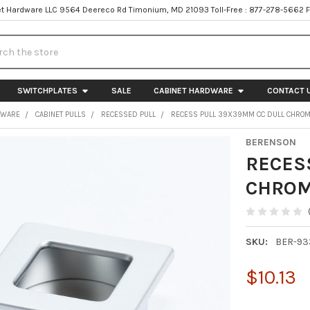
t Hardware LLC 9564 Deereco Rd Timonium, MD 21093 Toll-Free : 877-278-5662 
h
SWITCHPLATES
SALE
CABINET HARDWARE
CONTACT 
DWARE
CABINET PULLS
RECESSED PULL
RECESS PULL 39X39MM CC DULL CHROM
BERENSON
RECES
CHROM
SKU:
BER-93
$10.13