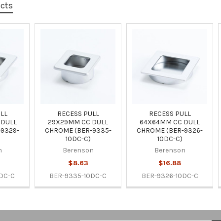
ucts
LL
RECESS PULL
RECESS PULL
 DULL
29X29MM CC DULL
64X64MM CC DULL
9329-
CHROME (BER-9335-
CHROME (BER-9326-
10DC-C)
10DC-C)
n
Berenson
Berenson
$8.63
$16.88
DC-C
BER-9335-10DC-C
BER-9326-10DC-C