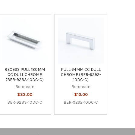
RECESS PULL 180MM
PULL 64MM CC DULL
CC DULL CHROME
CHROME (BER-9292-
(BER-9283-10DC-C)
10DC-C)
Berenson
Berenson
$33.00
$12.00
BER-9283-10DC-C
BER-9292-10DC-C