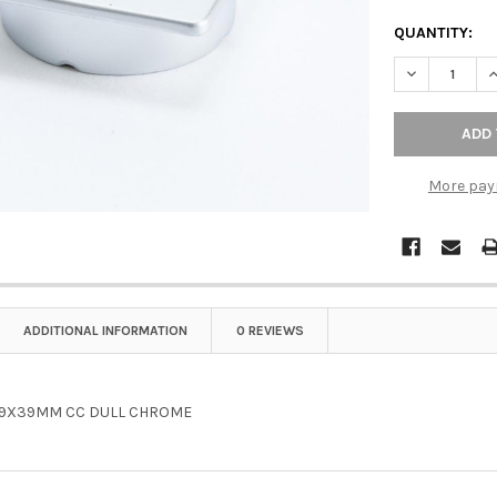
QUANTITY:
DECREASE Q
I
More pay
ADDITIONAL INFORMATION
0 REVIEWS
39X39MM CC DULL CHROME