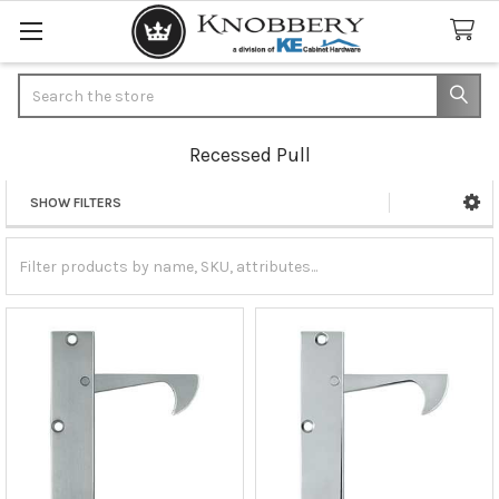
Search
Recessed Pull
SHOW FILTERS
Sidebar