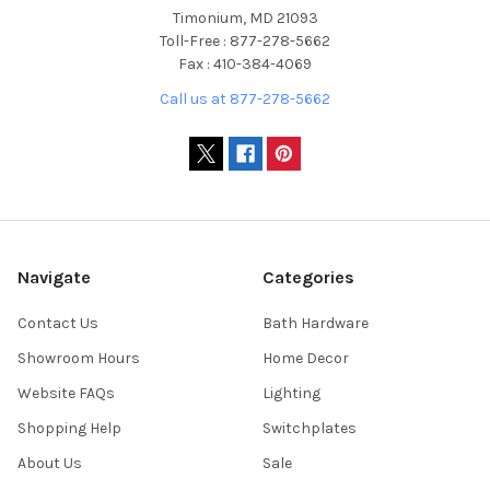
Timonium, MD 21093
Toll-Free : 877-278-5662
Fax : 410-384-4069
Call us at 877-278-5662
Navigate
Categories
Contact Us
Bath Hardware
Showroom Hours
Home Decor
Website FAQs
Lighting
Shopping Help
Switchplates
About Us
Sale