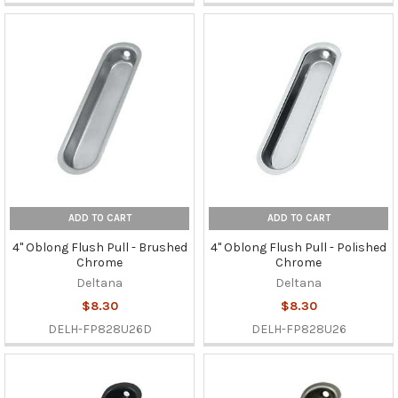
ADD TO CART
ADD TO CART
4" Oblong Flush Pull - Brushed
4" Oblong Flush Pull - Polished
Chrome
Chrome
Deltana
Deltana
$8.30
$8.30
DELH-FP828U26D
DELH-FP828U26