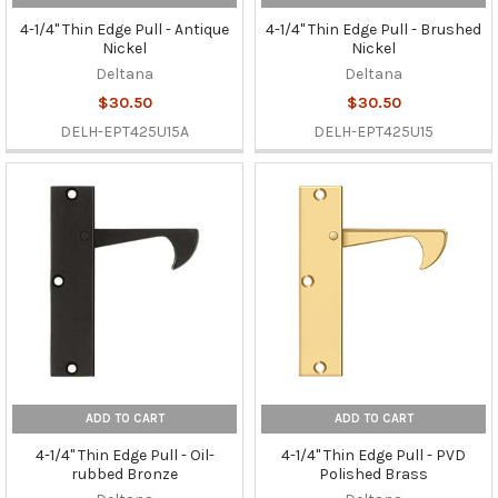
4-1/4" Thin Edge Pull - Antique
4-1/4" Thin Edge Pull - Brushed
Nickel
Nickel
Deltana
Deltana
$30.50
$30.50
DELH-EPT425U15A
DELH-EPT425U15
ADD TO CART
ADD TO CART
4-1/4" Thin Edge Pull - Oil-
4-1/4" Thin Edge Pull - PVD
rubbed Bronze
Polished Brass