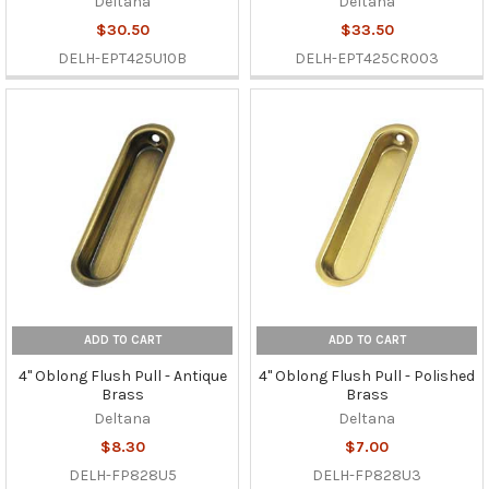
Deltana
Deltana
$30.50
$33.50
DELH-EPT425U10B
DELH-EPT425CR003
ADD TO CART
ADD TO CART
4" Oblong Flush Pull - Antique
4" Oblong Flush Pull - Polished
Brass
Brass
Deltana
Deltana
$8.30
$7.00
DELH-FP828U5
DELH-FP828U3