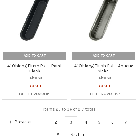
ADD TO CART
ADD TO CART
4" Oblong Flush Pull - Paint
4" Oblong Flush Pull - Antique
Black
Nickel
Deltana
Deltana
$8.30
$8.30
DELH-FP828U19
DELH-FP828U15A
Items 25 to 36 of 217 total
Previous
1
2
3
4
5
6
7
8
Next