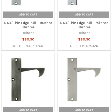
ADD TO CART
ADD TO CART
4-1/4" Thin Edge Pull - Brushed
4-1/4" Thin Edge Pull - Polished
Chrome
Chrome
Deltana
Deltana
$30.50
$30.50
DELH-EPT425U26D
DELH-EPT425U26
ADD TO CART
ADD TO CART