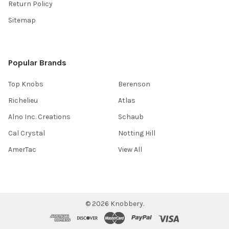
Return Policy
Sitemap
Popular Brands
Top Knobs
Berenson
Richelieu
Atlas
Alno Inc. Creations
Schaub
Cal Crystal
Notting Hill
AmerTac
View All
©
2026
Knobbery.