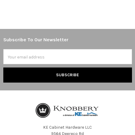
Subscribe To Our Newsletter
Footer
Email
Address
KE Cabinet Hardware LLC
9564 Deereco Rd