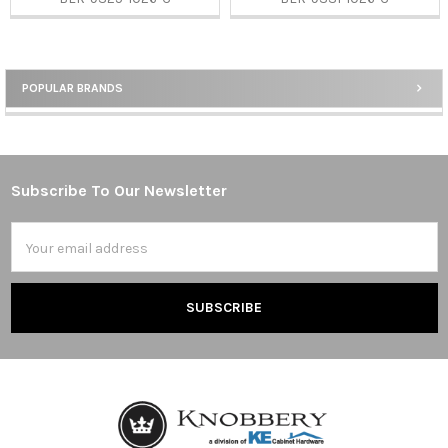
POPULAR BRANDS
Sidebar
Subscribe To Our Newsletter
Footer
Email
Address