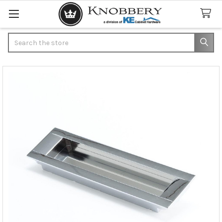
Search