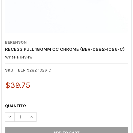
BERENSON
RECESS PULL 180MM CC CHROME (BER-9282-1026-C)
Write a Review
SKU:
BER-9282-1026-C
$39.75
QUANTITY:
DECREASE QUANTITY OF RECESS PULL 180MM CC CHROME (BER
INCREASE QUANTITY OF RECESS PULL 180MM CC CH