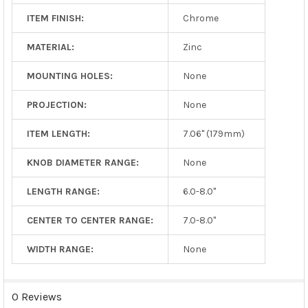
ITEM FINISH:
Chrome
MATERIAL:
Zinc
MOUNTING HOLES:
None
PROJECTION:
None
ITEM LENGTH:
7.06" (179mm)
KNOB DIAMETER RANGE:
None
LENGTH RANGE:
6.0-8.0"
CENTER TO CENTER RANGE:
7.0-8.0"
WIDTH RANGE:
None
0 Reviews