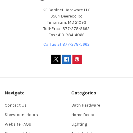
KE Cabinet Hardware LLC
9564 Deereco Rd
Timonium, MD 21093
Toll-Free : 877-278-5662
Fax : 410-384-4069
Call us at 877-278-5662
Navigate
Categories
Contact Us
Bath Hardware
Showroom Hours
Home Decor
Website FAQs
Lighting