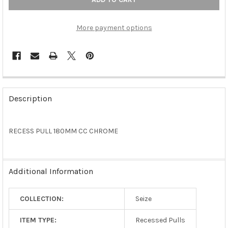
More payment options
FREQUENTLY
BOUGHT
Description
TOGETHER:
RECESS PULL 180MM CC CHROME
SELECT
ALL
ADD
Additional Information
SELECTED
TO CART
COLLECTION:
Seize
ITEM TYPE:
Recessed Pulls