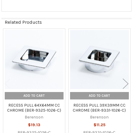
Related Products
Related
Products
ADD TO CART
ADD TO CART
RECESS PULL 64X64MM CC
RECESS PULL 39X39MM CC
CHROME (BER-9325-1026-C)
CHROME (BER-9331-1026-C)
Berenson
Berenson
$19.13
$11.25
BER-9325-1026-C
BER-9331-1026-C