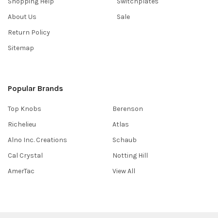
Shopping Help
Switchplates
About Us
Sale
Return Policy
Sitemap
Popular Brands
Top Knobs
Berenson
Richelieu
Atlas
Alno Inc. Creations
Schaub
Cal Crystal
Notting Hill
AmerTac
View All