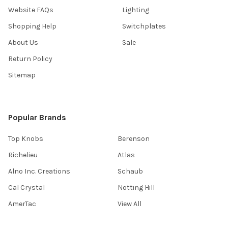
Website FAQs
Lighting
Shopping Help
Switchplates
About Us
Sale
Return Policy
Sitemap
Popular Brands
Top Knobs
Berenson
Richelieu
Atlas
Alno Inc. Creations
Schaub
Cal Crystal
Notting Hill
AmerTac
View All