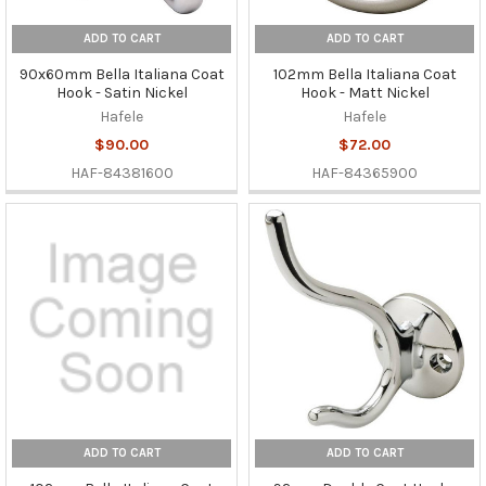
ADD TO CART
ADD TO CART
90x60mm Bella Italiana Coat
102mm Bella Italiana Coat
Hook - Satin Nickel
Hook - Matt Nickel
Hafele
Hafele
$90.00
$72.00
HAF-84381600
HAF-84365900
ADD TO CART
ADD TO CART