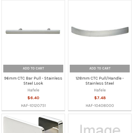
ADD TO CART
ADD TO CART
96mm CTC Bar Pull - Stainless
128mm CTC Pull/Handle -
Steel Look
Stainless Steel
Hafele
Hafele
$6.40
$7.48
HAF-10120751
HAF-10408000