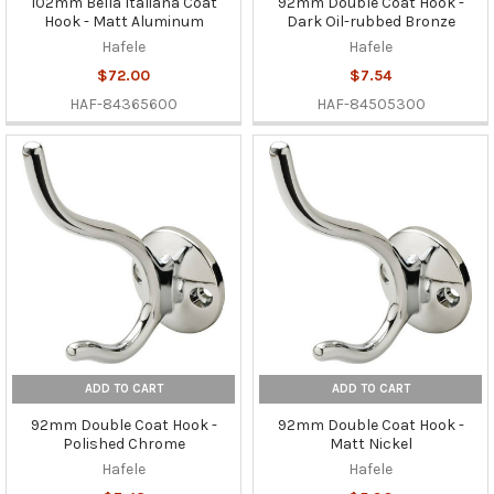
102mm Bella Italiana Coat
92mm Double Coat Hook -
Hook - Matt Aluminum
Dark Oil-rubbed Bronze
Hafele
Hafele
$72.00
$7.54
HAF-84365600
HAF-84505300
ADD TO CART
ADD TO CART
92mm Double Coat Hook -
92mm Double Coat Hook -
Polished Chrome
Matt Nickel
Hafele
Hafele