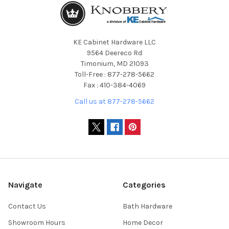
KE Cabinet Hardware LLC
9564 Deereco Rd
Timonium, MD 21093
Toll-Free : 877-278-5662
Fax : 410-384-4069
Call us at 877-278-5662
Navigate
Categories
Contact Us
Bath Hardware
Showroom Hours
Home Decor