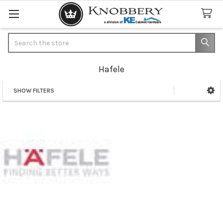
Search
Hafele
SHOW FILTERS
Sidebar