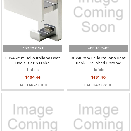
ADD TO CART
ADD TO CART
90x46mm Bella Italiana Coat
90x46mm Bella Italiana Coat
Hook - Satin Nickel
Hook - Polished Chrome
Hafele
Hafele
$164.44
$131.40
HAF-84377000
HAF-84377200