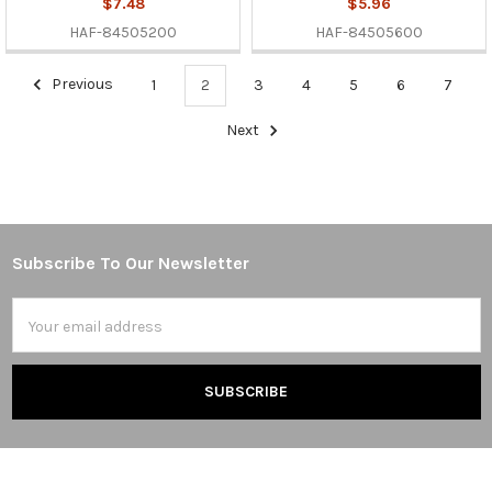
$7.48
$5.96
HAF-84505200
HAF-84505600
Previous
1
2
3
4
5
6
7
Next
Subscribe To Our Newsletter
Footer
Email
Address