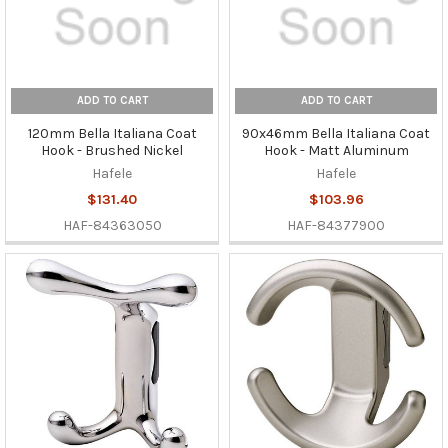
ADD TO CART
ADD TO CART
120mm Bella Italiana Coat
90x46mm Bella Italiana Coat
Hook - Brushed Nickel
Hook - Matt Aluminum
Hafele
Hafele
$131.40
$103.96
HAF-84363050
HAF-84377900