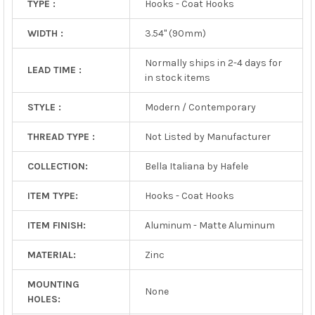
TYPE :
Hooks - Coat Hooks
WIDTH :
3.54" (90mm)
Normally ships in 2-4 days for
LEAD TIME :
in stock items
STYLE :
Modern / Contemporary
THREAD TYPE :
Not Listed by Manufacturer
COLLECTION:
Bella Italiana by Hafele
ITEM TYPE:
Hooks - Coat Hooks
ITEM FINISH:
Aluminum - Matte Aluminum
MATERIAL:
Zinc
MOUNTING
None
HOLES: