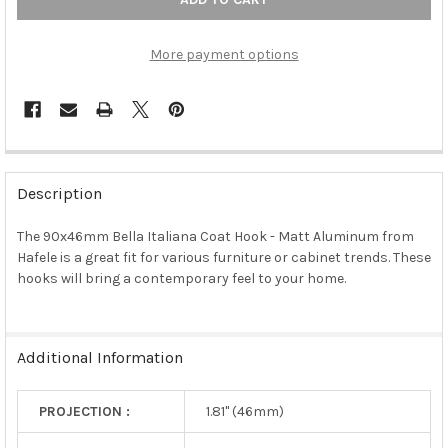
More payment options
FREQUENTLY
BOUGHT
Description
TOGETHER:
The 90x46mm Bella Italiana Coat Hook - Matt Aluminum from
Hafele is a great fit for various furniture or cabinet trends. These
SELECT
ALL
hooks will bring a contemporary feel to your home.
ADD
SELECTED
TO CART
Additional Information
PROJECTION :
1.81" (46mm)