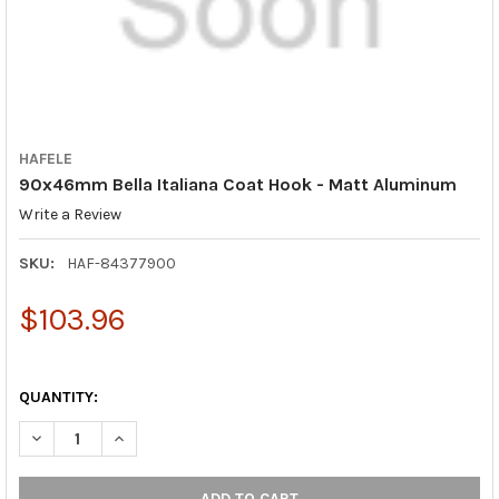
HAFELE
90x46mm Bella Italiana Coat Hook - Matt Aluminum
Write a Review
SKU:
HAF-84377900
$103.96
QUANTITY:
DECREASE QUANTITY OF 90X46MM BELLA ITALIANA COAT HOOK
INCREASE QUANTITY OF 90X46MM BELLA ITALIANA 