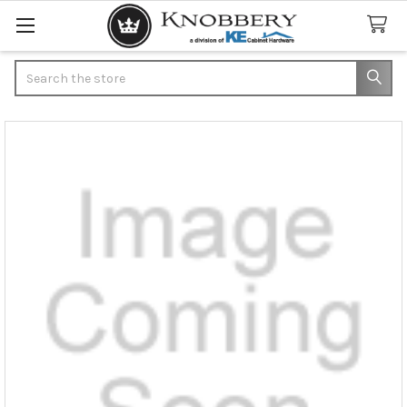
Search