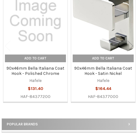
Related
Products
ADD TO CART
ADD TO CART
90x46mm Bella Italiana Coat
90x46mm Bella Italiana Coat
Hook - Polished Chrome
Hook - Satin Nickel
Hafele
Hafele
$131.40
$164.44
HAF-84377200
HAF-84377000
POPULAR BRANDS
Sidebar