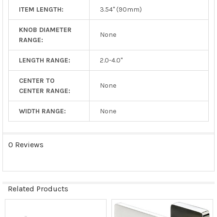
ITEM LENGTH:
3.54" (90mm)
KNOB DIAMETER
None
RANGE:
LENGTH RANGE:
2.0-4.0"
CENTER TO
None
CENTER RANGE:
WIDTH RANGE:
None
0 Reviews
Related Products