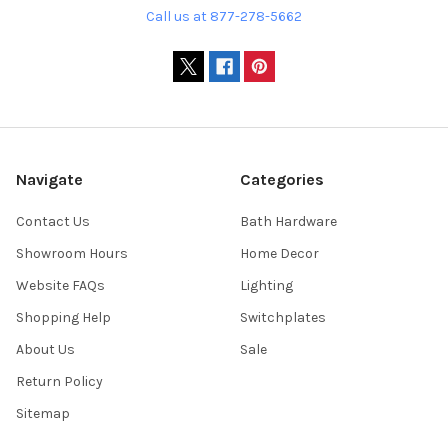
Call us at 877-278-5662
Navigate
Categories
Contact Us
Bath Hardware
Showroom Hours
Home Decor
Website FAQs
Lighting
Shopping Help
Switchplates
About Us
Sale
Return Policy
Sitemap