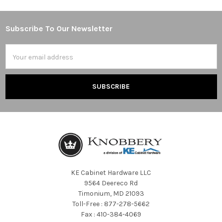
Subscribe To Our Newsletter
Footer
Email
Address
KE Cabinet Hardware LLC
9564 Deereco Rd
Timonium, MD 21093
Toll-Free : 877-278-5662
Fax : 410-384-4069