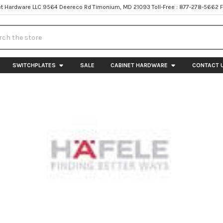
t Hardware LLC 9564 Deereco Rd Timonium, MD 21093 Toll-Free : 877-278-5662 
h
SWITCHPLATES
SALE
CABINET HARDWARE
CONTACT 