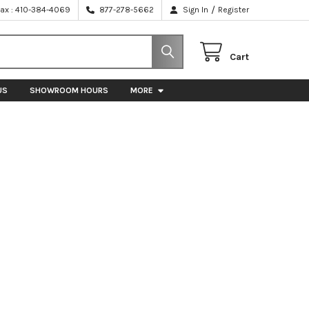
/
Fax : 410-384-4069
877-278-5662
Sign In
Register
Cart
US
SHOWROOM HOURS
MORE