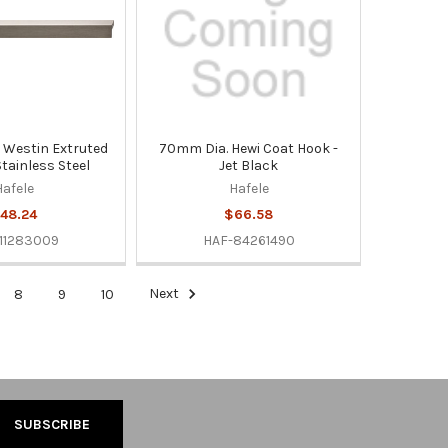
Westin Extruted
70mm Dia. Hewi Coat Hook -
Stainless Steel
Jet Black
Hafele
Hafele
48.24
$66.58
11283009
HAF-84261490
8
9
10
Next