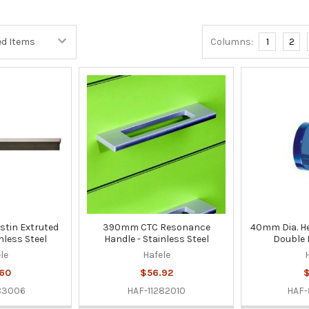
Columns:
1
2
tin Extruted
390mm CTC Resonance
40mm Dia. H
nless Steel
Handle - Stainless Steel
Double 
le
Hafele
60
$56.92
$
83006
HAF-11282010
HAF-