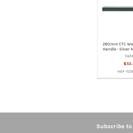
260mm CTC Wes
Handle - Silver
Hafe
$52.
HAF-112
Footer
Subscribe to