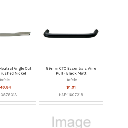
eutral Angle Cut
89mm CTC Essentials Wire
Brushed Nickel
Pull - Black Matt
Hafele
Hafele
46.84
$1.91
10878013
HAF-11607318