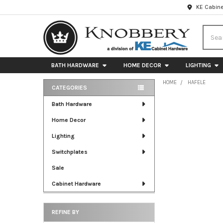
KE Cabine
Searc
BATH HARDWARE
HOME DECOR
LIGHTING
HOME
HAFELE
CATEGORIES
Sidebar
Bath Hardware
Home Decor
Lighting
Switchplates
Sale
Cabinet Hardware
REFINE BY