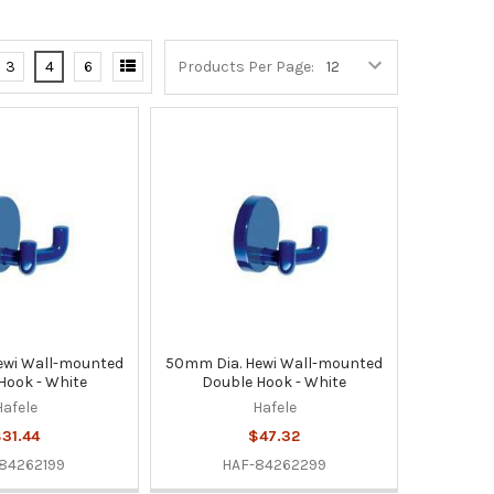
3
4
6
Products Per Page:
ewi Wall-mounted
50mm Dia. Hewi Wall-mounted
Hook - White
Double Hook - White
Hafele
Hafele
31.44
$47.32
84262199
HAF-84262299