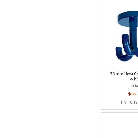
70mm Hewi Cei
Whi
Hafe
$53.
HAF-842