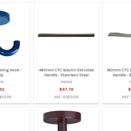
ling Hook -
460mm CTC Westin Extruted
160mm CTC N
te
Handle - Stainless Steel
Handle - 
le
Hafele
52
$67.78
$
65299
HAF-11283010
HAF-