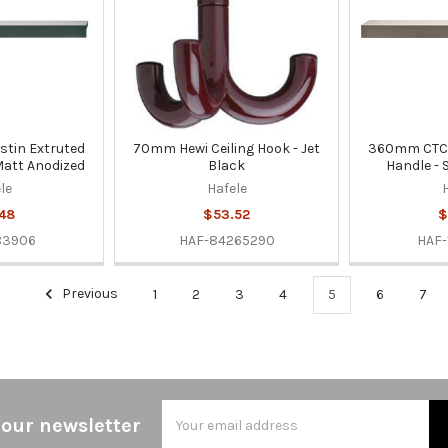
tin Extruted
70mm Hewi Ceiling Hook - Jet
360mm CTC 
 Matt Anodized
Black
Handle - 
le
Hafele
48
$53.52
$
83906
HAF-84265290
HAF-
Previous
1
2
3
4
5
6
7
Email
 our newsletter
Address