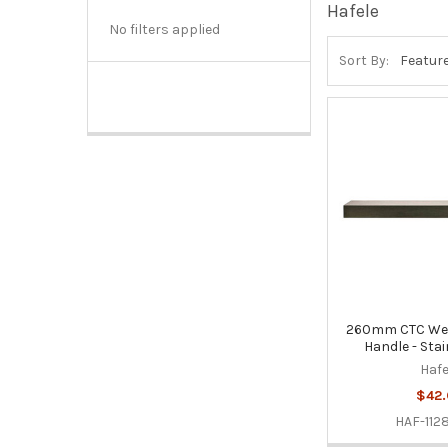
Hafele
No filters applied
Sort By:
260mm CTC Wes
Handle - Stai
Hafe
$42.
HAF-112