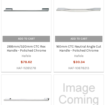
ADD TO CART
ADD TO CART
288mm/320mm CTC Rex
160mm CTC Neutral Angle Cut
Handle - Polished Chrome
Handle - Polished Chrome
Hafele
Hafele
$78.62
$30.34
HAF-11281278
HAF-10878213