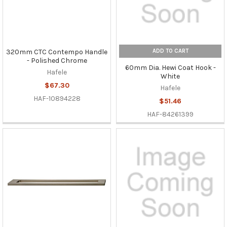
ADD TO CART
320mm CTC Contempo Handle
- Polished Chrome
60mm Dia. Hewi Coat Hook -
Hafele
White
$67.30
Hafele
HAF-10894228
$51.46
HAF-84261399