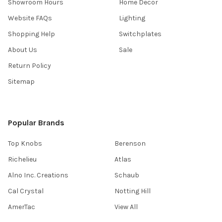
Showroom Hours
Home Decor
Website FAQs
Lighting
Shopping Help
Switchplates
About Us
Sale
Return Policy
Sitemap
Popular Brands
Top Knobs
Berenson
Richelieu
Atlas
Alno Inc. Creations
Schaub
Cal Crystal
Notting Hill
AmerTac
View All