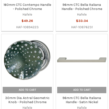
160mm CTC Contempo Handle
96mm CTC Bella Italiana
- Polished Chrome
Handle - Polished Chrome
Hafele
Hafele
$49.26
$33.04
HAF-10894223
HAF-10876231
ADD TO CART
ADD TO CART
30mm Dia. Astral Geometric
96mm CTC Bella Italiana
Knob - Polished Chrome
Handle - Satin Nickel
Hafele
Hafele