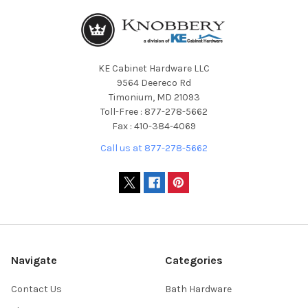
KE Cabinet Hardware LLC
9564 Deereco Rd
Timonium, MD 21093
Toll-Free : 877-278-5662
Fax : 410-384-4069
Call us at 877-278-5662
Navigate
Categories
Contact Us
Bath Hardware