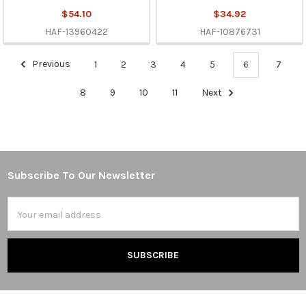
$54.10
$34.92
HAF-13960422
HAF-10876731
Previous
1
2
3
4
5
6
7
8
9
10
11
Next
Subscribe To Our Newsletter
Footer
Email
Address