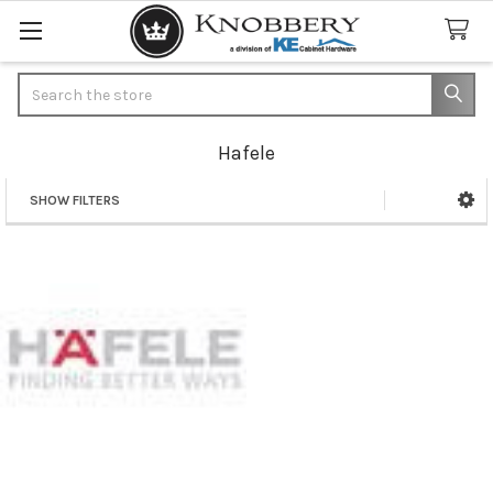
Search
Hafele
SHOW FILTERS
Sidebar