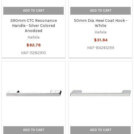
ADD TO CART
ADD TO CART
390mm CTC Resonance
50mm Dia. Hewi Coat Hook -
Handle - Silver Colored
White
Anodized
Hafele
Hafele
$31.84
$82.78
HAF-84261299
HAF-11282910
ADD TO CART
ADD TO CART