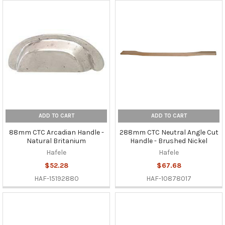
ADD TO CART
ADD TO CART
88mm CTC Arcadian Handle -
288mm CTC Neutral Angle Cut
Natural Britanium
Handle - Brushed Nickel
Hafele
Hafele
$52.28
$67.68
HAF-15192880
HAF-10878017