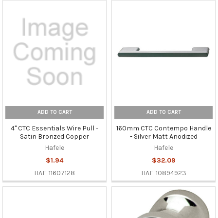
ADD TO CART
ADD TO CART
4" CTC Essentials Wire Pull -
160mm CTC Contempo Handle
Satin Bronzed Copper
- Silver Matt Anodized
Hafele
Hafele
$1.94
$32.09
HAF-11607128
HAF-10894923