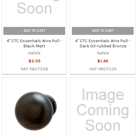
ADD TO CART
ADD TO CART
4" CTC Essentials Wire Pull -
4" CTC Essentials Wire Pull -
Black Matt
Dark Oil-rubbed Bronze
Hafele
Hafele
$2.05
$1.46
HAF-11607338
HAF-11607339