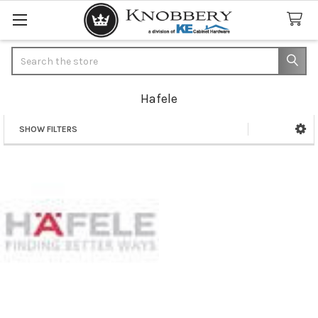
Search
Hafele
SHOW FILTERS
Sidebar