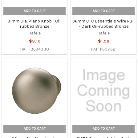
ADD TO CART
ADD TO CART
31mm Dia. Plano Knob - Oil-
96mm CTC Essentials Wire Pull
rubbed Bronze
- Dark Oil-rubbed Bronze
Hafele
Hafele
$3.10
$1.98
HAF-13694330
HAF-11607321
ADD TO CART
ADD TO CART