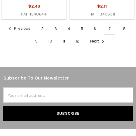
$2.48
$2.11
HAF-13406441
HAF-13406311
Previous
2
3
4
5
6
7
8
9
10
11
12
Next
Subscribe To Our Newsletter
Footer
Email
Address