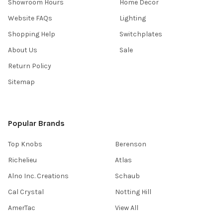
Showroom Hours
Home Decor
Website FAQs
Lighting
Shopping Help
Switchplates
About Us
Sale
Return Policy
Sitemap
Popular Brands
Top Knobs
Berenson
Richelieu
Atlas
Alno Inc. Creations
Schaub
Cal Crystal
Notting Hill
AmerTac
View All