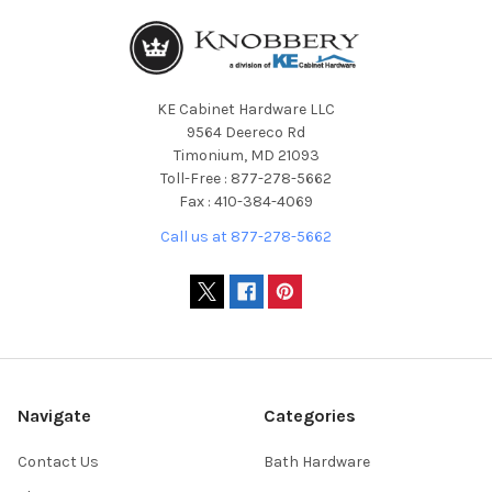
KE Cabinet Hardware LLC
9564 Deereco Rd
Timonium, MD 21093
Toll-Free : 877-278-5662
Fax : 410-384-4069
Call us at 877-278-5662
Navigate
Categories
Contact Us
Bath Hardware