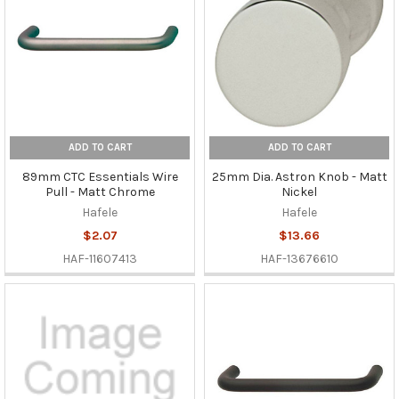
ADD TO CART
ADD TO CART
89mm CTC Essentials Wire
25mm Dia. Astron Knob - Matt
Pull - Matt Chrome
Nickel
Hafele
Hafele
$2.07
$13.66
HAF-11607413
HAF-13676610