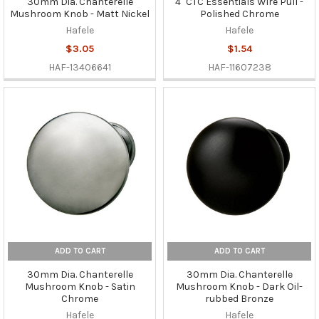
30mm Dia. Chanterelle
4" CTC Essentials Wire Pull -
Mushroom Knob - Matt Nickel
Polished Chrome
Hafele
Hafele
$3.05
$1.54
HAF-13406641
HAF-11607238
ADD TO CART
ADD TO CART
30mm Dia. Chanterelle
30mm Dia. Chanterelle
Mushroom Knob - Satin
Mushroom Knob - Dark Oil-
Chrome
rubbed Bronze
Hafele
Hafele