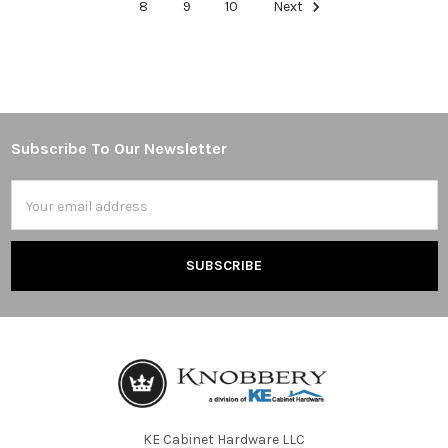
8
9
10
Next
Subscribe To Our Newsletter
Footer
Email
Address
KE Cabinet Hardware LLC