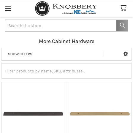
Search
More Cabinet Hardware
SHOW FILTERS
Sidebar