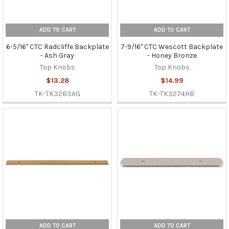
ADD TO CART
ADD TO CART
6-5/16" CTC Radcliffe Backplate
7-9/16" CTC Wescott Backplate
- Ash Gray
- Honey Bronze
Top Knobs
Top Knobs
$13.28
$14.99
TK-TK3283AG
TK-TK3274HB
ADD TO CART
ADD TO CART