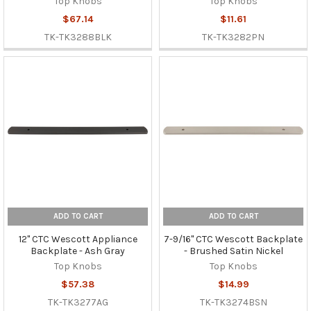
Top Knobs
Top Knobs
$67.14
$11.61
TK-TK3288BLK
TK-TK3282PN
ADD TO CART
ADD TO CART
12" CTC Wescott Appliance
7-9/16" CTC Wescott Backplate
Backplate - Ash Gray
- Brushed Satin Nickel
Top Knobs
Top Knobs
$57.38
$14.99
TK-TK3277AG
TK-TK3274BSN