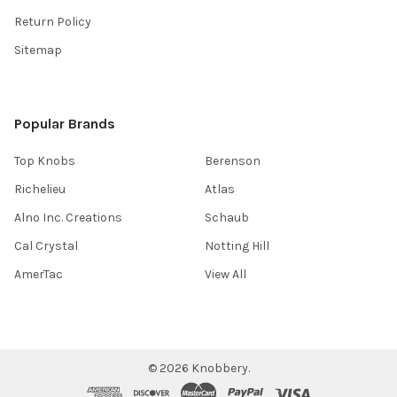
Return Policy
Sitemap
Popular Brands
Top Knobs
Berenson
Richelieu
Atlas
Alno Inc. Creations
Schaub
Cal Crystal
Notting Hill
AmerTac
View All
©
2026
Knobbery.