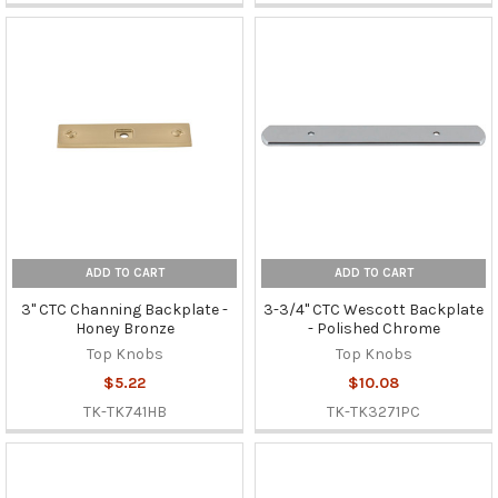
ADD TO CART
ADD TO CART
3" CTC Channing Backplate -
3-3/4" CTC Wescott Backplate
Honey Bronze
- Polished Chrome
Top Knobs
Top Knobs
$5.22
$10.08
TK-TK741HB
TK-TK3271PC