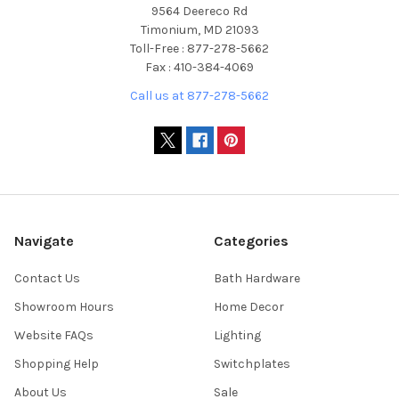
9564 Deereco Rd
Timonium, MD 21093
Toll-Free : 877-278-5662
Fax : 410-384-4069
Call us at 877-278-5662
Navigate
Categories
Contact Us
Bath Hardware
Showroom Hours
Home Decor
Website FAQs
Lighting
Shopping Help
Switchplates
About Us
Sale