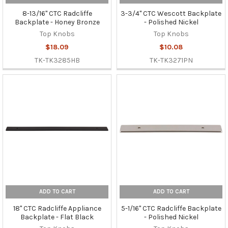
8-13/16" CTC Radcliffe
3-3/4" CTC Wescott Backplate
Backplate - Honey Bronze
- Polished Nickel
Top Knobs
Top Knobs
$18.09
$10.08
TK-TK3285HB
TK-TK3271PN
ADD TO CART
ADD TO CART
18" CTC Radcliffe Appliance
5-1/16" CTC Radcliffe Backplate
Backplate - Flat Black
- Polished Nickel