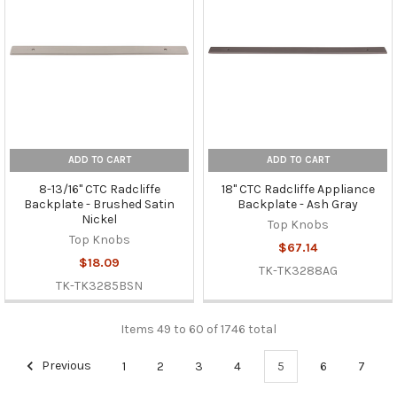
ADD TO CART
ADD TO CART
8-13/16" CTC Radcliffe
18" CTC Radcliffe Appliance
Backplate - Brushed Satin
Backplate - Ash Gray
Nickel
Top Knobs
Top Knobs
$67.14
$18.09
TK-TK3288AG
TK-TK3285BSN
Items 49 to 60 of 1746 total
Previous
1
2
3
4
5
6
7