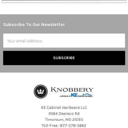
Subscribe To Our Newsletter
Footer
Email
Address
KE Cabinet Hardware LLC
9564 Deereco Rd
Timonium, MD 21093
Toll-Free : 877-278-5662