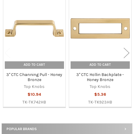
Related
Products
ADD TO CART
ADD TO CART
3" CTC Channing Pull - Honey
3" CTC Hollin Backplate -
Bronze
Honey Bronze
Top Knobs
Top Knobs
$10.94
$5.36
TK-TK742HB
TK-TK923HB
POPULAR BRANDS
Sidebar