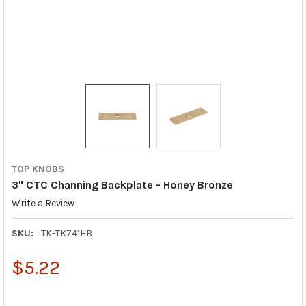
TOP KNOBS
3" CTC Channing Backplate - Honey Bronze
Write a Review
SKU:
TK-TK741HB
$5.22