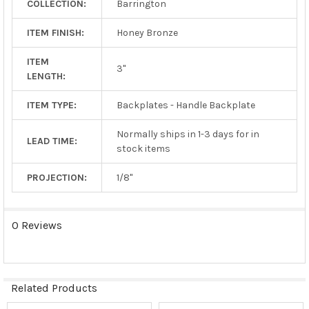
COLLECTION:
Barrington
TO CART
ITEM FINISH:
Honey Bronze
ITEM
3"
LENGTH:
ITEM TYPE:
Backplates - Handle Backplate
Normally ships in 1-3 days for in
LEAD TIME:
stock items
PROJECTION:
1/8"
0 Reviews
Related Products