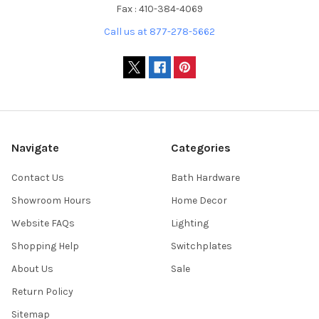
Fax : 410-384-4069
Call us at 877-278-5662
Navigate
Categories
Contact Us
Bath Hardware
Showroom Hours
Home Decor
Website FAQs
Lighting
Shopping Help
Switchplates
About Us
Sale
Return Policy
Sitemap