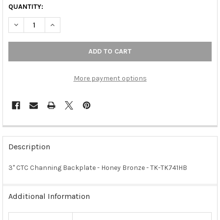
QUANTITY:
DECREASE QUANTITY OF 3" CTC CHANNING BACKPLATE - HONE
INCREASE QUANTITY OF 3" CTC CHANNING BACKPLA
More payment options
FREQUENTLY
BOUGHT
Description
TOGETHER:
3" CTC Channing Backplate - Honey Bronze - TK-TK741HB
SELECT
ALL
Additional Information
ADD
SELECTED