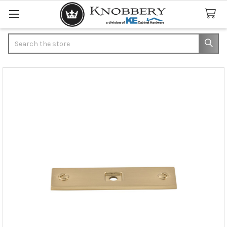
Search