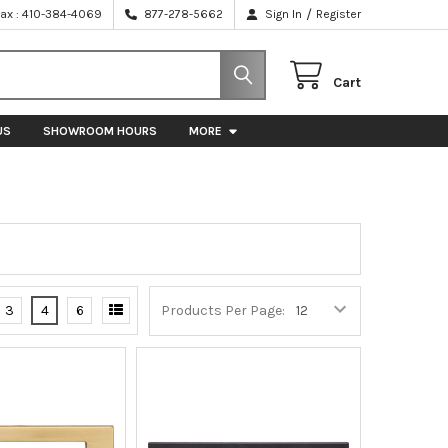
/
Fax : 410-384-4069
877-278-5662
Sign In
Register
Cart
US
SHOWROOM HOURS
MORE
3
4
6
Products Per Page: