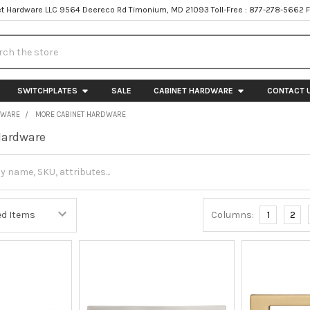
t Hardware LLC 9564 Deereco Rd Timonium, MD 21093 Toll-Free : 877-278-5662 
h
SWITCHPLATES
SALE
CABINET HARDWARE
CONTACT 
DWARE
MORE CABINET HARDWARE
Hardware
Columns:
1
2