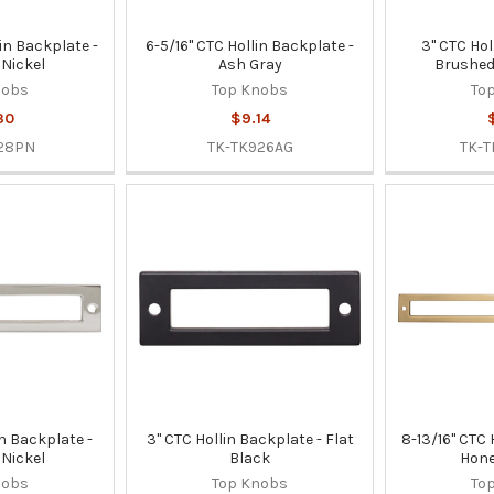
lin Backplate -
6-5/16" CTC Hollin Backplate -
3" CTC Hol
 Nickel
Ash Gray
Brushed
nobs
Top Knobs
To
30
$9.14
28PN
TK-TK926AG
TK-
in Backplate -
3" CTC Hollin Backplate - Flat
8-13/16" CTC 
 Nickel
Black
Hone
nobs
Top Knobs
To