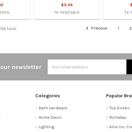
02
$5.36
$
25PN
TK-TK923BLK
TK-
Previous
1
2
746 total
Email
 our newsletter
Address
Categories
Popular Br
Bath Hardware
Top Knobs
s
Home Decor
Richelieu
Lighting
Alno Inc. C