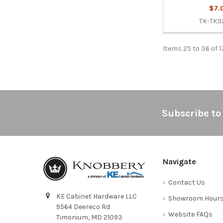
$7.
TK-TK9
Items 25 to 36 of 1
Footer
Subscribe to
Navigate
Contact Us
KE Cabinet Hardware LLC
Showroom Hour
9564 Deereco Rd
Website FAQs
Timonium, MD 21093