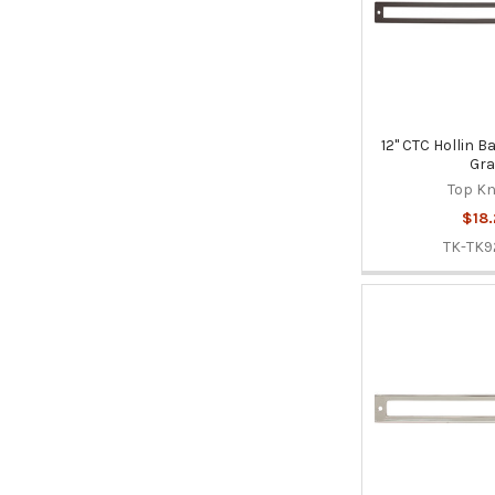
12" CTC Hollin B
Gra
Top K
$18.
TK-TK9