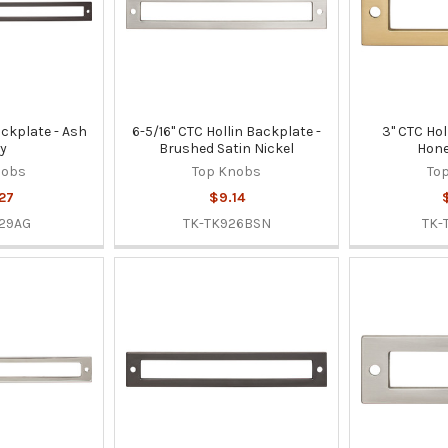
ackplate - Ash
6-5/16" CTC Hollin Backplate -
3" CTC Hol
y
Brushed Satin Nickel
Hone
nobs
Top Knobs
To
27
$9.14
29AG
TK-TK926BSN
TK-