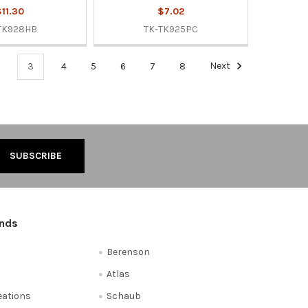
11.30
$7.02
TK928HB
TK-TK925PC
3
4
5
6
7
8
Next
ands
Berenson
Atlas
reations
Schaub