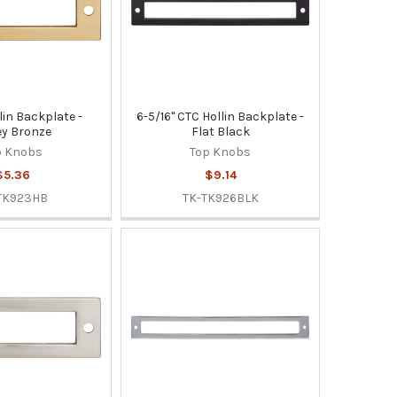
lin Backplate -
6-5/16" CTC Hollin Backplate -
y Bronze
Flat Black
p Knobs
Top Knobs
$5.36
$9.14
TK923HB
TK-TK926BLK