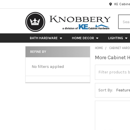
KE Cabine
Searc
BATH HARDWARE
HOME DECOR
LIGHTING
HOME
CABINET HAR
REFINE BY
More Cabinet 
Sidebar
No filters applied
Sort By: