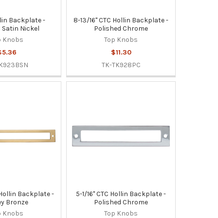
lin Backplate -
8-13/16" CTC Hollin Backplate -
 Satin Nickel
Polished Chrome
p Knobs
Top Knobs
$5.36
$11.30
TK923BSN
TK-TK928PC
Hollin Backplate -
5-1/16" CTC Hollin Backplate -
y Bronze
Polished Chrome
p Knobs
Top Knobs