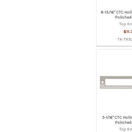
8-13/16" CTC Hol
Polished
Top K
$11.
TK-TK9
5-1/16" CTC Holl
Polished
Top K