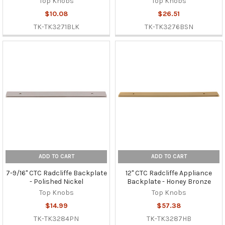
Top Knobs
Top Knobs
$10.08
$26.51
TK-TK3271BLK
TK-TK3276BSN
ADD TO CART
ADD TO CART
7-9/16" CTC Radcliffe Backplate
12" CTC Radcliffe Appliance
- Polished Nickel
Backplate - Honey Bronze
Top Knobs
Top Knobs
$14.99
$57.38
TK-TK3284PN
TK-TK3287HB