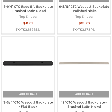
5-1/16" CTC Radcliffe Backplate
6-5/16" CTC Wescott Backplate
- Brushed Satin Nickel
- Polished Nickel
Top Knobs
Top Knobs
$11.61
$13.28
TK-TK3282BSN
TK-TK3273PN
ADD TO CART
ADD TO CART
3-3/4" CTC Wescott Backplate
12" CTC Wescott Backplate -
- Flat Black
Brushed Satin Nickel