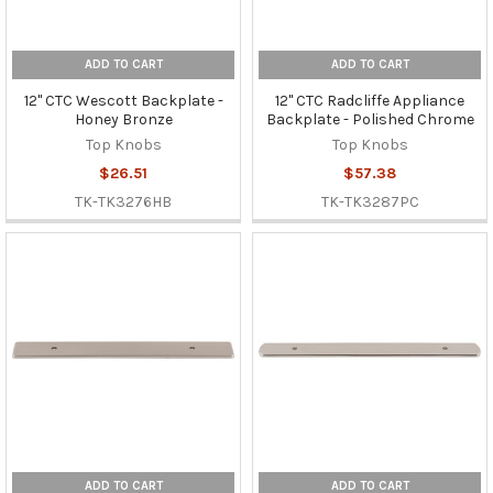
ADD TO CART
ADD TO CART
12" CTC Wescott Backplate -
12" CTC Radcliffe Appliance
Honey Bronze
Backplate - Polished Chrome
Top Knobs
Top Knobs
$26.51
$57.38
TK-TK3276HB
TK-TK3287PC
ADD TO CART
ADD TO CART