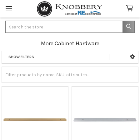
Search
More Cabinet Hardware
SHOW FILTERS
Sidebar