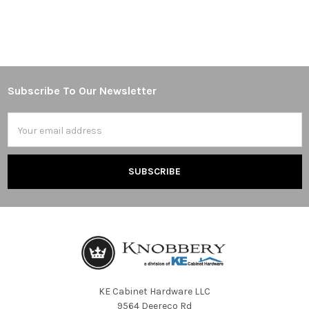
Subscribe To Our Newsletter
Footer
Email
Address
KE Cabinet Hardware LLC
9564 Deereco Rd