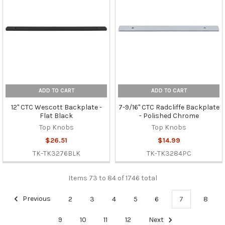
ADD TO CART
ADD TO CART
12" CTC Wescott Backplate -
7-9/16" CTC Radcliffe Backplate
Flat Black
- Polished Chrome
Top Knobs
Top Knobs
$26.51
$14.99
TK-TK3276BLK
TK-TK3284PC
Items 73 to 84 of 1746 total
Previous
2
3
4
5
6
7
8
9
10
11
12
Next