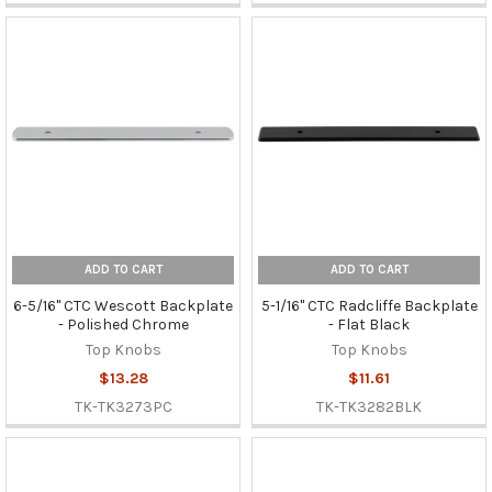
ADD TO CART
ADD TO CART
6-5/16" CTC Wescott Backplate
5-1/16" CTC Radcliffe Backplate
- Polished Chrome
- Flat Black
Top Knobs
Top Knobs
$13.28
$11.61
TK-TK3273PC
TK-TK3282BLK