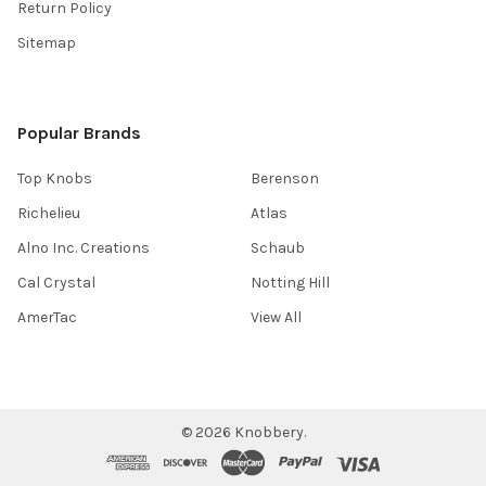
Return Policy
Sitemap
Popular Brands
Top Knobs
Berenson
Richelieu
Atlas
Alno Inc. Creations
Schaub
Cal Crystal
Notting Hill
AmerTac
View All
©
2026
Knobbery.