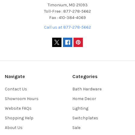
Timonium, MD 21093
Toll-Free : 877-278-5662
Fax : 410-384-4069
Call us at 877-278-5662
Navigate
Categories
Contact Us
Bath Hardware
Showroom Hours
Home Decor
Website FAQs
Lighting
Shopping Help
Switchplates
About Us
Sale