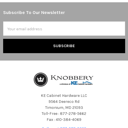
Subscribe To Our Newsletter
Footer
Email
Address
KE Cabinet Hardware LLC
9564 Deereco Rd
Timonium, MD 21093
Toll-Free : 877-278-5662
Fax : 410-384-4069