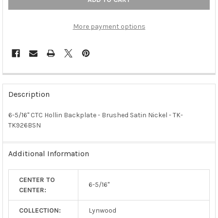
More payment options
FREQUENTLY
BOUGHT
Description
TOGETHER:
6-5/16" CTC Hollin Backplate - Brushed Satin Nickel - TK-
TK926BSN
SELECT
ALL
Additional Information
ADD
SELECTED
TO CART
CENTER TO
6-5/16"
CENTER:
COLLECTION:
Lynwood