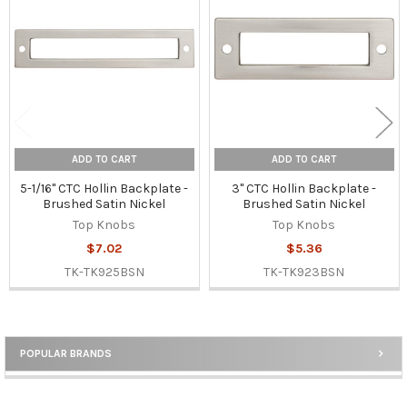
Products
ADD TO CART
ADD TO CART
5-1/16" CTC Hollin Backplate -
3" CTC Hollin Backplate -
Brushed Satin Nickel
Brushed Satin Nickel
Top Knobs
Top Knobs
$7.02
$5.36
TK-TK925BSN
TK-TK923BSN
POPULAR BRANDS
Sidebar