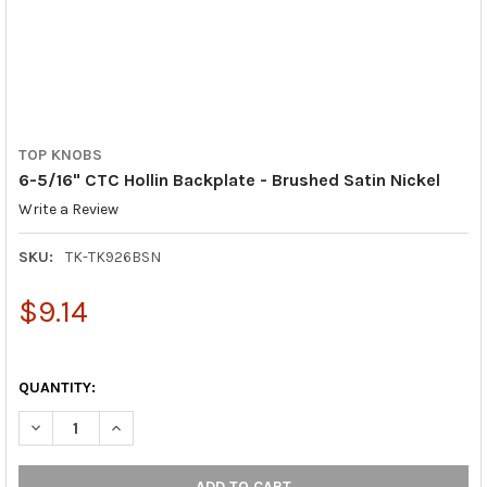
TOP KNOBS
6-5/16" CTC Hollin Backplate - Brushed Satin Nickel
Write a Review
SKU:
TK-TK926BSN
$9.14
QUANTITY:
DECREASE QUANTITY OF 6-5/16" CTC HOLLIN BACKPLATE - BRU
INCREASE QUANTITY OF 6-5/16" CTC HOLLIN BACKPL