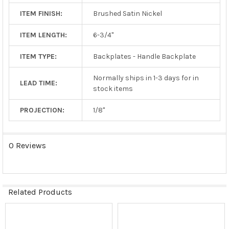
ITEM FINISH:
Brushed Satin Nickel
ITEM LENGTH:
6-3/4"
ITEM TYPE:
Backplates - Handle Backplate
Normally ships in 1-3 days for in
LEAD TIME:
stock items
PROJECTION:
1/8"
0 Reviews
Related Products
Related