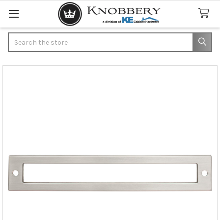
Search