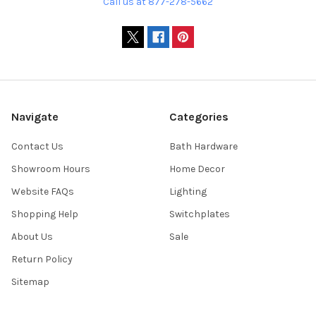
Call us at 877-278-5662
Navigate
Categories
Contact Us
Bath Hardware
Showroom Hours
Home Decor
Website FAQs
Lighting
Shopping Help
Switchplates
About Us
Sale
Return Policy
Sitemap