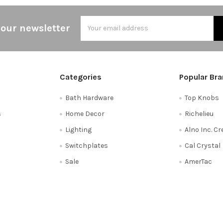
Email
 our newsletter
Address
Categories
Popular Br
Bath Hardware
Top Knobs
s
Home Decor
Richelieu
Lighting
Alno Inc. C
Switchplates
Cal Crystal
Sale
AmerTac