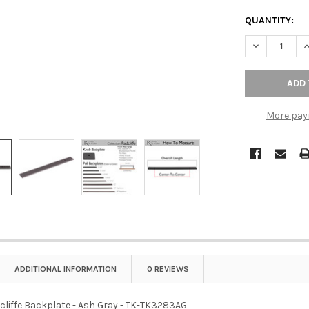
QUANTITY:
DECREASE QU
I
More pay
ADDITIONAL INFORMATION
0 REVIEWS
dcliffe Backplate - Ash Gray - TK-TK3283AG