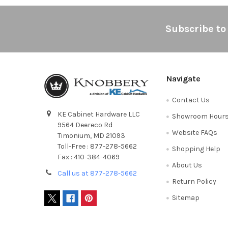
Footer
Subscribe to
Navigate
Contact Us
KE Cabinet Hardware LLC
Showroom Hour
9564 Deereco Rd
Website FAQs
Timonium, MD 21093
Toll-Free : 877-278-5662
Shopping Help
Fax : 410-384-4069
About Us
Call us at 877-278-5662
Return Policy
Sitemap