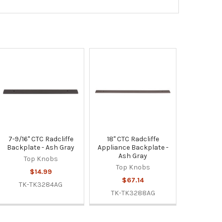
7-9/16" CTC Radcliffe
18" CTC Radcliffe
Backplate - Ash Gray
Appliance Backplate -
Ash Gray
Top Knobs
Top Knobs
$14.99
$67.14
TK-TK3284AG
TK-TK3288AG