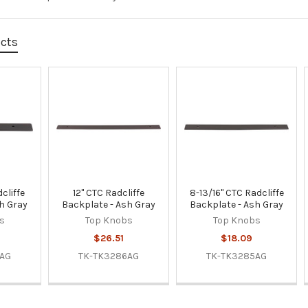
ucts
cliffe
12" CTC Radcliffe
8-13/16" CTC Radcliffe
h Gray
Backplate - Ash Gray
Backplate - Ash Gray
s
Top Knobs
Top Knobs
$26.51
$18.09
2AG
TK-TK3286AG
TK-TK3285AG