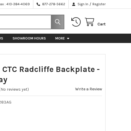
/
Fax : 410-384-4069
877-278-5662
Sign In
Register
Cart
US
SHOWROOM HOURS
MORE
 CTC Radcliffe Backplate -
ay
Write a Review
(No reviews yet)
283AG