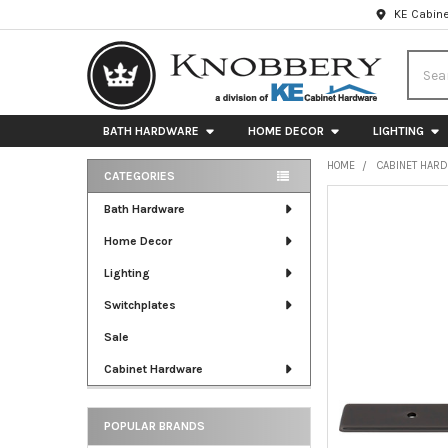
KE Cabine
Searc
BATH HARDWARE
HOME DECOR
LIGHTING
HOME
CABINET HAR
CATEGORIES
Sidebar
FREQUENTLY
Bath Hardware
BOUGHT
Home Decor
TOGETHER:
Lighting
SELECT
ALL
Switchplates
Sale
ADD
SELECTED
Cabinet Hardware
TO CART
POPULAR BRANDS