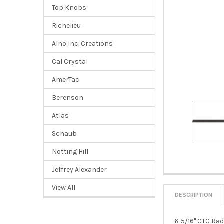
Top Knobs
Richelieu
Alno Inc. Creations
Cal Crystal
AmerTac
Berenson
Atlas
Schaub
Notting Hill
Jeffrey Alexander
View All
DESCRIPTION
6-5/16" CTC Ra