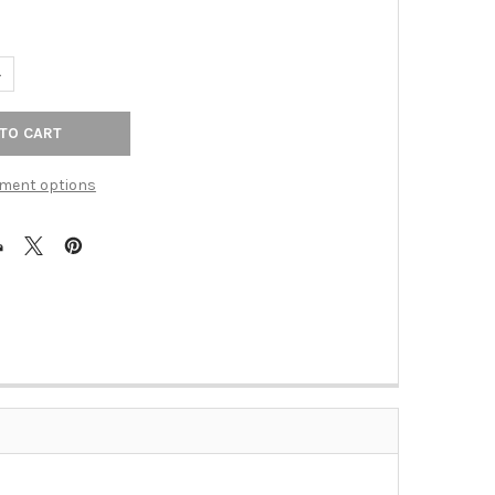
ANTITY OF 6-5/16" CTC RADCLIFFE BACKPLATE - ASH GRAY
NCREASE QUANTITY OF 6-5/16" CTC RADCLIFFE BACKPLATE - ASH G
ment options