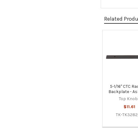
Related Prod
Related
Products
5-1/16" CTC Rad
Backplate - As
Top Knob
$11.61
TK-TK328