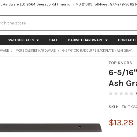
t Hardware LLC 9564 Deereco Rd Timonium, MD 21093 Toll-Free : 877-278-5662 
h
SWITCHPLATES
SALE
CABINET HARDWARE
CONTACT 
DWARE
MORE CABINET HARDWARE
6-5/16" CTC RADCLIFFE BACKPLATE - ASH GRAY
TOP KNOBS
6-5/16"
Ash Gr
SKU:
TK-TK3
$13.28