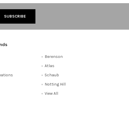
ands
Berenson
Atlas
reations
Schaub
Notting Hill
View All