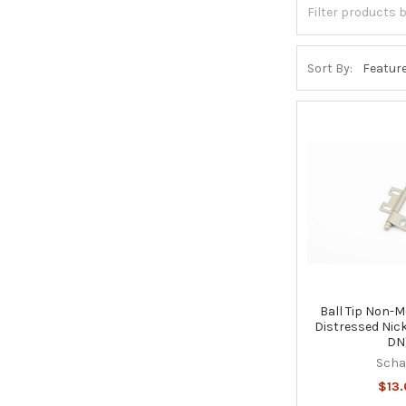
Sort By:
Ball Tip Non-M
Distressed Nic
DN
Sch
$13.