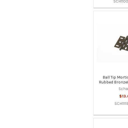
SCH110
Ball Tip Morti
Rubbed Bronze(
Sch
$13.
SCH1111