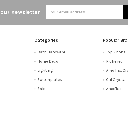
Email
 our newsletter
Address
Categories
Popular Br
Bath Hardware
Top Knobs
s
Home Decor
Richelieu
Lighting
Alno Inc. C
Switchplates
Cal Crystal
Sale
AmerTac