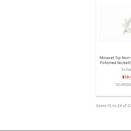
Minaret Tip Non-
Polished Nickel
Sch
$13.
SCH110
Items 13 to 24 of 2