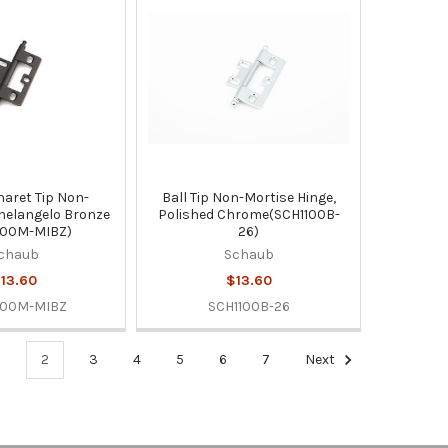
naret Tip Non-
Ball Tip Non-Mortise Hinge,
helangelo Bronze
Polished Chrome(SCH1100B-
100M-MIBZ)
26)
chaub
Schaub
13.60
$13.60
100M-MIBZ
SCH1100B-26
1
2
3
4
5
6
7
Next