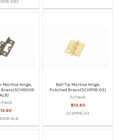
100B-DBZ
n-Mortise Hinge,
Ball Tip Mortise Hinge,
t Brass(SCH1100B-
Polished Brass(SCH1111B-03)
ALB)
Schaub
chaub
$13.60
13.60
SCH1111B-03
100B-ALB