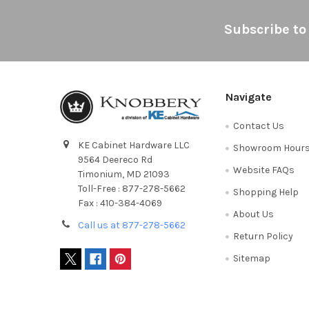
Footer
Subscribe to
Navigate
Contact Us
KE Cabinet Hardware LLC
Showroom Hour
9564 Deereco Rd
Website FAQs
Timonium, MD 21093
Toll-Free : 877-278-5662
Shopping Help
Fax : 410-384-4069
About Us
Call us at 877-278-5662
Return Policy
Sitemap