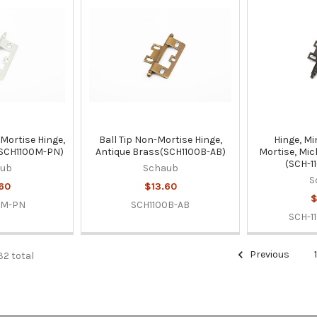
Mortise Hinge,
Ball Tip Non-Mortise Hinge,
Hinge, Mi
(SCH1100M-PN)
Antique Brass(SCH1100B-AB)
Mortise, Mic
(SCH-1
aub
Schaub
S
60
$13.60
$
0M-PN
SCH1100B-AB
SCH-1
Previous
32 total