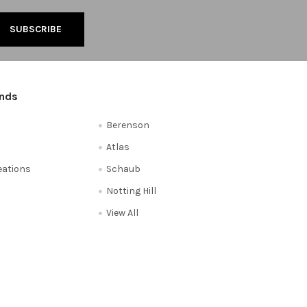
ands
Berenson
Atlas
reations
Schaub
Notting Hill
View All