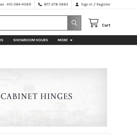
/
Fax : 410-384-4069
877-278-5662
Sign In
Register
Cart
US
SHOWROOM HOURS
MORE