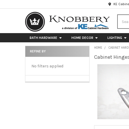
KE Cabine
Searc
BATH HARDWARE
HOME DECOR
LIGHTING
HOME
CABINET HAR
REFINE BY
Cabinet Hinge
Sidebar
No filters applied