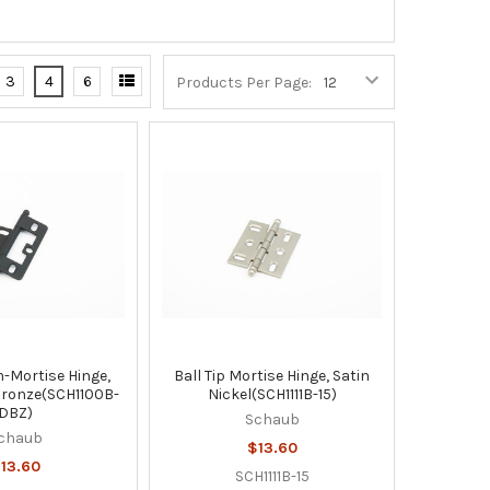
3
4
6
Products Per Page:
n-Mortise Hinge,
Ball Tip Mortise Hinge, Satin
Bronze(SCH1100B-
Nickel(SCH1111B-15)
DBZ)
Schaub
chaub
$13.60
13.60
SCH1111B-15