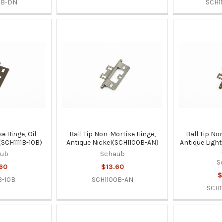
0B-DN
SCH1
se Hinge, Oil
Ball Tip Non-Mortise Hinge,
Ball Tip No
SCH1111B-10B)
Antique Nickel(SCH1100B-AN)
Antique Ligh
aub
Schaub
S
60
$13.60
$
B-10B
SCH1100B-AN
SCH1