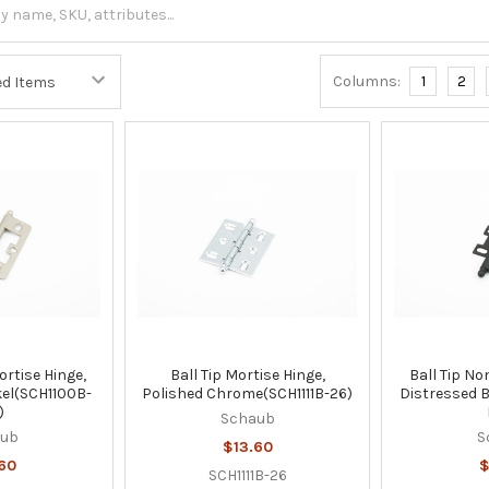
Columns:
1
2
ortise Hinge,
Ball Tip Mortise Hinge,
Ball Tip No
kel(SCH1100B-
Polished Chrome(SCH1111B-26)
Distressed 
)
Schaub
aub
S
$13.60
60
$
SCH1111B-26