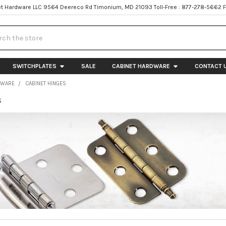
t Hardware LLC 9564 Deereco Rd Timonium, MD 21093 Toll-Free : 877-278-5662 
h
SWITCHPLATES
SALE
CABINET HARDWARE
CONTACT 
DWARE
CABINET HINGES
s