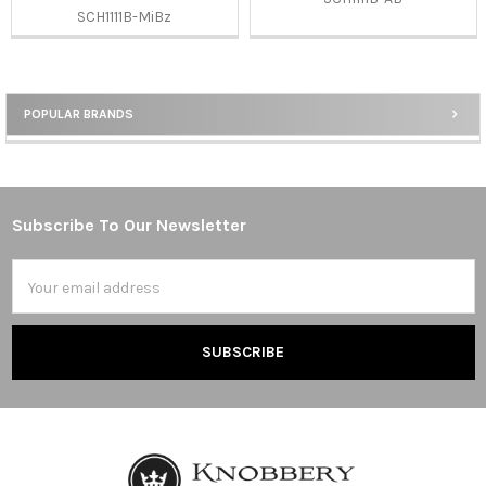
SCH1111B-MiBz
POPULAR BRANDS
Sidebar
Subscribe To Our Newsletter
Footer
Email
Address