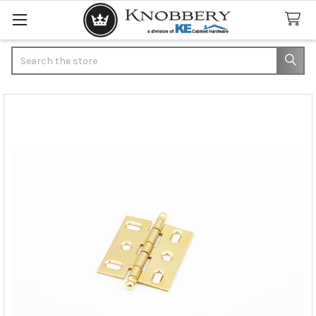
Search