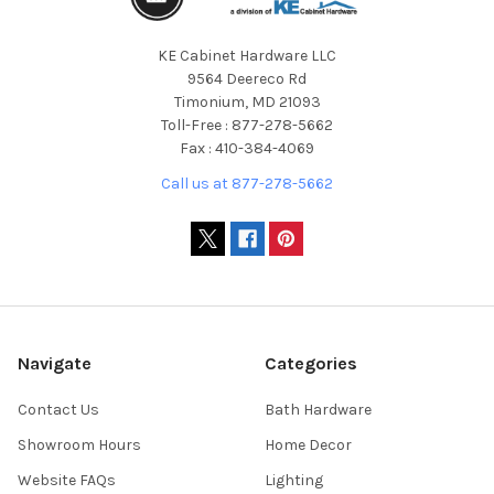
KE Cabinet Hardware LLC
9564 Deereco Rd
Timonium, MD 21093
Toll-Free : 877-278-5662
Fax : 410-384-4069
Call us at 877-278-5662
Navigate
Categories
Contact Us
Bath Hardware
Showroom Hours
Home Decor
Website FAQs
Lighting