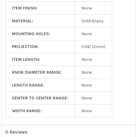
ITEM FINISH:
None
MATERIAL:
Solid Brass
MOUNTING HOLES:
None
PROJECTION:
0.06" (2mm)
ITEM LENGTH:
None
KNOB DIAMETER RANGE:
None
LENGTH RANGE:
None
CENTER TO CENTER RANGE:
None
WIDTH RANGE:
None
0 Reviews