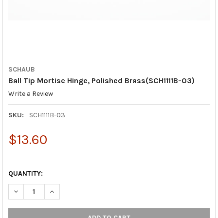
SCHAUB
Ball Tip Mortise Hinge, Polished Brass(SCH1111B-03)
Write a Review
SKU:
SCH1111B-03
$13.60
QUANTITY:
DECREASE QUANTITY OF BALL TIP MORTISE HINGE, POLISHED BR
INCREASE QUANTITY OF BALL TIP MORTISE HINGE, P