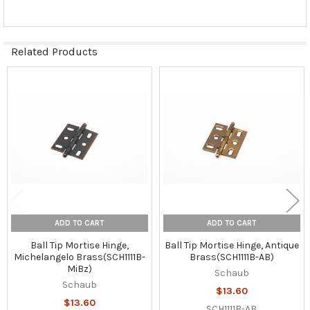
Related Products
Related
Products
ADD TO CART
ADD TO CART
Ball Tip Mortise Hinge,
Ball Tip Mortise Hinge, Antique
Michelangelo Brass(SCH1111B-
Brass(SCH1111B-AB)
MiBz)
Schaub
Schaub
$13.60
$13.60
SCH1111B-AB