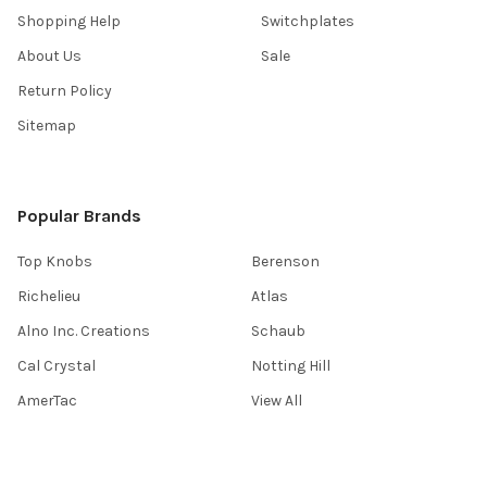
Shopping Help
Switchplates
About Us
Sale
Return Policy
Sitemap
Popular Brands
Top Knobs
Berenson
Richelieu
Atlas
Alno Inc. Creations
Schaub
Cal Crystal
Notting Hill
AmerTac
View All