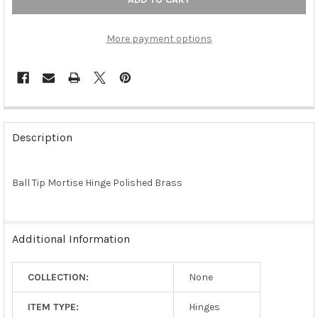
More payment options
FREQUENTLY
BOUGHT
Description
TOGETHER:
Ball Tip Mortise Hinge Polished Brass
SELECT
ALL
ADD
Additional Information
SELECTED
TO CART
COLLECTION:
None
ITEM TYPE:
Hinges