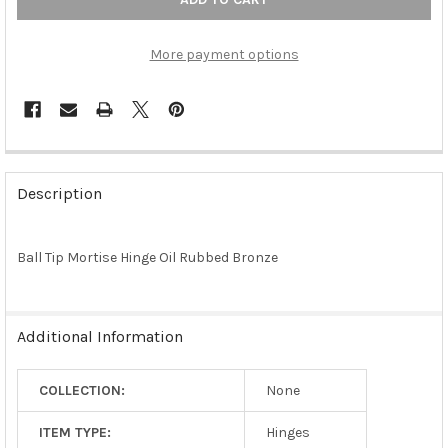
More payment options
FREQUENTLY
BOUGHT
Description
TOGETHER:
Ball Tip Mortise Hinge Oil Rubbed Bronze
SELECT
ALL
ADD
Additional Information
SELECTED
TO CART
COLLECTION:
None
ITEM TYPE:
Hinges