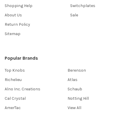
Shopping Help
Switchplates
About Us
Sale
Return Policy
Sitemap
Popular Brands
Top Knobs
Berenson
Richelieu
Atlas
Alno Inc. Creations
Schaub
Cal Crystal
Notting Hill
AmerTac
View All