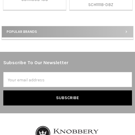
SCH1111B-DBZ
POPULAR BRANDS
Sidebar
Subscribe To Our Newsletter
Footer
Email
Address