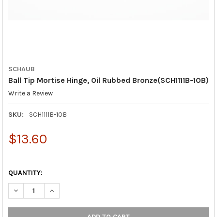
SCHAUB
Ball Tip Mortise Hinge, Oil Rubbed Bronze(SCH1111B-10B)
Write a Review
SKU:
SCH1111B-10B
$13.60
QUANTITY:
DECREASE QUANTITY OF BALL TIP MORTISE HINGE, OIL RUBBED 
INCREASE QUANTITY OF BALL TIP MORTISE HINGE, O