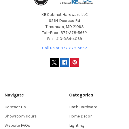
KE Cabinet Hardware LLC
9564 Deereco Rd
Timonium, MD 21093
Toll-Free : 877-278-5662
Fax : 410-384-4069
Call us at 877-278-5662
Navigate
Categories
Contact Us
Bath Hardware
Showroom Hours
Home Decor
Website FAQs
Lighting