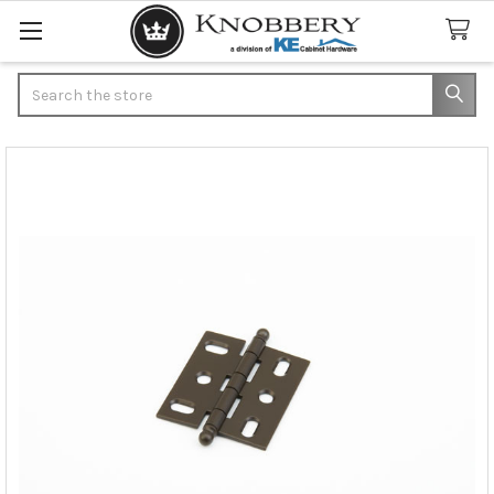
Search