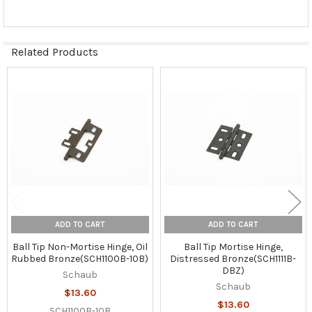
Related Products
Related
Products
ADD TO CART
ADD TO CART
Ball Tip Non-Mortise Hinge, Oil
Ball Tip Mortise Hinge,
Rubbed Bronze(SCH1100B-10B)
Distressed Bronze(SCH1111B-
DBZ)
Schaub
Schaub
$13.60
$13.60
SCH1100B-10B