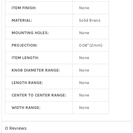
ITEM FINISH:
None
MATERIAL:
Solid Brass
MOUNTING HOLES:
None
PROJECTION:
0.06" (2mm)
ITEM LENGTH:
None
KNOB DIAMETER RANGE:
None
LENGTH RANGE:
None
CENTER TO CENTER RANGE:
None
WIDTH RANGE:
None
0 Reviews