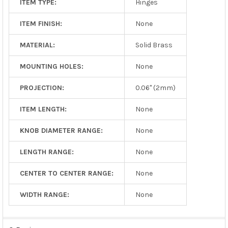
ITEM TYPE:
Hinges
ITEM FINISH:
None
MATERIAL:
Solid Brass
MOUNTING HOLES:
None
PROJECTION:
0.06" (2mm)
ITEM LENGTH:
None
KNOB DIAMETER RANGE:
None
LENGTH RANGE:
None
CENTER TO CENTER RANGE:
None
WIDTH RANGE:
None