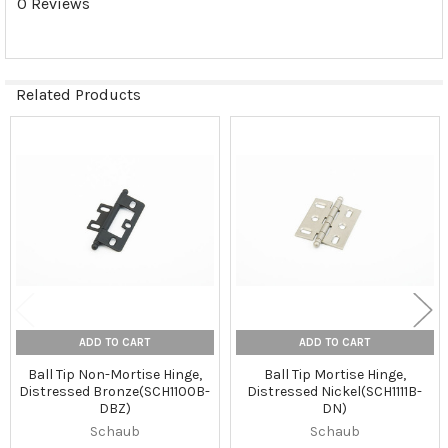
0 Reviews
Related Products
Related
Products
ADD TO CART
ADD TO CART
Ball Tip Non-Mortise Hinge,
Ball Tip Mortise Hinge,
Distressed Bronze(SCH1100B-
Distressed Nickel(SCH1111B-
DBZ)
DN)
Schaub
Schaub