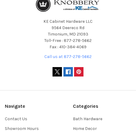
KE Cabinet Hardware LLC
9564 Deereco Rd
Timonium, MD 21093
Toll-Free : 877-278-5662
Fax : 410-384-4069
Call us at 877-278-5662
Navigate
Categories
Contact Us
Bath Hardware
Showroom Hours
Home Decor