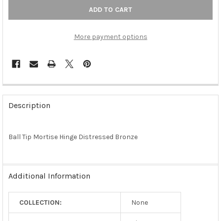
More payment options
FREQUENTLY
BOUGHT
Description
TOGETHER:
Ball Tip Mortise Hinge Distressed Bronze
SELECT
ALL
ADD
Additional Information
SELECTED
TO CART
COLLECTION:
None