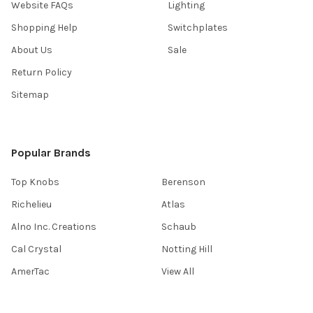
Website FAQs
Lighting
Shopping Help
Switchplates
About Us
Sale
Return Policy
Sitemap
Popular Brands
Top Knobs
Berenson
Richelieu
Atlas
Alno Inc. Creations
Schaub
Cal Crystal
Notting Hill
AmerTac
View All