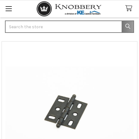
Search