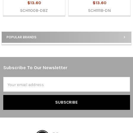
$13.60
$13.60
SCH1100B-DBZ
SCH1111B-DN
POPULAR BRANDS
Sidebar
Subscribe To Our Newsletter
Footer
Email
Address