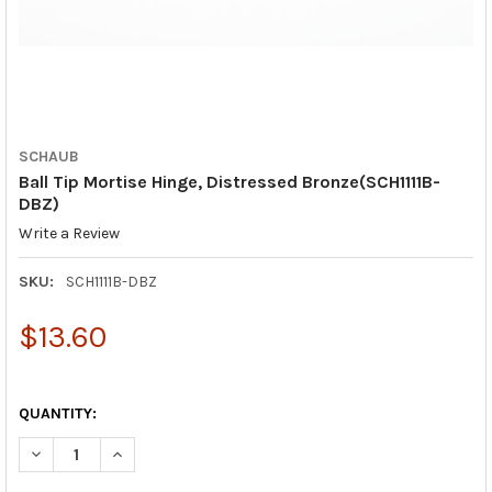
SCHAUB
Ball Tip Mortise Hinge, Distressed Bronze(SCH1111B-
DBZ)
Write a Review
SKU:
SCH1111B-DBZ
$13.60
QUANTITY:
DECREASE QUANTITY OF BALL TIP MORTISE HINGE, DISTRESSED
INCREASE QUANTITY OF BALL TIP MORTISE HINGE, 