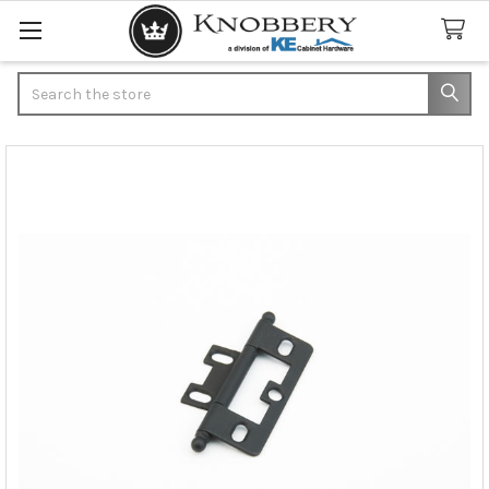
Search