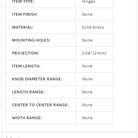
ITEM TYPE:
Hinges
ITEM FINISH:
None
MATERIAL:
Solid Brass
MOUNTING HOLES:
None
PROJECTION:
0.06" (2mm)
ITEM LENGTH:
None
KNOB DIAMETER RANGE:
None
LENGTH RANGE:
None
CENTER TO CENTER RANGE:
None
WIDTH RANGE:
None