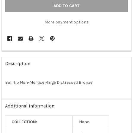
More payment options
FREQUENTLY
BOUGHT
Description
TOGETHER:
Ball Tip Non-Mortise Hinge Distressed Bronze
SELECT
ALL
ADD
Additional Information
SELECTED
TO CART
COLLECTION:
None