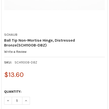
SCHAUB
Ball Tip Non-Mortise Hinge, Distressed
Bronze(SCH1100B-DBZ)
Write a Review
SKU:
SCH1100B-DBZ
$13.60
QUANTITY:
DECREASE QUANTITY OF BALL TIP NON-MORTISE HINGE, DISTR
INCREASE QUANTITY OF BALL TIP NON-MORTISE HI