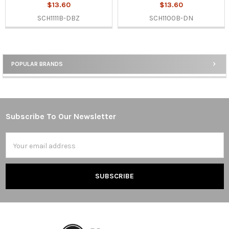
$13.60
$13.60
SCH1111B-DBZ
SCH1100B-DN
POPULAR BRANDS
Sidebar
Subscribe To Our Newsletter
Footer
Email
Address