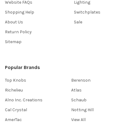
Website FAQs
Lighting
Shopping Help
Switchplates
About Us
Sale
Return Policy
Sitemap
Popular Brands
Top Knobs
Berenson
Richelieu
Atlas
Alno Inc. Creations
Schaub
Cal Crystal
Notting Hill
AmerTac
View All