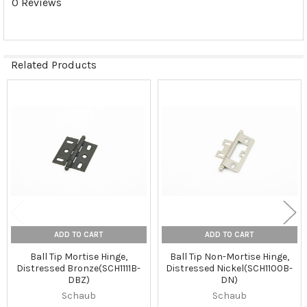
0 Reviews
Related Products
Related
Products
ADD TO CART
ADD TO CART
Ball Tip Mortise Hinge,
Ball Tip Non-Mortise Hinge,
Distressed Bronze(SCH1111B-
Distressed Nickel(SCH1100B-
DBZ)
DN)
Schaub
Schaub