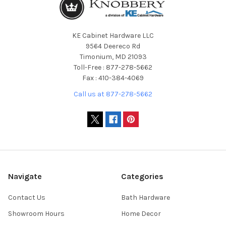
KE Cabinet Hardware LLC
9564 Deereco Rd
Timonium, MD 21093
Toll-Free : 877-278-5662
Fax : 410-384-4069
Call us at 877-278-5662
Navigate
Categories
Contact Us
Bath Hardware
Showroom Hours
Home Decor