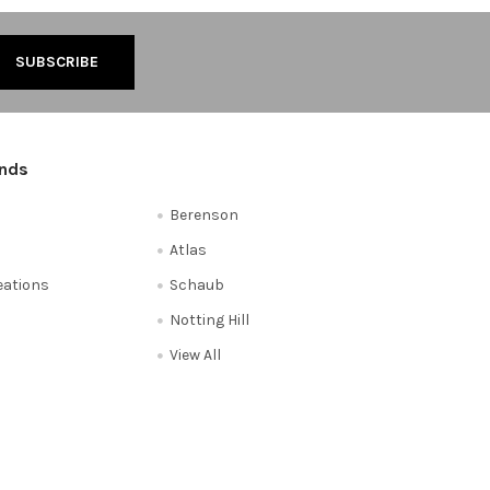
ands
Berenson
Atlas
reations
Schaub
Notting Hill
View All