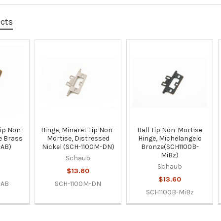
ucts
Tip Non-
Hinge, Minaret Tip Non-
Ball Tip Non-Mortise
e Brass
Mortise, Distressed
Hinge, Michelangelo
-AB)
Nickel (SCH-1100M-DN)
Bronze(SCH1100B-
MiBz)
Schaub
Schaub
$13.60
$13.60
-AB
SCH-1100M-DN
SCH1100B-MiBz