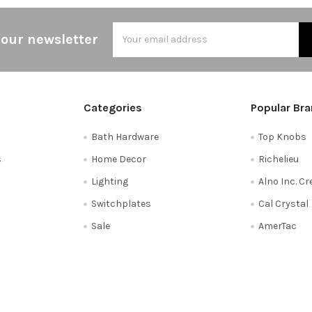
Email
 our newsletter
Address
Categories
Popular Br
Bath Hardware
Top Knobs
s
Home Decor
Richelieu
Lighting
Alno Inc. C
Switchplates
Cal Crystal
Sale
AmerTac