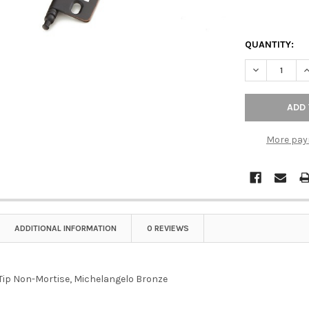
QUANTITY:
DECREASE Q
I
More pay
ADDITIONAL INFORMATION
0 REVIEWS
 Tip Non-Mortise, Michelangelo Bronze