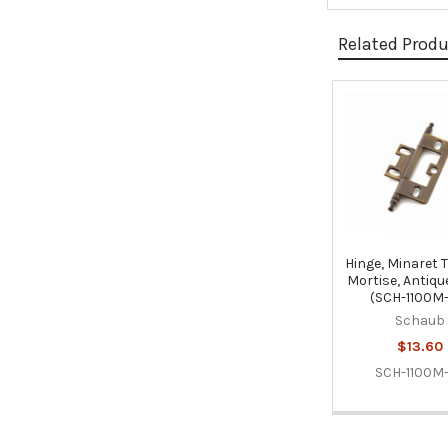
Related Prod
Related
Products
Hinge, Minaret 
Mortise, Antiqu
(SCH-1100M
Schaub
$13.60
SCH-1100M