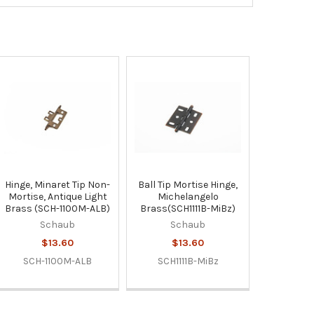
Hinge, Minaret Tip Non-
Ball Tip Mortise Hinge,
Mortise, Antique Light
Michelangelo
Brass (SCH-1100M-ALB)
Brass(SCH1111B-MiBz)
Schaub
Schaub
$13.60
$13.60
SCH-1100M-ALB
SCH1111B-MiBz