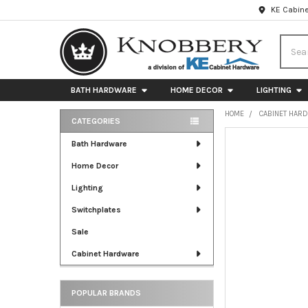
KE Cabine
Searc
BATH HARDWARE
HOME DECOR
LIGHTING
HOME
CABINET HAR
CATEGORIES
Sidebar
FREQUENTLY
Bath Hardware
BOUGHT
Home Decor
TOGETHER:
Lighting
SELECT
ALL
Switchplates
Sale
ADD
SELECTED
Cabinet Hardware
TO CART
POPULAR BRANDS