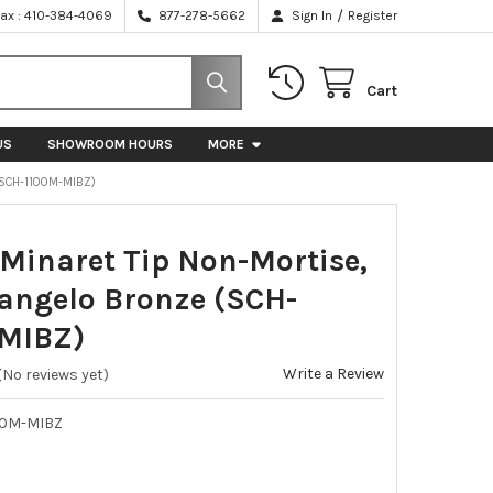
/
Fax : 410-384-4069
877-278-5662
Sign In
Register
Cart
US
SHOWROOM HOURS
MORE
(SCH-1100M-MIBZ)
 Minaret Tip Non-Mortise,
angelo Bronze (SCH-
MIBZ)
Write a Review
(No reviews yet)
00M-MIBZ