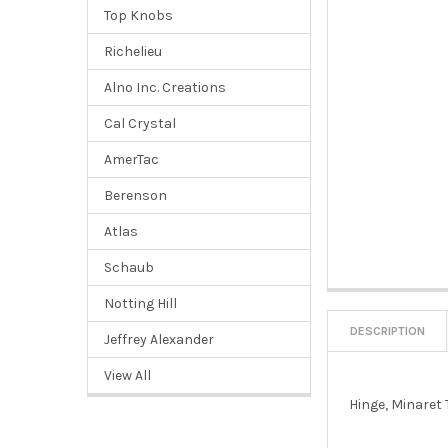
Top Knobs
Richelieu
Alno Inc. Creations
Cal Crystal
AmerTac
Berenson
Atlas
Schaub
Notting Hill
DESCRIPTION
Jeffrey Alexander
View All
Hinge, Minaret