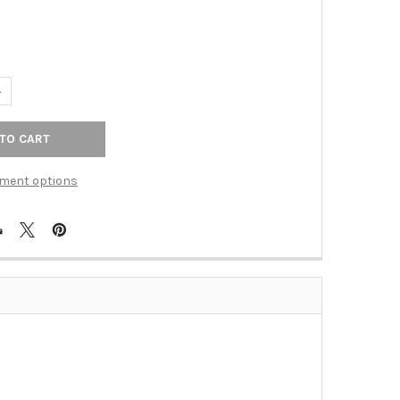
UANTITY OF HINGE, MINARET TIP NON-MORTISE, MICHELANGELO BR
NCREASE QUANTITY OF HINGE, MINARET TIP NON-MORTISE, MICHE
ment options