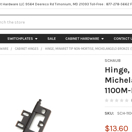
t Hardware LLC 9564 Deereco Rd Timonium, MD 21093 Toll-Free : 877-278-5662 
h
SWITCHPLATES
SALE
CABINET HARDWARE
CONTACT 
DWARE
CABINET HINGES
HINGE, MINARET TIP NON-MORTISE, MICHELANGELO BRONZE 
SCHAUB
Hinge,
Michel
1100M-
SKU:
SCH-11
$13.60