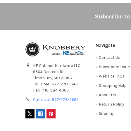
Footer
Subscribe to
Navigate
Contact Us
KE Cabinet Hardware LLC
Showroom Hour
9564 Deereco Rd
Website FAQs
Timonium, MD 21093
Toll-Free : 877-278-5662
Shopping Help
Fax : 410-384-4069
About Us
Call us at 877-278-5662
Return Policy
Sitemap