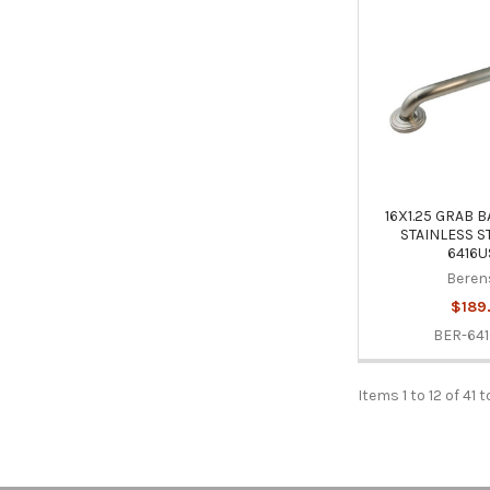
16X1.25 GRAB 
STAINLESS S
6416U
Beren
$189
BER-641
Items 1 to 12 of 41 t