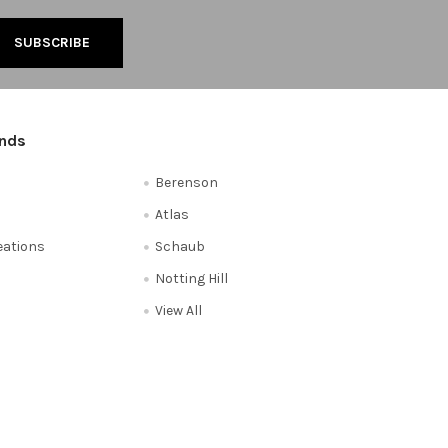
ands
Berenson
Atlas
reations
Schaub
Notting Hill
View All