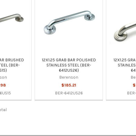
BAR BRUSHED
12X1.25 GRAB BAR POLISHED
12X1.25 GR
TEEL (BER-
STAINLESS STEEL (BER-
STAINLES
S15)
6412US26)
64
son
Berenson
Be
.98
$185.21
$
6US15
BER-6412US26
BER-
otal