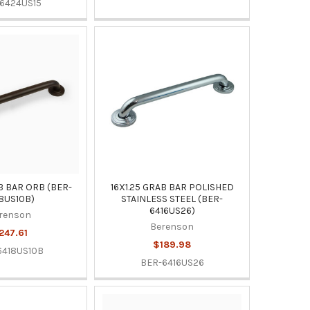
6424US15
B BAR ORB (BER-
16X1.25 GRAB BAR POLISHED
8US10B)
STAINLESS STEEL (BER-
6416US26)
renson
Berenson
247.61
$189.98
6418US10B
BER-6416US26