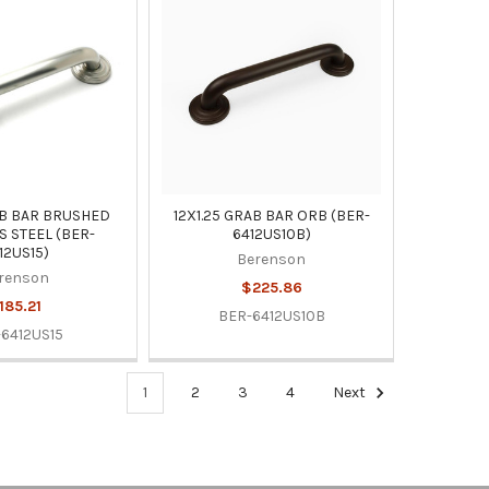
AB BAR BRUSHED
12X1.25 GRAB BAR ORB (BER-
S STEEL (BER-
6412US10B)
12US15)
Berenson
renson
$225.86
185.21
BER-6412US10B
6412US15
1
2
3
4
Next