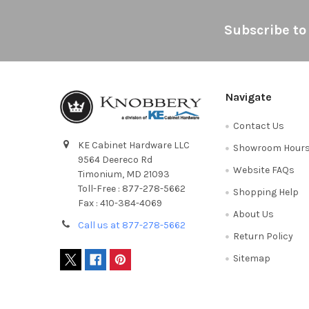
Footer
Subscribe to
Navigate
Contact Us
KE Cabinet Hardware LLC
Showroom Hour
9564 Deereco Rd
Website FAQs
Timonium, MD 21093
Toll-Free : 877-278-5662
Shopping Help
Fax : 410-384-4069
About Us
Call us at 877-278-5662
Return Policy
Sitemap