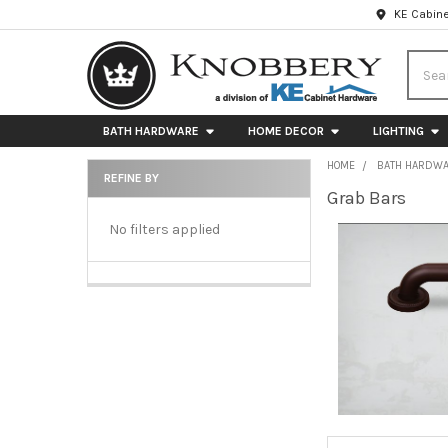
KE Cabine
Searc
BATH HARDWARE
HOME DECOR
LIGHTING
HOME
BATH HARDW
REFINE BY
Grab Bars
Sidebar
No filters applied