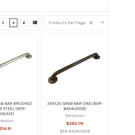
3
4
6
Products Per Page:
RAB BAR BRUSHED
24X1.25 GRAB BAR ORB (BER-
S STEEL (BER-
6424US10B)
24US15)
Berenson
renson
$262.09
214.91
BER-6424US10B