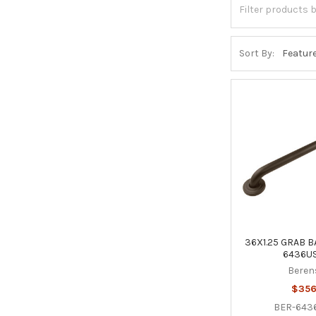
Sort By:
36X1.25 GRAB B
6436US
Beren
$356
BER-643