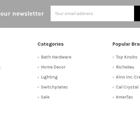
Email
 our newsletter
Address
Categories
Popular Br
Bath Hardware
Top Knobs
s
Home Decor
Richelieu
Lighting
Alno Inc. C
Switchplates
Cal Crystal
Sale
AmerTac