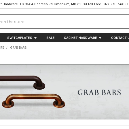
t Hardware LLC 9564 Deereco Rd Timonium, MD 21093 Toll-Free : 877-278-5662 
h
SWITCHPLATES
SALE
CABINET HARDWARE
CONTACT 
ARE
GRAB BARS