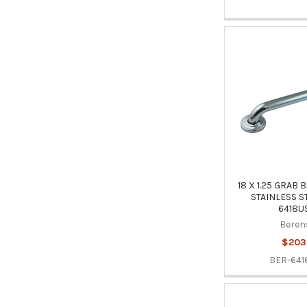
18 X 1.25 GRAB
STAINLESS S
6418U
Beren
$203
BER-641