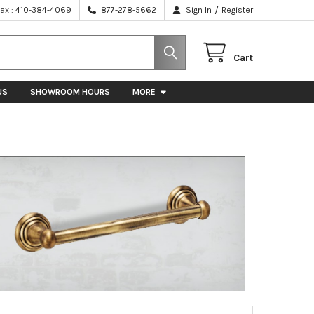
/
Fax : 410-384-4069
877-278-5662
Sign In
Register
Cart
US
SHOWROOM HOURS
MORE