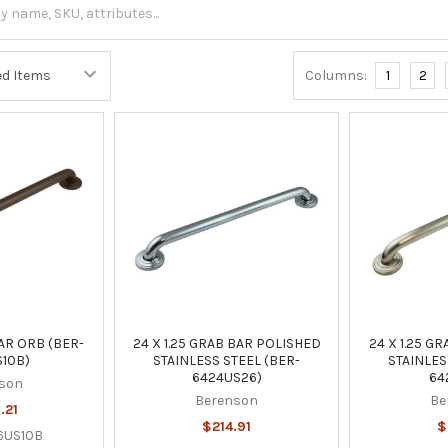
Columns:
1
2
AR ORB (BER-
24 X 1.25 GRAB BAR POLISHED
24 X 1.25 G
10B)
STAINLESS STEEL (BER-
STAINLES
6424US26)
64
son
Berenson
Be
.21
$214.91
$
6US10B