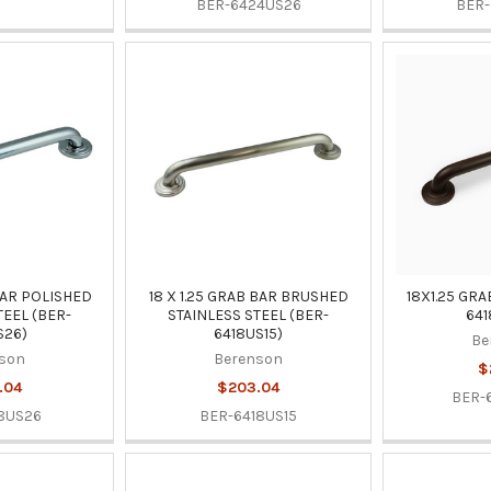
BER-6424US26
BER-
 BAR POLISHED
18 X 1.25 GRAB BAR BRUSHED
18X1.25 GRA
TEEL (BER-
STAINLESS STEEL (BER-
641
S26)
6418US15)
Be
son
Berenson
$
.04
$203.04
BER-
8US26
BER-6418US15