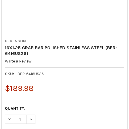
BERENSON
16X1.25 GRAB BAR POLISHED STAINLESS STEEL (BER-
6416US26)
Write a Review
SKU:
BER-6416US26
$189.98
QUANTITY:
DECREASE QUANTITY OF 16X1.25 GRAB BAR POLISHED STAINLES
INCREASE QUANTITY OF 16X1.25 GRAB BAR POLISHE