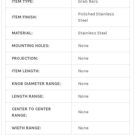
ITEM TYPE:
Grab Bars
Polished Stainless
ITEM FINISH:
Steel
MATERIAL:
Stainless Steel
MOUNTING HOLES:
None
PROJECTION:
None
ITEM LENGTH:
None
KNOB DIAMETER RANGE:
None
LENGTH RANGE:
None
CENTER TO CENTER
None
RANGE:
WIDTH RANGE:
None