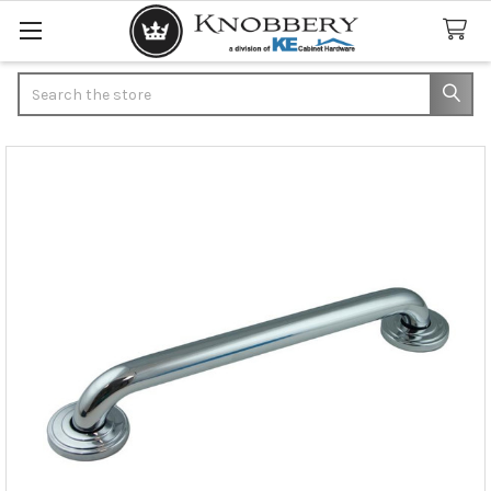
Search