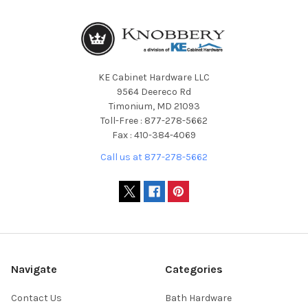
KE Cabinet Hardware LLC
9564 Deereco Rd
Timonium, MD 21093
Toll-Free : 877-278-5662
Fax : 410-384-4069
Call us at 877-278-5662
Navigate
Categories
Contact Us
Bath Hardware