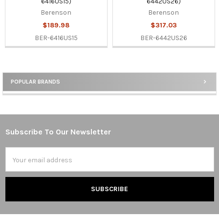
6416US15)
6442US26)
Berenson
Berenson
$189.98
$317.03
BER-6416US15
BER-6442US26
POPULAR BRANDS
Sidebar
Subscribe To Our Newsletter
Footer
Email
Address