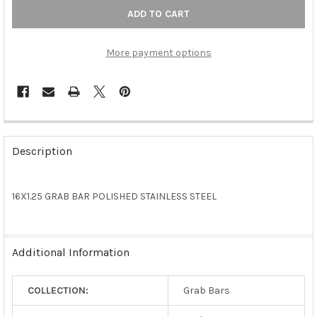
More payment options
FREQUENTLY
BOUGHT
Description
TOGETHER:
16X1.25 GRAB BAR POLISHED STAINLESS STEEL
SELECT
ALL
ADD
Additional Information
SELECTED
TO CART
COLLECTION:
Grab Bars