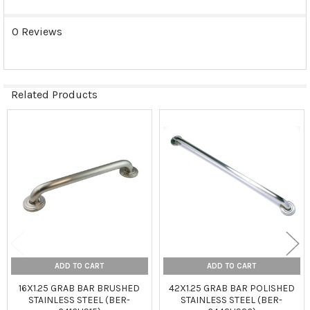
0 Reviews
Related Products
Related
Products
ADD TO CART
ADD TO CART
16X1.25 GRAB BAR BRUSHED
42X1.25 GRAB BAR POLISHED
STAINLESS STEEL (BER-
STAINLESS STEEL (BER-