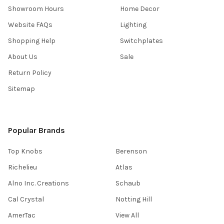
Showroom Hours
Home Decor
Website FAQs
Lighting
Shopping Help
Switchplates
About Us
Sale
Return Policy
Sitemap
Popular Brands
Top Knobs
Berenson
Richelieu
Atlas
Alno Inc. Creations
Schaub
Cal Crystal
Notting Hill
AmerTac
View All