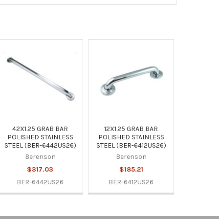
42X1.25 GRAB BAR
12X1.25 GRAB BAR
POLISHED STAINLESS
POLISHED STAINLESS
STEEL (BER-6442US26)
STEEL (BER-6412US26)
Berenson
Berenson
$317.03
$185.21
BER-6442US26
BER-6412US26