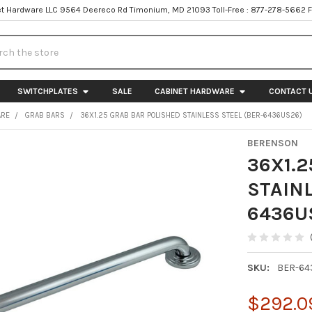
t Hardware LLC 9564 Deereco Rd Timonium, MD 21093 Toll-Free : 877-278-5662 
h
SWITCHPLATES
SALE
CABINET HARDWARE
CONTACT 
ARE
GRAB BARS
36X1.25 GRAB BAR POLISHED STAINLESS STEEL (BER-6436US26)
BERENSON
36X1.2
STAINL
6436U
SKU:
BER-64
$292.0