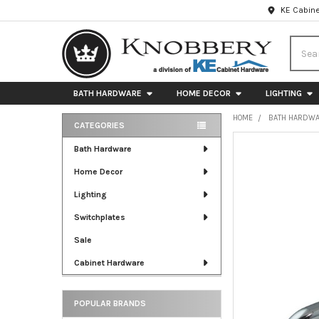
KE Cabine
Searc
BATH HARDWARE
HOME DECOR
LIGHTING
HOME
BATH HARDW
CATEGORIES
Sidebar
FREQUENTLY
Bath Hardware
BOUGHT
Home Decor
TOGETHER:
Lighting
SELECT
ALL
Switchplates
Sale
ADD
SELECTED
Cabinet Hardware
TO CART
POPULAR BRANDS