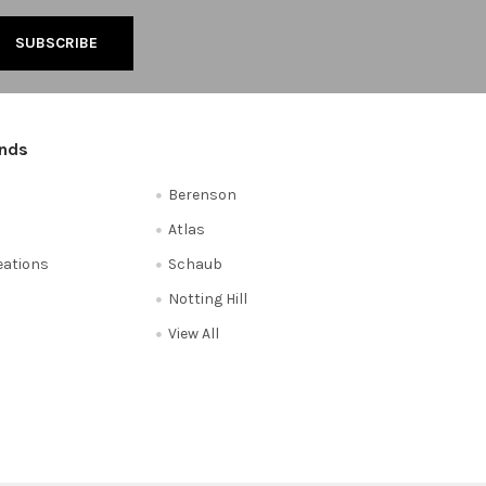
ands
Berenson
Atlas
reations
Schaub
Notting Hill
View All