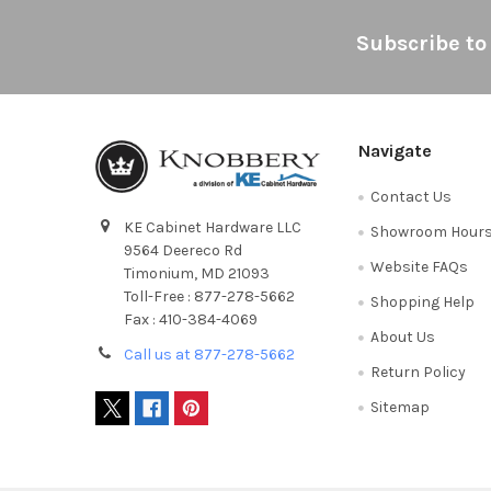
Footer
Subscribe to
Navigate
Contact Us
KE Cabinet Hardware LLC
Showroom Hour
9564 Deereco Rd
Website FAQs
Timonium, MD 21093
Toll-Free : 877-278-5662
Shopping Help
Fax : 410-384-4069
About Us
Call us at 877-278-5662
Return Policy
Sitemap