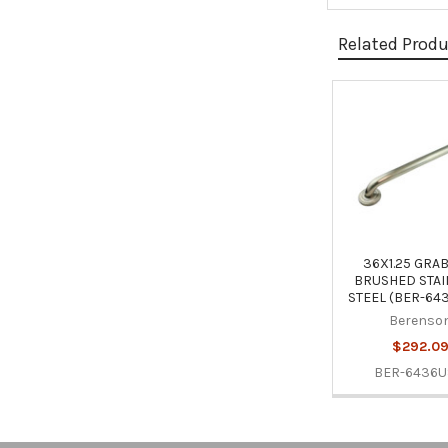
Related Prod
Related
Products
36X1.25 GRA
BRUSHED STAI
STEEL (BER-64
Berenso
$292.0
BER-6436U