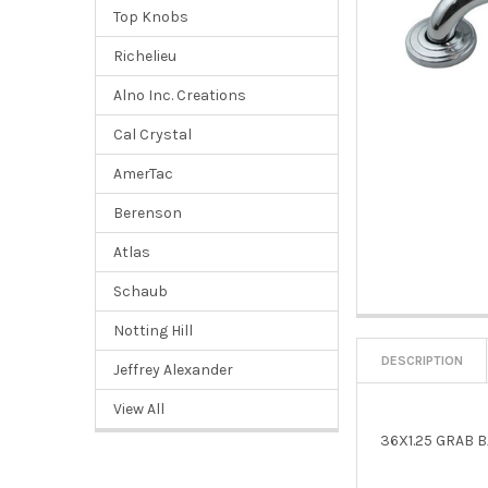
Top Knobs
Richelieu
Alno Inc. Creations
Cal Crystal
AmerTac
Berenson
Atlas
Schaub
Notting Hill
DESCRIPTION
Jeffrey Alexander
View All
36X1.25 GRAB 