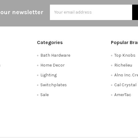
Email
 our newsletter
Address
Categories
Popular Br
Bath Hardware
Top Knobs
s
Home Decor
Richelieu
Lighting
Alno Inc. C
Switchplates
Cal Crystal
Sale
AmerTac