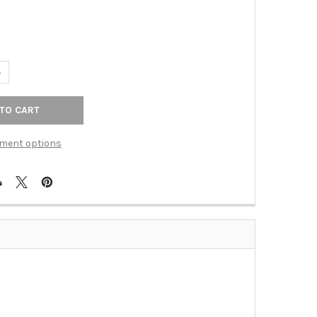
UANTITY OF 36X1.25 GRAB BAR POLISHED STAINLESS STEEL (BER-
NCREASE QUANTITY OF 36X1.25 GRAB BAR POLISHED STAINLESS ST
ment options