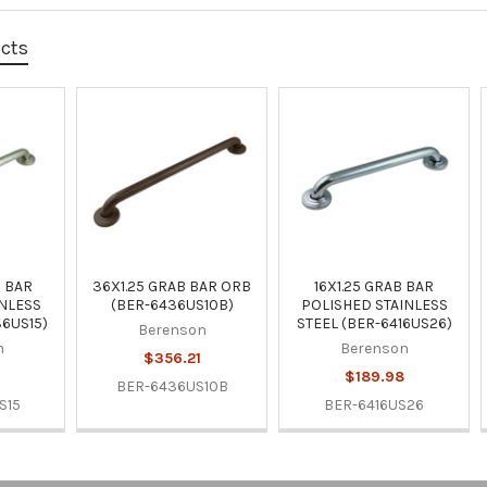
ucts
B BAR
36X1.25 GRAB BAR ORB
16X1.25 GRAB BAR
NLESS
(BER-6436US10B)
POLISHED STAINLESS
36US15)
STEEL (BER-6416US26)
Berenson
n
Berenson
$356.21
9
$189.98
BER-6436US10B
S15
BER-6416US26