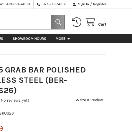
/
Fax : 410-384-4069
877-278-5662
Sign In
Register
Cart
US
SHOWROOM HOURS
MORE
5 GRAB BAR POLISHED
ESS STEEL (BER-
S26)
Write a Review
(No reviews yet)
36US26
9