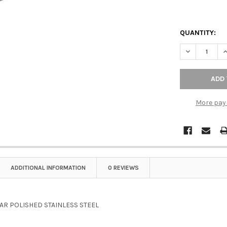
QUANTITY:
DECREASE Q
I
More pay
ADDITIONAL INFORMATION
0 REVIEWS
BAR POLISHED STAINLESS STEEL