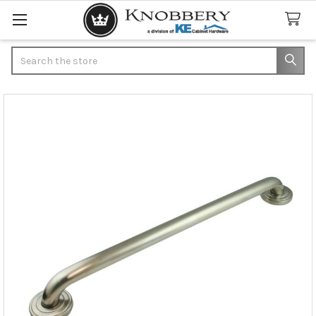
Search