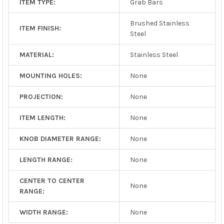
ITEM TYPE:
Grab Bars
Brushed Stainless
ITEM FINISH:
Steel
MATERIAL:
Stainless Steel
MOUNTING HOLES:
None
PROJECTION:
None
ITEM LENGTH:
None
KNOB DIAMETER RANGE:
None
LENGTH RANGE:
None
CENTER TO CENTER
None
RANGE:
WIDTH RANGE:
None