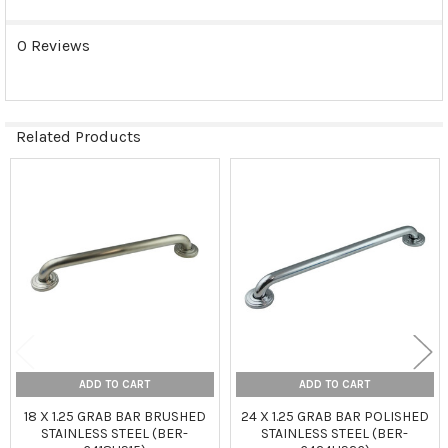
0 Reviews
Related Products
Related
Products
ADD TO CART
ADD TO CART
18 X 1.25 GRAB BAR BRUSHED
24 X 1.25 GRAB BAR POLISHED
STAINLESS STEEL (BER-
STAINLESS STEEL (BER-