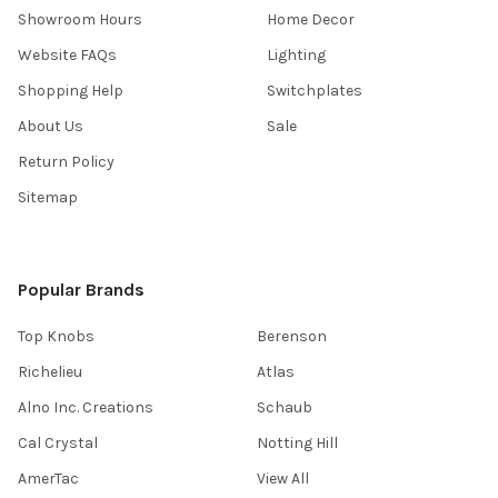
Showroom Hours
Home Decor
Website FAQs
Lighting
Shopping Help
Switchplates
About Us
Sale
Return Policy
Sitemap
Popular Brands
Top Knobs
Berenson
Richelieu
Atlas
Alno Inc. Creations
Schaub
Cal Crystal
Notting Hill
AmerTac
View All