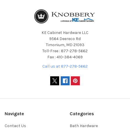
KE Cabinet Hardware LLC
9564 Deereco Rd
Timonium, MD 21093
Toll-Free : 877-278-5662
Fax : 410-384-4069
Call us at 877-278-5662
Navigate
Categories
Contact Us
Bath Hardware