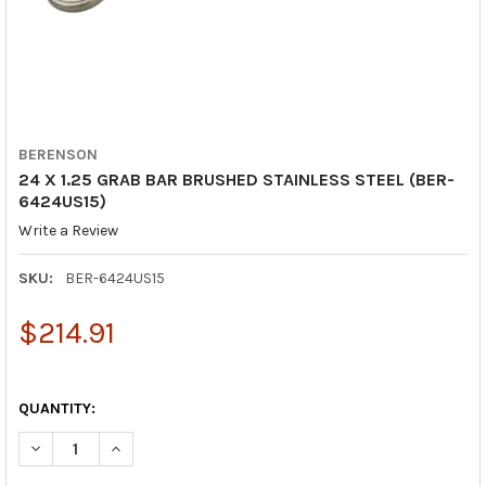
BERENSON
24 X 1.25 GRAB BAR BRUSHED STAINLESS STEEL (BER-
6424US15)
Write a Review
SKU:
BER-6424US15
$214.91
QUANTITY:
DECREASE QUANTITY OF 24 X 1.25 GRAB BAR BRUSHED STAINLE
INCREASE QUANTITY OF 24 X 1.25 GRAB BAR BRUSH