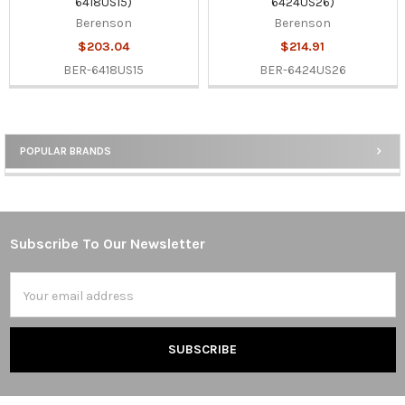
6418US15)
6424US26)
Berenson
Berenson
$203.04
$214.91
BER-6418US15
BER-6424US26
POPULAR BRANDS
Sidebar
Subscribe To Our Newsletter
Footer
Email
Address