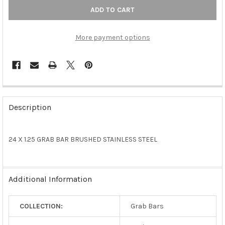
More payment options
FREQUENTLY
BOUGHT
Description
TOGETHER:
24 X 1.25 GRAB BAR BRUSHED STAINLESS STEEL
SELECT
ALL
ADD
Additional Information
SELECTED
TO CART
COLLECTION:
Grab Bars