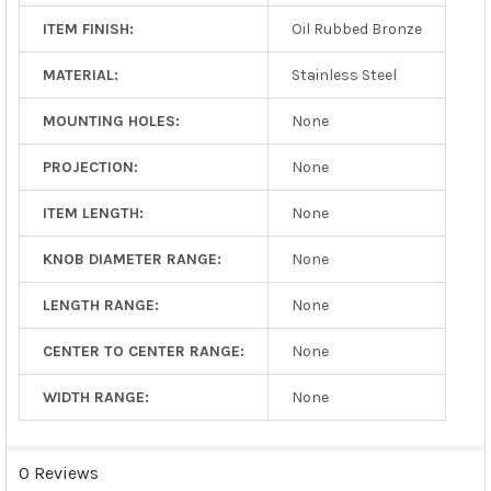
ITEM FINISH:
Oil Rubbed Bronze
MATERIAL:
Stainless Steel
MOUNTING HOLES:
None
PROJECTION:
None
ITEM LENGTH:
None
KNOB DIAMETER RANGE:
None
LENGTH RANGE:
None
CENTER TO CENTER RANGE:
None
WIDTH RANGE:
None
0 Reviews