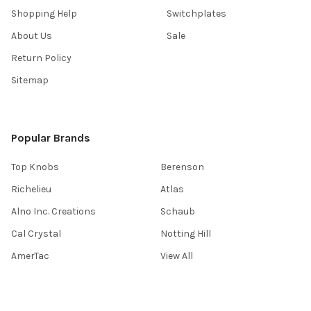
Shopping Help
Switchplates
About Us
Sale
Return Policy
Sitemap
Popular Brands
Top Knobs
Berenson
Richelieu
Atlas
Alno Inc. Creations
Schaub
Cal Crystal
Notting Hill
AmerTac
View All