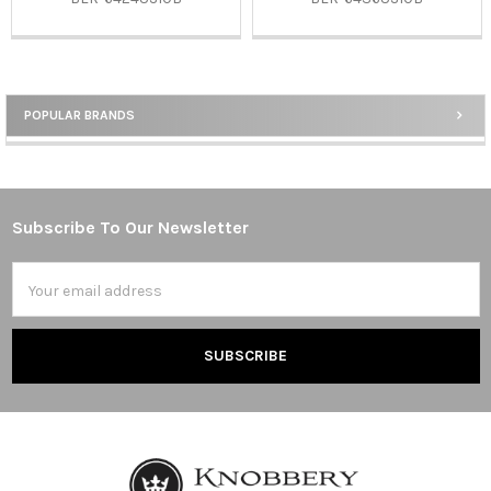
POPULAR BRANDS
Sidebar
Subscribe To Our Newsletter
Footer
Email
Address