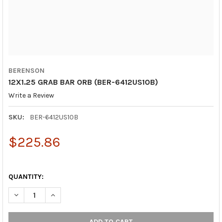
BERENSON
12X1.25 GRAB BAR ORB (BER-6412US10B)
Write a Review
SKU:
BER-6412US10B
$225.86
QUANTITY:
DECREASE QUANTITY OF 12X1.25 GRAB BAR ORB (BER-6412US10
INCREASE QUANTITY OF 12X1.25 GRAB BAR ORB (BE