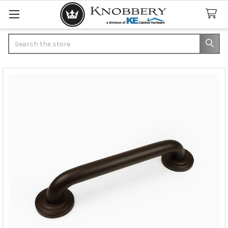
Search