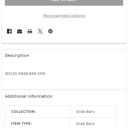
More payment options
FREQUENTLY
BOUGHT
Description
TOGETHER:
12X1.25 GRAB BAR ORB
SELECT
ALL
ADD
Additional Information
SELECTED
TO CART
COLLECTION:
Grab Bars
ITEM TYPE:
Grab Bars