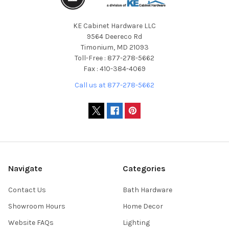
KE Cabinet Hardware LLC
9564 Deereco Rd
Timonium, MD 21093
Toll-Free : 877-278-5662
Fax : 410-384-4069
Call us at 877-278-5662
Navigate
Categories
Contact Us
Bath Hardware
Showroom Hours
Home Decor
Website FAQs
Lighting