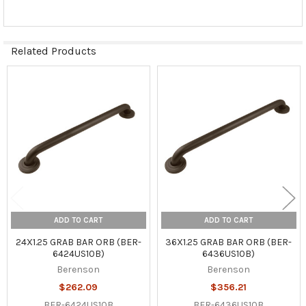
Related Products
Related
Products
ADD TO CART
ADD TO CART
24X1.25 GRAB BAR ORB (BER-
36X1.25 GRAB BAR ORB (BER-
6424US10B)
6436US10B)
Berenson
Berenson
$262.09
$356.21
BER-6424US10B
BER-6436US10B