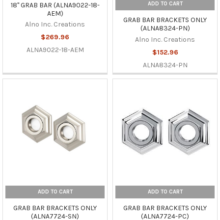
ADD TO CART
18" GRAB BAR (ALNA9022-18-
AEM)
GRAB BAR BRACKETS ONLY
Alno Inc. Creations
(ALNA8324-PN)
$269.96
Alno Inc. Creations
ALNA9022-18-AEM
$152.96
ALNA8324-PN
ADD TO CART
ADD TO CART
GRAB BAR BRACKETS ONLY
GRAB BAR BRACKETS ONLY
(ALNA7724-SN)
(ALNA7724-PC)