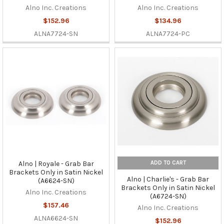
Alno Inc. Creations
Alno Inc. Creations
$152.96
$134.96
ALNA7724-SN
ALNA7724-PC
ADD TO CART
Alno | Royale - Grab Bar
Brackets Only in Satin Nickel
Alno | Charlie's - Grab Bar
(A6624-SN)
Brackets Only in Satin Nickel
Alno Inc. Creations
(A6724-SN)
$157.46
Alno Inc. Creations
ALNA6624-SN
$152.96