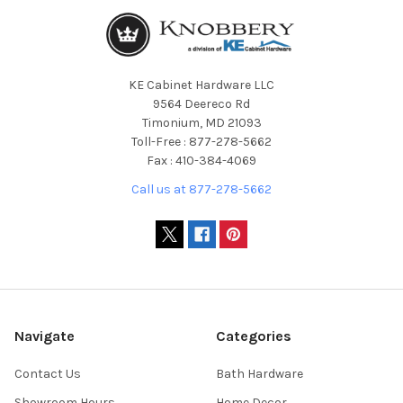
KE Cabinet Hardware LLC
9564 Deereco Rd
Timonium, MD 21093
Toll-Free : 877-278-5662
Fax : 410-384-4069
Call us at 877-278-5662
Navigate
Categories
Contact Us
Bath Hardware
Showroom Hours
Home Decor