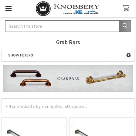
Search
Grab Bars
SHOW FILTERS
Sidebar