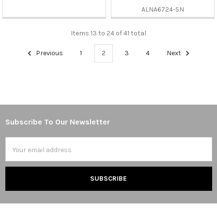
ALNA6724-SN
Items 13 to 24 of 41 total
Previous
1
2
3
4
Next
Subscribe To Our Newsletter
Footer
Email
Address