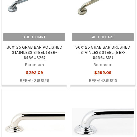
ADD TO CART
ADD TO CART
36X1.25 GRAB BAR POLISHED
36X1.25 GRAB BAR BRUSHED
STAINLESS STEEL (BER-
STAINLESS STEEL (BER-
6436US26)
6436US15)
Berenson
Berenson
$292.09
$292.09
BER-6436US26
BER-6436US15