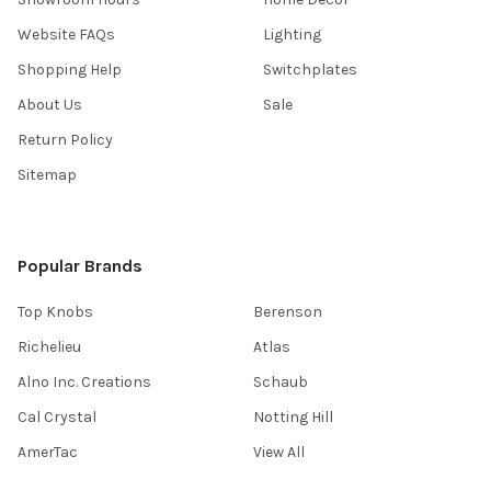
Website FAQs
Lighting
Shopping Help
Switchplates
About Us
Sale
Return Policy
Sitemap
Popular Brands
Top Knobs
Berenson
Richelieu
Atlas
Alno Inc. Creations
Schaub
Cal Crystal
Notting Hill
AmerTac
View All