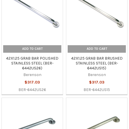
ADD TO CART
ADD TO CART
42X1.25 GRAB BAR POLISHED
42X1.25 GRAB BAR BRUSHED
STAINLESS STEEL (BER-
STAINLESS STEEL (BER-
6442US26)
6442US15)
Berenson
Berenson
$317.03
$317.03
BER-6442US26
BER-6442US15