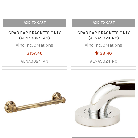
ADD TO CART
ADD TO CART
GRAB BAR BRACKETS ONLY
GRAB BAR BRACKETS ONLY
(ALNA9024-PN)
(ALNA9024-PC)
Alno Inc. Creations
Alno Inc. Creations
$157.46
$139.46
ALNA9024-PN
ALNA9024-PC