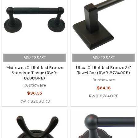
ADD TO CART
ADD TO CART
Midtowne Oil Rubbed Bronze
Utica Oil Rubbed Bronze 24"
Standard Tissue (RWR-
Towel Bar (RWR-8724ORB)
8208ORB)
Rusticware
Rusticware
$64.18
$36.55
RWR-8724ORB
RWR-8208ORB