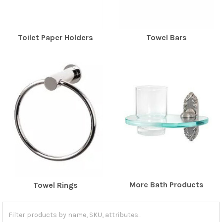
Toilet Paper Holders
Towel Bars
More Bath Products
Towel Rings