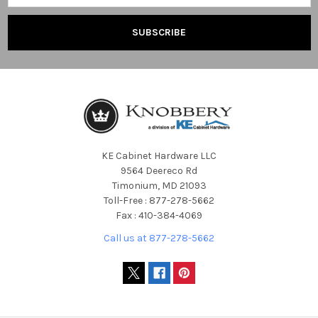
KE Cabinet Hardware LLC
9564 Deereco Rd
Timonium, MD 21093
Toll-Free : 877-278-5662
Fax : 410-384-4069
Call us at 877-278-5662