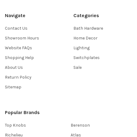
Navigate
Categories
Contact Us
Bath Hardware
Showroom Hours
Home Decor
Website FAQs
Lighting
Shopping Help
Switchplates
About Us
Sale
Return Policy
Sitemap
Popular Brands
Top Knobs
Berenson
Richelieu
Atlas