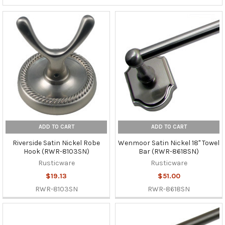
ADD TO CART
ADD TO CART
Riverside Satin Nickel Robe
Wenmoor Satin Nickel 18" Towel
Hook (RWR-8103SN)
Bar (RWR-8618SN)
Rusticware
Rusticware
$19.13
$51.00
RWR-8103SN
RWR-8618SN