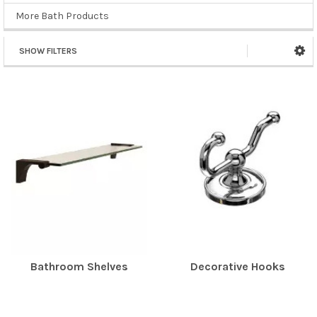
More Bath Products
SHOW FILTERS
Bathroom Shelves
Decorative Hooks