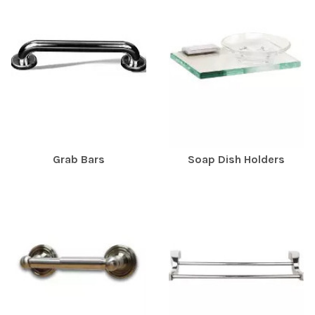
Grab Bars
Soap Dish Holders