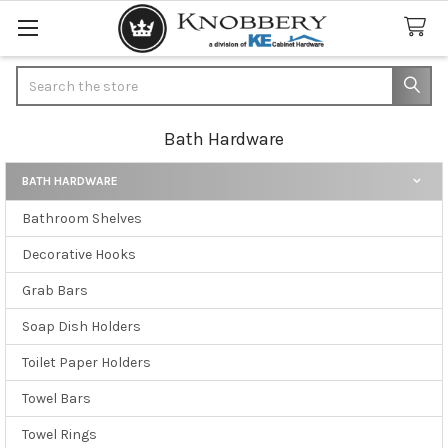
Search
Bath Hardware
BATH HARDWARE
Sidebar
Bathroom Shelves
Decorative Hooks
Grab Bars
Soap Dish Holders
Toilet Paper Holders
Towel Bars
Towel Rings