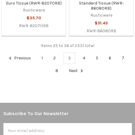
Euro Tissue (RWR-8207ORB)
Standard Tissue (RWR-
8608ORB)
Rusticware
Rusticware
$35.70
$51.43
RWR-8207ORB
RWR-8608ORB
Items 25 to 36 of 2331 total
Previous
1
2
3
4
5
6
7
8
Next
Subscribe To Our Newsletter
Footer
Email
Address