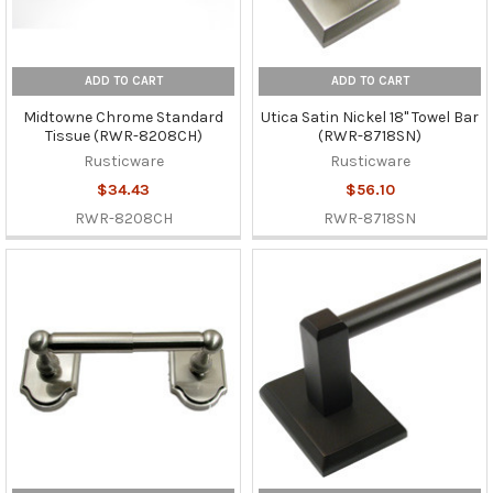
ADD TO CART
ADD TO CART
Midtowne Chrome Standard
Utica Satin Nickel 18" Towel Bar
Tissue (RWR-8208CH)
(RWR-8718SN)
Rusticware
Rusticware
$34.43
$56.10
RWR-8208CH
RWR-8718SN