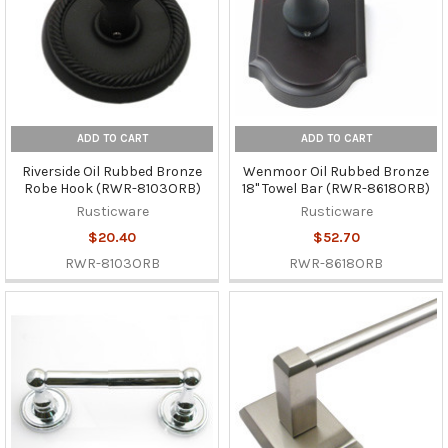
ADD TO CART
ADD TO CART
Riverside Oil Rubbed Bronze
Wenmoor Oil Rubbed Bronze
Robe Hook (RWR-8103ORB)
18" Towel Bar (RWR-8618ORB)
Rusticware
Rusticware
$20.40
$52.70
RWR-8103ORB
RWR-8618ORB