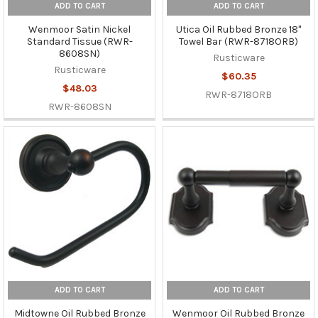
ADD TO CART
ADD TO CART
Wenmoor Satin Nickel
Utica Oil Rubbed Bronze 18"
Standard Tissue (RWR-
Towel Bar (RWR-8718ORB)
8608SN)
Rusticware
Rusticware
$60.35
$48.03
RWR-8718ORB
RWR-8608SN
ADD TO CART
ADD TO CART
Midtowne Oil Rubbed Bronze
Wenmoor Oil Rubbed Bronze