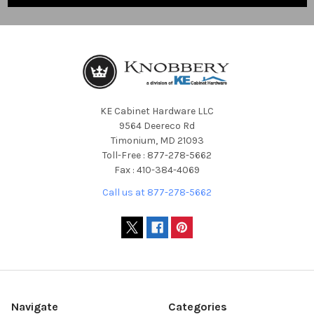
KE Cabinet Hardware LLC
9564 Deereco Rd
Timonium, MD 21093
Toll-Free : 877-278-5662
Fax : 410-384-4069
Call us at 877-278-5662
Navigate
Categories