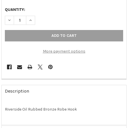
QUANTITY:
DECREASE QUANTITY OF RIVERSIDE OIL RUBBED BRONZE ROBE
INCREASE QUANTITY OF RIVERSIDE OIL RUBBED BR
More payment options
FREQUENTLY
BOUGHT
Description
TOGETHER:
Riverside Oil Rubbed Bronze Robe Hook
SELECT
ALL
ADD