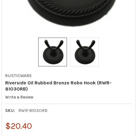
RUSTICWARE
Riverside Oil Rubbed Bronze Robe Hook (RWR-
8103ORB)
Write a Review
SKU:
RWR-8103ORB
$20.40