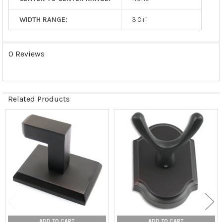
WIDTH RANGE:
3.0+"
0 Reviews
Related Products
Related
Products
ADD TO CART
ADD TO CART