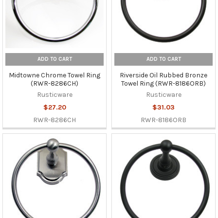
ADD TO CART
ADD TO CART
Midtowne Chrome Towel Ring
Riverside Oil Rubbed Bronze
(RWR-8286CH)
Towel Ring (RWR-8186ORB)
Rusticware
Rusticware
$27.20
$31.03
RWR-8286CH
RWR-8186ORB