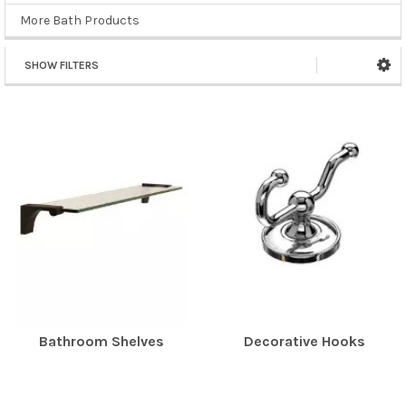
More Bath Products
SHOW FILTERS
Bathroom Shelves
Decorative Hooks