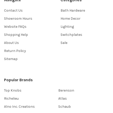
Contact Us
Bath Hardware
Showroom Hours
Home Decor
Website FAQs
Lighting
Shopping Help
Switchplates
About Us
Sale
Return Policy
Sitemap
Popular Brands
Top Knobs
Berenson
Richelieu
Atlas
Alno Inc. Creations
Schaub