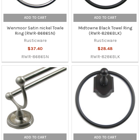
ADD TO CART
ADD TO CART
Wenmoor Satin nickel Towle
Midtowne Black Towel Ring
Ring (RWR-8686SN)
(RWR-8286BLK)
Rusticware
Rusticware
$37.40
$28.48
RWR-8686SN
RWR-8286BLK
ADD TO CART
ADD TO CART