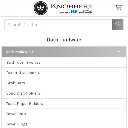
Search
Bath Hardware
BATH HARDWARE
Sidebar
Bathroom Shelves
Decorative Hooks
Grab Bars
Soap Dish Holders
Toilet Paper Holders
Towel Bars
Towel Rings