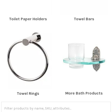
Toilet Paper Holders
Towel Bars
More Bath Products
Towel Rings