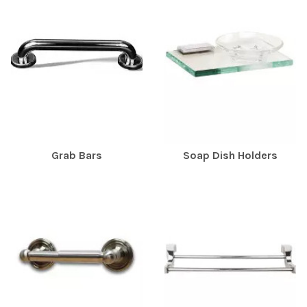
Grab Bars
Soap Dish Holders