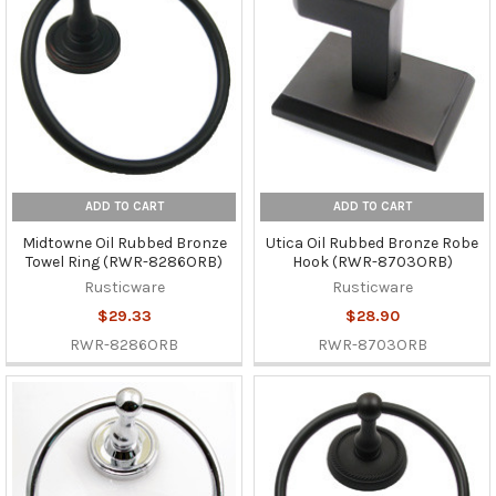
ADD TO CART
ADD TO CART
Midtowne Oil Rubbed Bronze
Utica Oil Rubbed Bronze Robe
Towel Ring (RWR-8286ORB)
Hook (RWR-8703ORB)
Rusticware
Rusticware
$29.33
$28.90
RWR-8286ORB
RWR-8703ORB