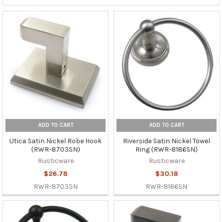
ADD TO CART
ADD TO CART
Utica Satin Nickel Robe Hook
Riverside Satin Nickel Towel
(RWR-8703SN)
Ring (RWR-8186SN)
Rusticware
Rusticware
$26.78
$30.18
RWR-8703SN
RWR-8186SN