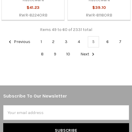
$41.23
$39.10
RWR-8224ORB
RWR-8118ORB
Items 49 to 60 of 2331 total
Previous
1
2
3
4
5
6
7
8
9
10
Next
Subscribe To Our Newsletter
Footer
Email
Address