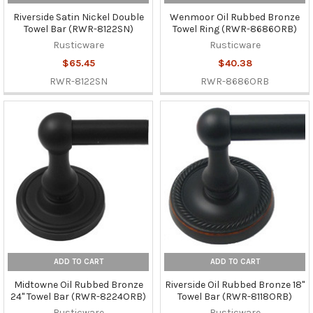
Riverside Satin Nickel Double
Wenmoor Oil Rubbed Bronze
Towel Bar (RWR-8122SN)
Towel Ring (RWR-8686ORB)
Rusticware
Rusticware
$65.45
$40.38
RWR-8122SN
RWR-8686ORB
ADD TO CART
ADD TO CART
Midtowne Oil Rubbed Bronze
Riverside Oil Rubbed Bronze 18"
24" Towel Bar (RWR-8224ORB)
Towel Bar (RWR-8118ORB)
Rusticware
Rusticware