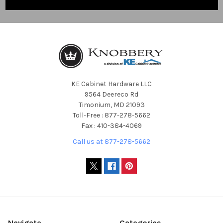
KE Cabinet Hardware LLC
9564 Deereco Rd
Timonium, MD 21093
Toll-Free : 877-278-5662
Fax : 410-384-4069
Call us at 877-278-5662
Navigate
Categories