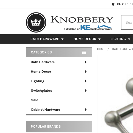
KE Cabine
Searc
BATH HARDWARE
HOME DECOR
LIGHTING
HOME
BATH HARDW
CATEGORIES
Sidebar
FREQUENTLY
Bath Hardware
BOUGHT
Home Decor
TOGETHER:
Lighting
SELECT
ALL
Switchplates
Sale
ADD
SELECTED
Cabinet Hardware
TO CART
POPULAR BRANDS