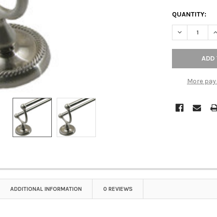
QUANTITY:
DECREASE Q
I
More pay
ADDITIONAL INFORMATION
0 REVIEWS