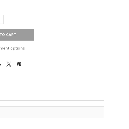
UANTITY OF RIVERSIDE SATIN NICKEL DOUBLE TOWEL BAR (RWR-81
NCREASE QUANTITY OF RIVERSIDE SATIN NICKEL DOUBLE TOWEL BA
ment options