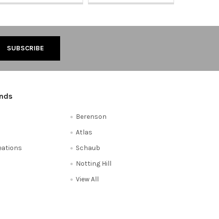
ands
Berenson
Atlas
reations
Schaub
Notting Hill
View All