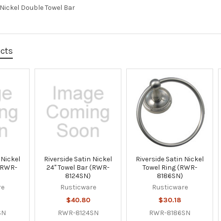
 Nickel Double Towel Bar
ucts
 Nickel
Riverside Satin Nickel
Riverside Satin Nickel
 (RWR-
24" Towel Bar (RWR-
Towel Ring (RWR-
8124SN)
8186SN)
re
Rusticware
Rusticware
$40.80
$30.18
SN
RWR-8124SN
RWR-8186SN