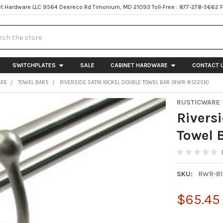
t Hardware LLC 9564 Deereco Rd Timonium, MD 21093 Toll-Free : 877-278-5662 
h
SWITCHPLATES
SALE
CABINET HARDWARE
CONTACT 
ARE
TOWEL BARS
RIVERSIDE SATIN NICKEL DOUBLE TOWEL BAR (RWR-8122SN)
RUSTICWARE
Rivers
Towel 
SKU:
RWR-81
$65.45