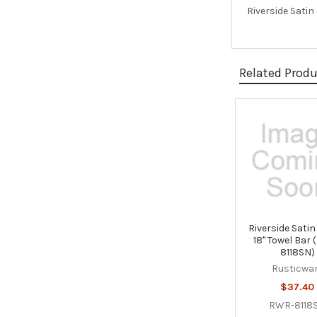
Riverside Satin
Related Prod
Related
Products
Riverside Satin
18" Towel Bar
8118SN)
Rusticwa
$37.40
RWR-8118