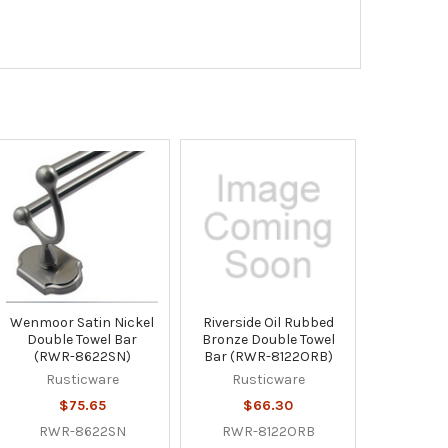
Wenmoor Satin Nickel
Riverside Oil Rubbed
Double Towel Bar
Bronze Double Towel
(RWR-8622SN)
Bar (RWR-8122ORB)
Rusticware
Rusticware
$75.65
$66.30
RWR-8622SN
RWR-8122ORB