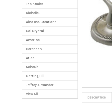
Top Knobs
Richelieu
Alno Inc. Creations
Cal Crystal
AmerTac
Berenson
Atlas
Schaub
Notting Hill
Jeffrey Alexander
View All
DESCRIPTION