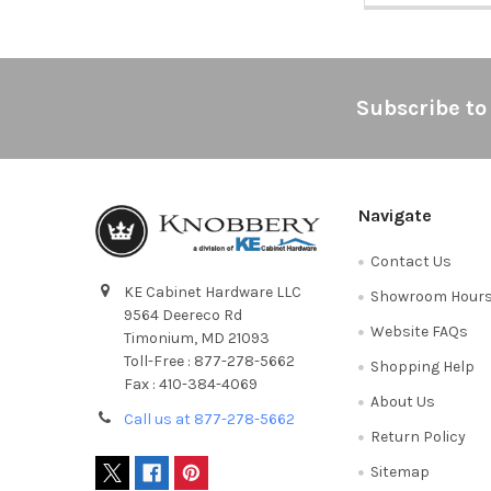
Footer
Subscribe to
Navigate
Contact Us
KE Cabinet Hardware LLC
Showroom Hour
9564 Deereco Rd
Website FAQs
Timonium, MD 21093
Toll-Free : 877-278-5662
Shopping Help
Fax : 410-384-4069
About Us
Call us at 877-278-5662
Return Policy
Sitemap