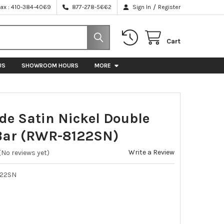
/
Fax : 410-384-4069
877-278-5662
Sign In
Register
Cart
US
SHOWROOM HOURS
MORE
ide Satin Nickel Double
Bar (RWR-8122SN)
Write a Review
(No reviews yet)
22SN