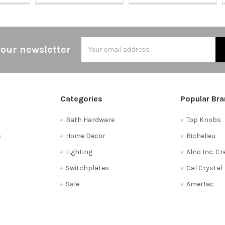
Email
 our newsletter
Address
Categories
Popular Br
Bath Hardware
Top Knobs
s
Home Decor
Richelieu
Lighting
Alno Inc. C
Switchplates
Cal Crystal
Sale
AmerTac