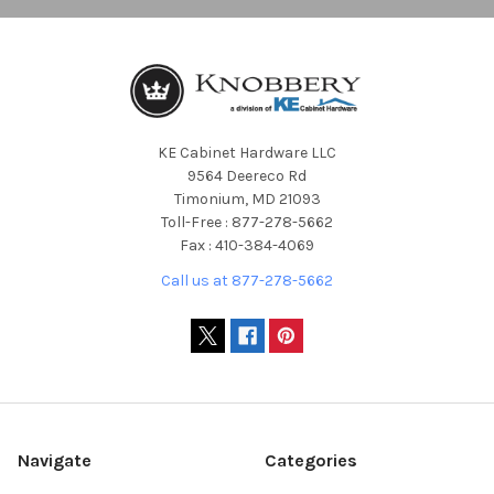
KE Cabinet Hardware LLC
9564 Deereco Rd
Timonium, MD 21093
Toll-Free : 877-278-5662
Fax : 410-384-4069
Call us at 877-278-5662
Navigate
Categories