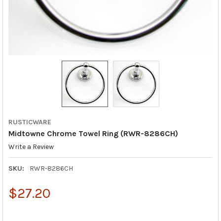
RUSTICWARE
Midtowne Chrome Towel Ring (RWR-8286CH)
Write a Review
SKU:
RWR-8286CH
$27.20