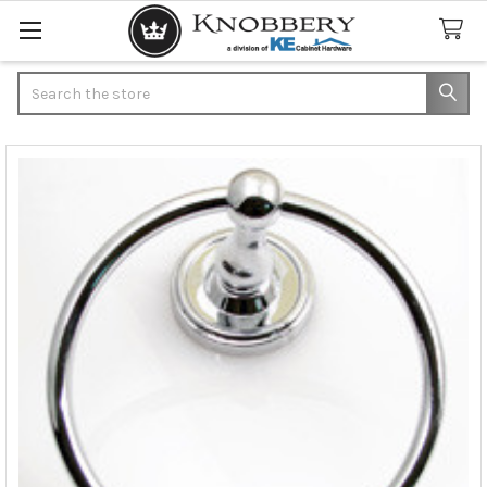
Search