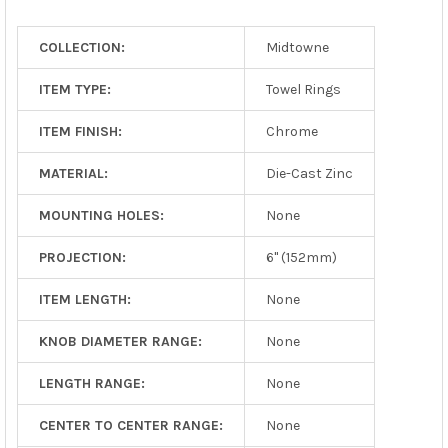
TO CART
COLLECTION:
Midtowne
ITEM TYPE:
Towel Rings
ITEM FINISH:
Chrome
MATERIAL:
Die-Cast Zinc
MOUNTING HOLES:
None
PROJECTION:
6" (152mm)
ITEM LENGTH:
None
KNOB DIAMETER RANGE:
None
LENGTH RANGE:
None
CENTER TO CENTER RANGE:
None