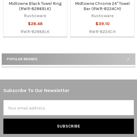
Midtowne Black Towel Ring
Midtowne Chrome 24" Towel
(RWR-8286BLK)
Bar (RWR-8224CH)
Rusticware
Rusticware
$28.48
$39.10
RWR-8286BLK
RWR-8224CH
POPULAR BRANDS
Sidebar
Subscribe To Our Newsletter
Footer
Email
Address