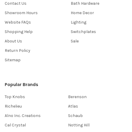
Contact Us
Bath Hardware
Showroom Hours
Home Decor
Website FAQs
Lighting
Shopping Help
Switchplates
About Us
Sale
Return Policy
Sitemap
Popular Brands
Top Knobs
Berenson
Richelieu
Atlas
Alno Inc. Creations
Schaub
Cal Crystal
Notting Hill