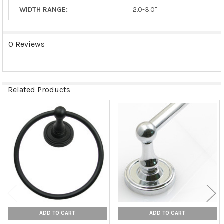
WIDTH RANGE:
2.0-3.0"
0 Reviews
Related Products
Related
Products
ADD TO CART
ADD TO CART