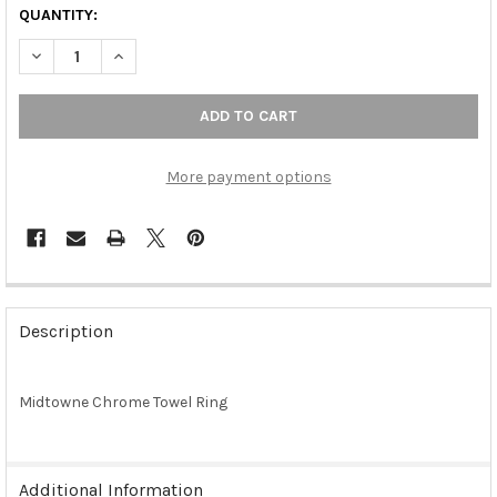
QUANTITY:
DECREASE QUANTITY OF MIDTOWNE CHROME TOWEL RING (RW
INCREASE QUANTITY OF MIDTOWNE CHROME TOWEL
More payment options
FREQUENTLY
BOUGHT
Description
TOGETHER:
Midtowne Chrome Towel Ring
SELECT
ALL
ADD
Additional Information
SELECTED