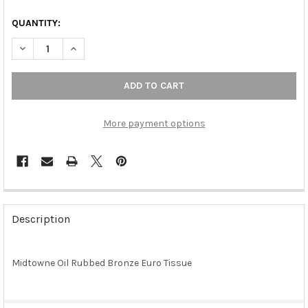
QUANTITY:
DECREASE QUANTITY OF MIDTOWNE OIL RUBBED BRONZE EURO
INCREASE QUANTITY OF MIDTOWNE OIL RUBBED BR
More payment options
FREQUENTLY
BOUGHT
Description
TOGETHER:
Midtowne Oil Rubbed Bronze Euro Tissue
SELECT
ALL
ADD