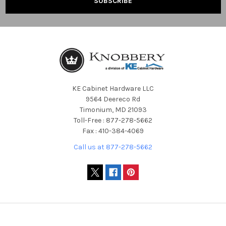
KE Cabinet Hardware LLC
9564 Deereco Rd
Timonium, MD 21093
Toll-Free : 877-278-5662
Fax : 410-384-4069
Call us at 877-278-5662