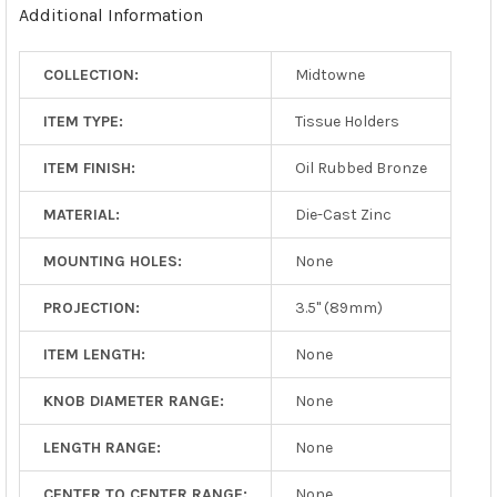
Additional Information
SELECTED
TO CART
COLLECTION:
Midtowne
ITEM TYPE:
Tissue Holders
ITEM FINISH:
Oil Rubbed Bronze
MATERIAL:
Die-Cast Zinc
MOUNTING HOLES:
None
PROJECTION:
3.5" (89mm)
ITEM LENGTH:
None
KNOB DIAMETER RANGE:
None
LENGTH RANGE:
None
CENTER TO CENTER RANGE:
None