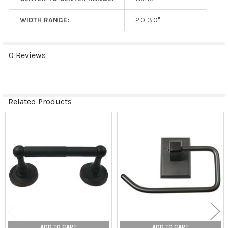
WIDTH RANGE:
2.0-3.0"
0 Reviews
Related Products
Related
Products
ADD TO CART
ADD TO CART