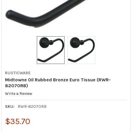
RUSTICWARE
Midtowne Oil Rubbed Bronze Euro Tissue (RWR-
8207ORB)
Write a Review
SKU:
RWR-8207ORB
$35.70