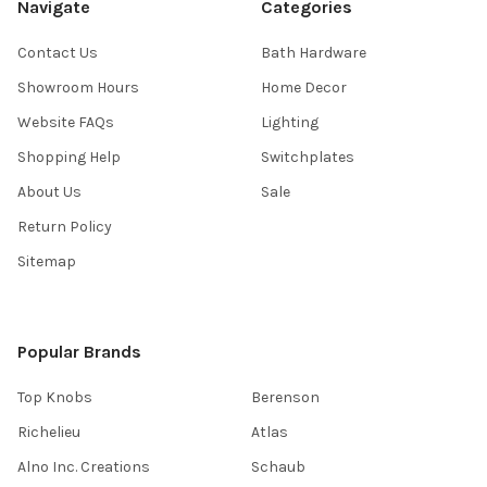
Navigate
Categories
Contact Us
Bath Hardware
Showroom Hours
Home Decor
Website FAQs
Lighting
Shopping Help
Switchplates
About Us
Sale
Return Policy
Sitemap
Popular Brands
Top Knobs
Berenson
Richelieu
Atlas
Alno Inc. Creations
Schaub