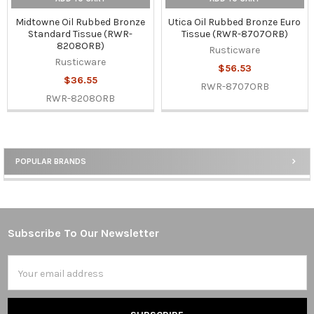
Midtowne Oil Rubbed Bronze
Utica Oil Rubbed Bronze Euro
Standard Tissue (RWR-
Tissue (RWR-8707ORB)
8208ORB)
Rusticware
Rusticware
$56.53
$36.55
RWR-8707ORB
RWR-8208ORB
POPULAR BRANDS
Sidebar
Subscribe To Our Newsletter
Footer
Email
Address