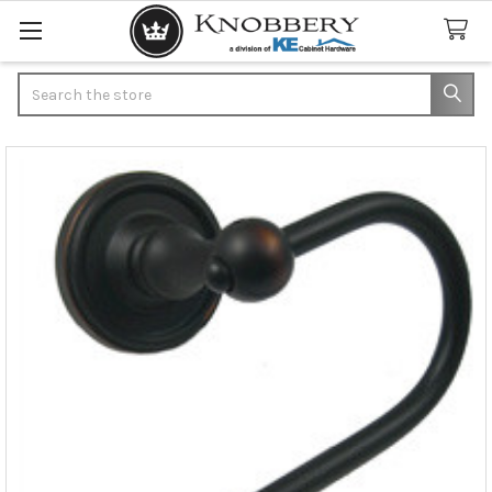
Search