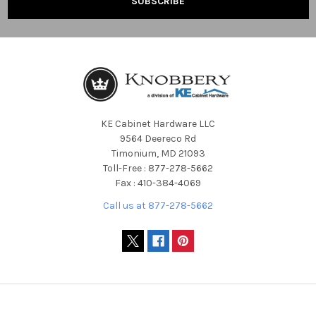
KE Cabinet Hardware LLC
9564 Deereco Rd
Timonium, MD 21093
Toll-Free : 877-278-5662
Fax : 410-384-4069
Call us at 877-278-5662