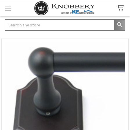
Search