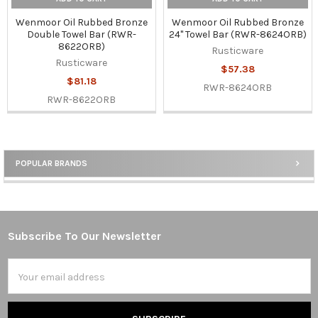
Wenmoor Oil Rubbed Bronze
Wenmoor Oil Rubbed Bronze
Double Towel Bar (RWR-
24" Towel Bar (RWR-8624ORB)
8622ORB)
Rusticware
Rusticware
$57.38
$81.18
RWR-8624ORB
RWR-8622ORB
POPULAR BRANDS
Sidebar
Subscribe To Our Newsletter
Footer
Email
Address