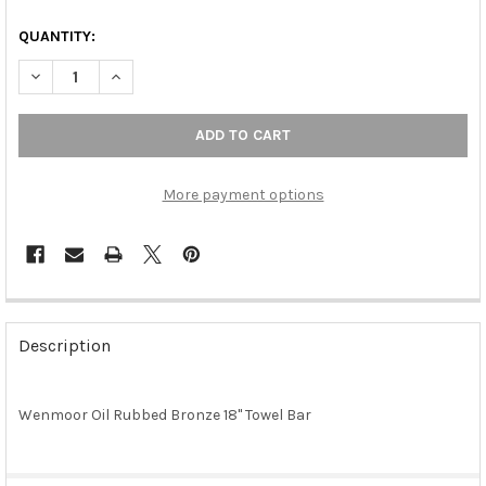
QUANTITY:
DECREASE QUANTITY OF WENMOOR OIL RUBBED BRONZE 18" T
INCREASE QUANTITY OF WENMOOR OIL RUBBED BRO
More payment options
FREQUENTLY
BOUGHT
Description
TOGETHER:
Wenmoor Oil Rubbed Bronze 18" Towel Bar
SELECT
ALL
ADD