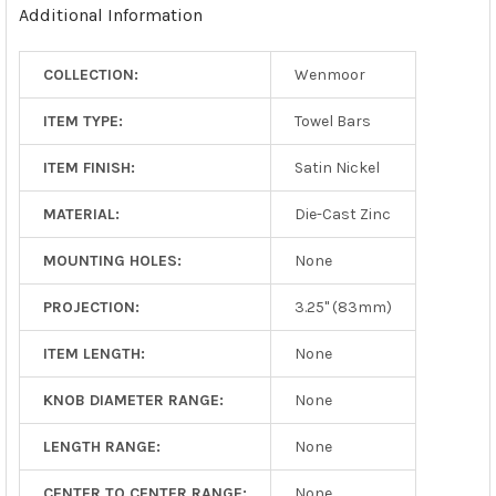
Additional Information
SELECTED
TO CART
COLLECTION:
Wenmoor
ITEM TYPE:
Towel Bars
ITEM FINISH:
Satin Nickel
MATERIAL:
Die-Cast Zinc
MOUNTING HOLES:
None
PROJECTION:
3.25" (83mm)
ITEM LENGTH:
None
KNOB DIAMETER RANGE:
None
LENGTH RANGE:
None
CENTER TO CENTER RANGE:
None