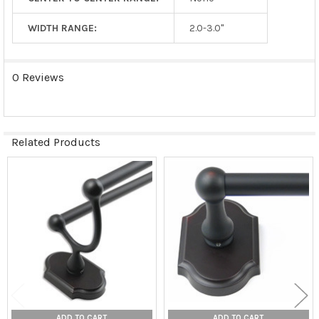
WIDTH RANGE:
2.0-3.0"
0 Reviews
Related Products
Related
Products
ADD TO CART
ADD TO CART