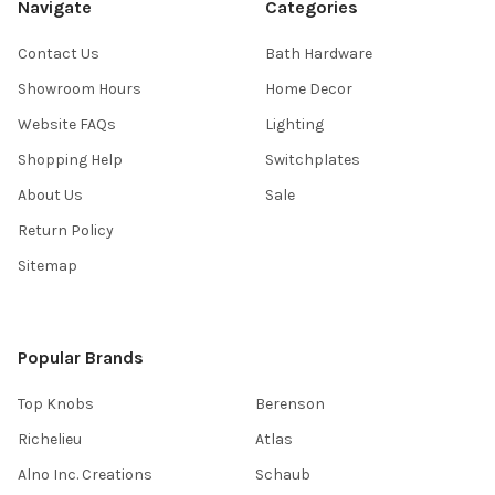
Navigate
Categories
Contact Us
Bath Hardware
Showroom Hours
Home Decor
Website FAQs
Lighting
Shopping Help
Switchplates
About Us
Sale
Return Policy
Sitemap
Popular Brands
Top Knobs
Berenson
Richelieu
Atlas
Alno Inc. Creations
Schaub