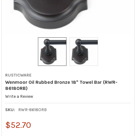
RUSTICWARE
Wenmoor Oil Rubbed Bronze 18" Towel Bar (RWR-
8618ORB)
Write a Review
SKU:
RWR-8618ORB
$52.70